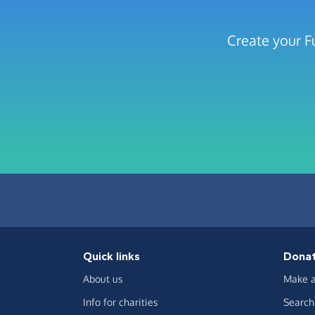
Create your F
Quick links
Dona
About us
Make a
Info for charities
Search 