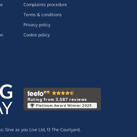
ge
Complaints procedure
Terms & conditions
Privacy policy
on
Cookie policy
Rating from 3,587 reviews
Platinum Award Winner 2025
ss:
Give as you Live Ltd,
13 The Courtyard,