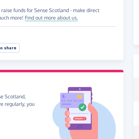
 raise funds for Sense Scotland - make direct
 much more!
Find out more about us.
o share
se Scotland,
ve regularly, you