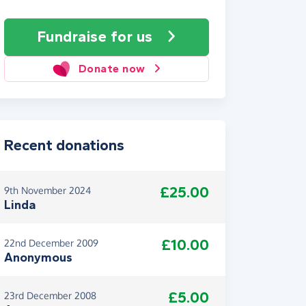
Fundraise
for us
Donate now
Recent donations
£25.00
9th November 2024
Linda
£10.00
22nd December 2009
Anonymous
£5.00
23rd December 2008