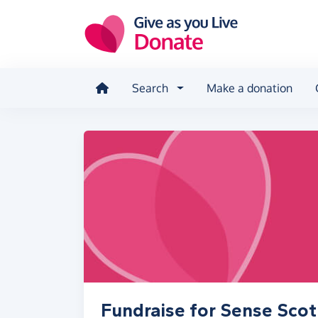
Skip to main content
Search
Make a donation
Fundraise for Sense Scot