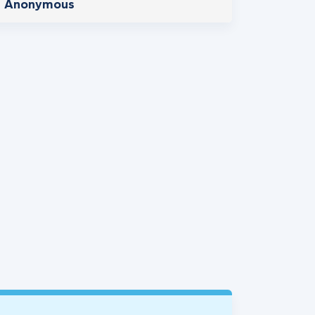
Anonymous