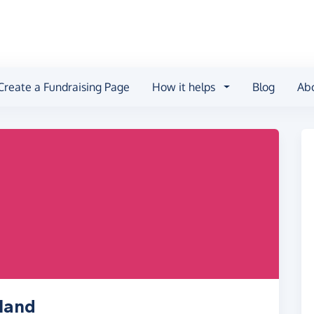
Create a Fundraising Page
How it helps
Blog
Ab
land