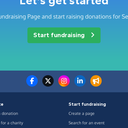
Let's get started
undraising Page and start raising donations for S
Start fundraising
te
Start fundraising
 donation
Create a page
for a charity
Search for an event