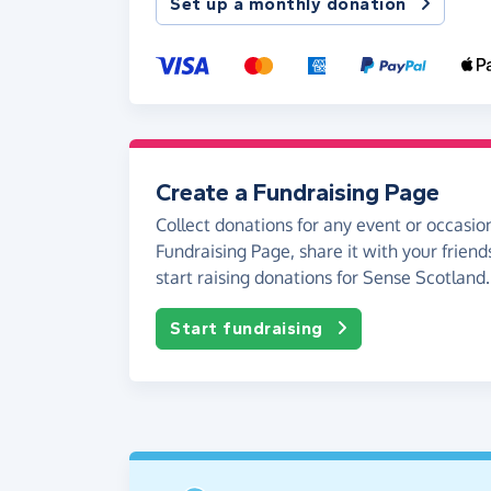
Set up a monthly donation
Create a Fundraising Page
Collect donations for any event or occasion
Fundraising Page, share it with your friend
start raising donations for Sense Scotland.
Start fundraising