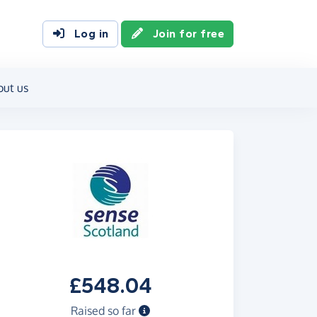
Log in
Join for free
out us
£548.04
Raised so far