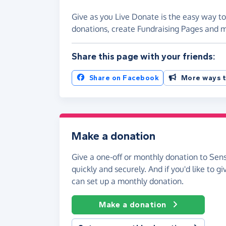
Give as you Live Donate is the easy way to
donations, create Fundraising Pages and
Share this page with your friends:
Share on Facebook
More ways t
Make a donation
Give a one-off or monthly donation to Sen
quickly and securely. And if you'd like to gi
can set up a monthly donation.
Make a donation