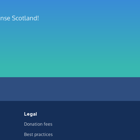
ense Scotland!
Legal
Donation fees
Best practices