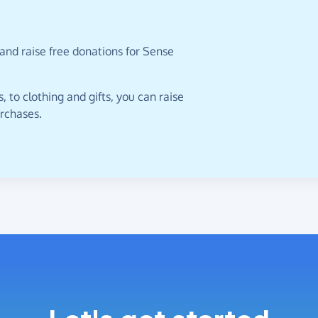
and raise free donations for Sense
 to clothing and gifts, you can raise
urchases.