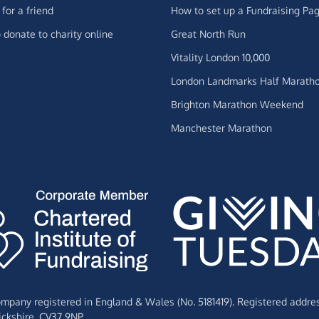
for a friend
How to set up a Fundraising Pa
 donate to charity online
Great North Run
Vitality London 10,000
London Landmarks Half Marath
Brighton Marathon Weekend
Manchester Marathon
Company registered in England & Wales (No. 5181419). Registered addre
ckshire,
CV37 9NP.