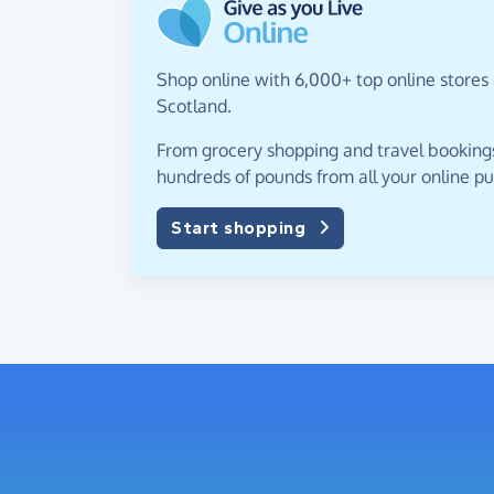
Shop online with 6,000+ top online stores 
Scotland.
From grocery shopping and travel bookings,
hundreds of pounds from all your online p
Start shopping