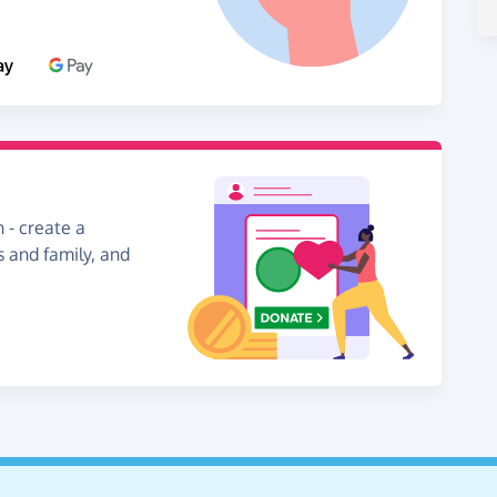
 - create a
s and family, and