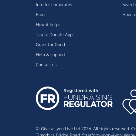
Info for corporates
Search 
Blog
How to
How it helps
Tap to Donate App
Grant for Good
Help & support
Contact us
© Give as you Live Ltd 2026. All rights reserved. 
Timothy's Bridge Road,
Stratford-upon-Avon,
Warwi