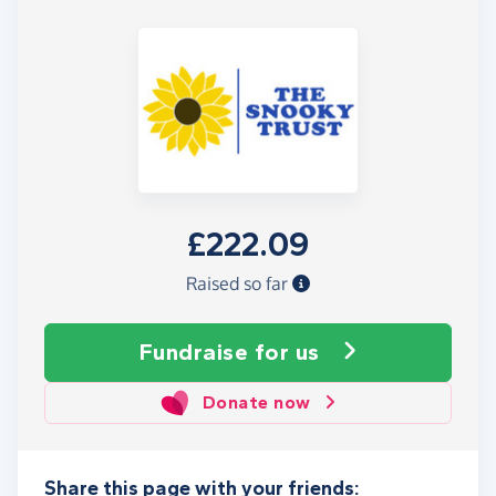
£222.09
Raised so far
Fundraise
for us
Donate now
Share this page with your friends: