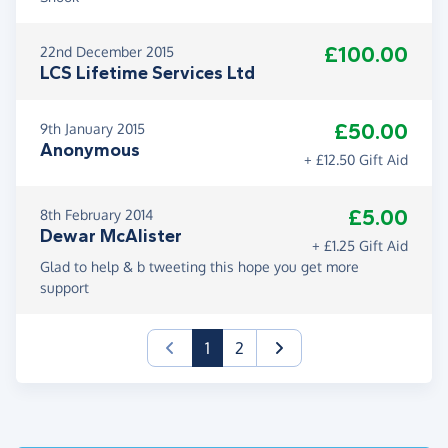
£100.00
22nd December 2015
LCS Lifetime Services Ltd
£50.00
9th January 2015
Anonymous
+ £12.50 Gift Aid
£5.00
8th February 2014
Dewar McAlister
+ £1.25 Gift Aid
Glad to help & b tweeting this hope you get more
support
(current)
1
2