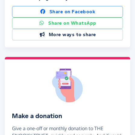
Share on Facebook
Share on WhatsApp
More ways to share
Make a donation
Give a one-off or monthly donation to THE