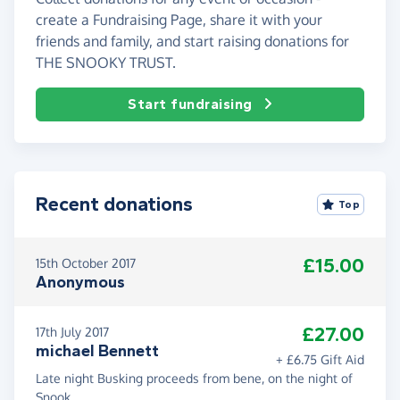
create a Fundraising Page, share it with your
friends and family, and start raising donations for
THE SNOOKY TRUST.
Start fundraising
Recent donations
Top
£15.00
15th October 2017
Anonymous
£27.00
17th July 2017
michael Bennett
+ £6.75 Gift Aid
Late night Busking proceeds from bene, on the night of
Snook