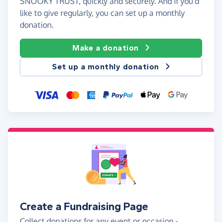
SNOOKY TRUST, quickly and securely. And if you'd
like to give regularly, you can set up a monthly
donation.
Make a donation
Set up a monthly donation
Create a Fundraising Page
Collect donations for any event or occasion -