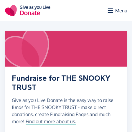
Skip to main content
Menu
Fundraise for THE SNOOKY
TRUST
Give as you Live Donate is the easy way to raise
funds for THE SNOOKY TRUST - make direct
donations, create Fundraising Pages and much
more!
Find out more about us.