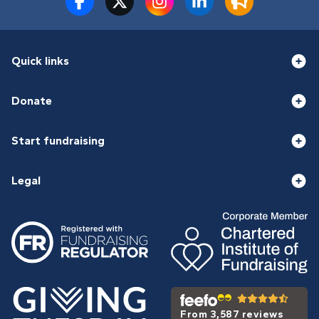
Quick links
Donate
Start fundraising
Legal
From 3,587 reviews