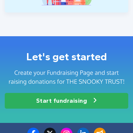
Let's get started
Create your Fundraising Page and start
raising donations for THE SNOOKY TRUST!
Start fundraising