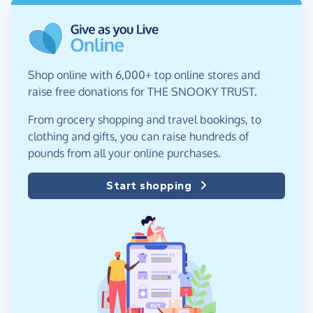
Shop online with 6,000+ top online stores and
raise free donations for THE SNOOKY TRUST.
From grocery shopping and travel bookings, to
clothing and gifts, you can raise hundreds of
pounds from all your online purchases.
Start shopping