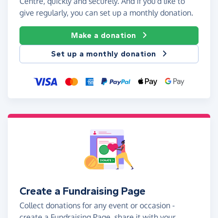
Centre, quickly and securely. And if you'd like to
give regularly, you can set up a monthly donation.
Make a donation
Set up a monthly donation
Create a Fundraising Page
Collect donations for any event or occasion -
create a Fundraising Page, share it with your