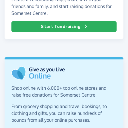
friends and family, and start raising donations for
Somerset Centre.
Start fundraising
Shop online with 6,000+ top online stores and
raise free donations for Somerset Centre.
From grocery shopping and travel bookings, to
clothing and gifts, you can raise hundreds of
pounds from all your online purchases.