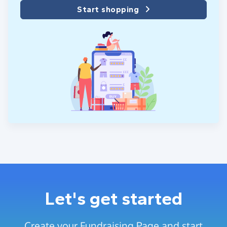
Start shopping
Let's get started
Create your Fundraising Page and start