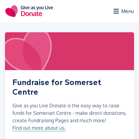
Skip to main content
Menu
Fundraise for Somerset
Centre
Give as you Live Donate is the easy way to raise
funds for Somerset Centre - make direct donations,
create Fundraising Pages and much more!
Find out more about us.