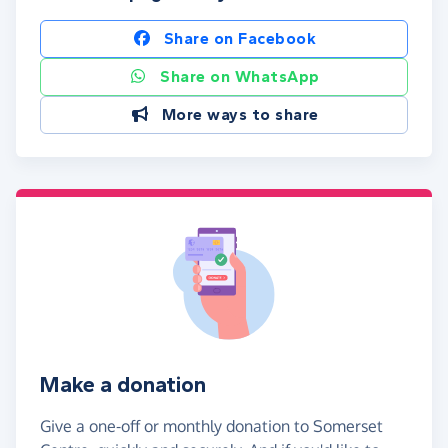
Share on Facebook
Share on WhatsApp
More ways to share
Make a donation
Give a one-off or monthly donation to Somerset