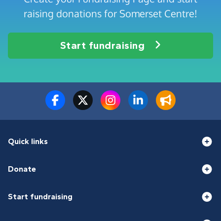
raising donations for Somerset Centre!
Start fundraising
Quick links
Donate
Start fundraising