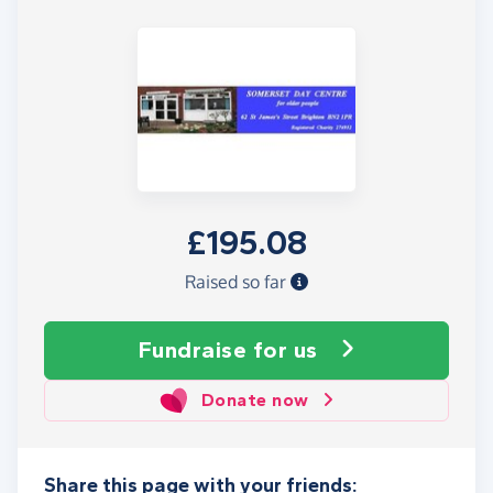
£195.08
Raised so far
Fundraise
for us
Donate now
Share this page with your friends: