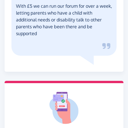
With £5 we can run our forum for over a week,
letting parents who have a child with
additional needs or disability talk to other
parents who have been there and be
supported