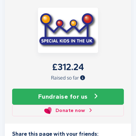
£312.24
Raised so far
Fundraise
for us
Donate now
Share this page with your friends: