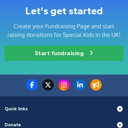
Let's get started
Create your Fundraising Page and start
raising donations for Special Kids in the UK!
Start fundraising
Quick links
Donate