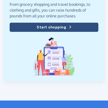
From grocery shopping and travel bookings, to
clothing and gifts, you can raise hundreds of
pounds from all your online purchases.
Start shopping