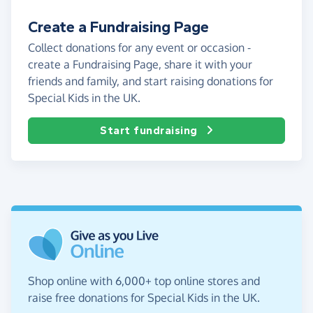
Create a Fundraising Page
Collect donations for any event or occasion -
create a Fundraising Page, share it with your
friends and family, and start raising donations for
Special Kids in the UK.
Start fundraising
Shop online with 6,000+ top online stores and
raise free donations for Special Kids in the UK.