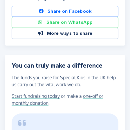
Share on Facebook
Share on WhatsApp
More ways to share
You can truly make a difference
The funds you raise for Special Kids in the UK help
us carry out the vital work we do.
Start fundraising today
or make a
one-off or
monthly donation
.