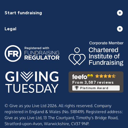
Start fundraising
Legal
From 3,587 reviews
Platinum Award
© Give as you Live Ltd 2026. All rights reserved. Company
registered in England & Wales (No. 5181419). Registered address:
Give as you Live Ltd,
13 The Courtyard,
Timothy's Bridge Road,
Stratford-upon-Avon,
Warwickshire,
CV37 9NP.