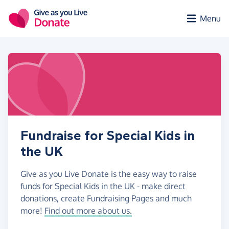
Skip to main content
Menu
Fundraise for Special Kids in
the UK
Give as you Live Donate is the easy way to raise
funds for Special Kids in the UK - make direct
donations, create Fundraising Pages and much
more!
Find out more about us.