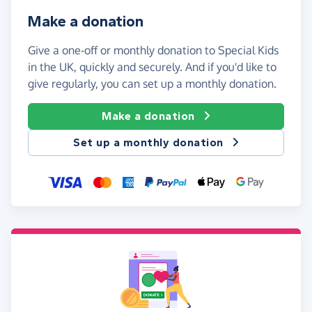
Make a donation
Give a one-off or monthly donation to Special Kids
in the UK, quickly and securely. And if you'd like to
give regularly, you can set up a monthly donation.
Make a donation
Set up a monthly donation