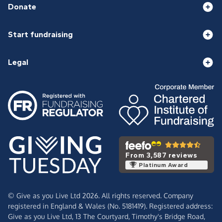
Donate
Start fundraising
Legal
From 3,587 reviews
Platinum Award
© Give as you Live Ltd 2026. All rights reserved. Company
registered in England & Wales (No. 5181419). Registered address:
Give as you Live Ltd,
13 The Courtyard,
Timothy's Bridge Road,