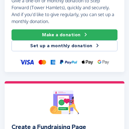
Give a one-off or monthly donation to Step
Forward (Tower Hamlets), quickly and securely.
And if you'd like to give regularly, you can set up a
monthly donation.
Make a donation
Set up a monthly donation
Create a Fundraising Page