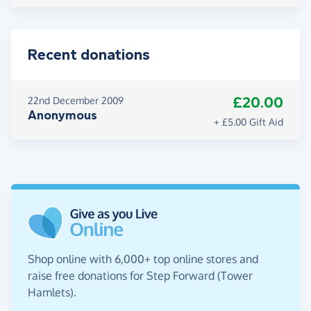
Recent donations
£20.00
22nd December 2009
Anonymous
+ £5.00 Gift Aid
Shop online with 6,000+ top online stores and
raise free donations for Step Forward (Tower
Hamlets).