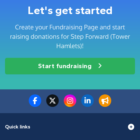
Let's get started
Create your Fundraising Page and start
raising donations for Step Forward (Tower
Hamlets)!
Start fundraising
Quick links