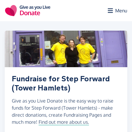
Skip to main content
Menu
Fundraise for Step Forward
(Tower Hamlets)
Give as you Live Donate is the easy way to raise
funds for Step Forward (Tower Hamlets) - make
direct donations, create Fundraising Pages and
much more!
Find out more about us.