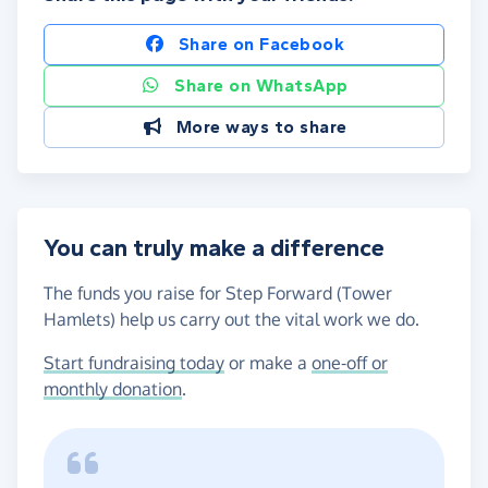
Share on Facebook
Share on WhatsApp
More ways to share
You can truly make a difference
The funds you raise for Step Forward (Tower
Hamlets) help us carry out the vital work we do.
Start fundraising today
or make a
one-off or
monthly donation
.