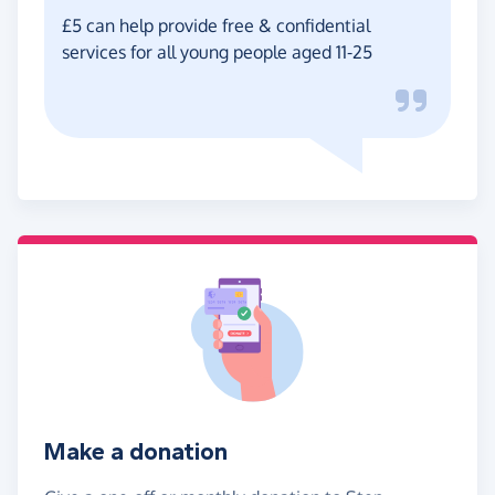
£5 can help provide free & confidential
services for all young people aged 11-25
Make a donation