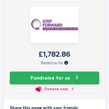
£1,782.86
Raised so far
Fundraise
for us
Donate now
Share this page with your friends: