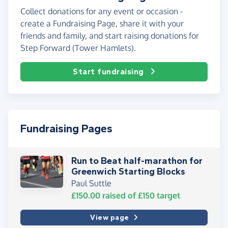
Collect donations for any event or occasion -
create a Fundraising Page, share it with your
friends and family, and start raising donations for
Step Forward (Tower Hamlets).
Start fundraising
Fundraising Pages
Run to Beat half-marathon for
Greenwich Starting Blocks
Paul Suttle
£150.00
raised of
£150
target
View page