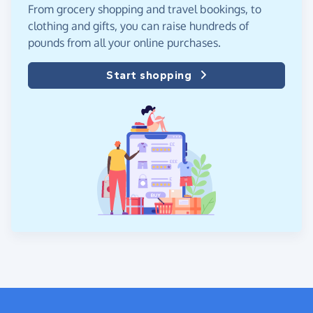
From grocery shopping and travel bookings, to
clothing and gifts, you can raise hundreds of
pounds from all your online purchases.
Start shopping