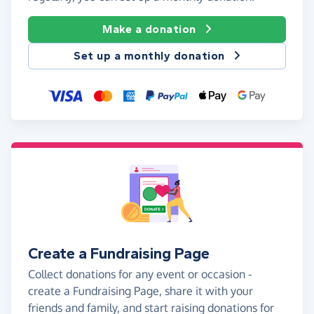
Make a donation
Set up a monthly donation
Create a Fundraising Page
Collect donations for any event or occasion -
create a Fundraising Page, share it with your
friends and family, and start raising donations for