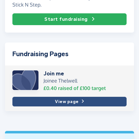
Stick N Step.
Start fundraising
Fundraising Pages
Join me
Joinee Thelwell
£0.40
raised of
£100
target
View page