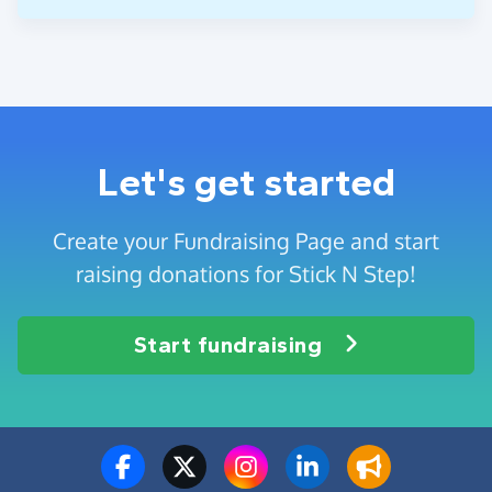
Let's get started
Create your Fundraising Page and start
raising donations for Stick N Step!
Start fundraising