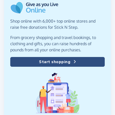
Shop online with 6,000+ top online stores and
raise free donations for Stick N Step.
From grocery shopping and travel bookings, to
clothing and gifts, you can raise hundreds of
pounds from all your online purchases.
Start shopping