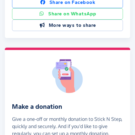
Share on Facebook
Share on WhatsApp
More ways to share
Make a donation
Give a one-off or monthly donation to Stick N Step,
quickly and securely. And if you'd like to give
regularly, you can set up a monthly donation.