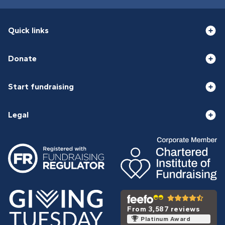
Quick links
Donate
Start fundraising
Legal
From 3,587 reviews
Platinum Award