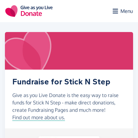
Skip to main content
Menu
Fundraise for Stick N Step
Give as you Live Donate is the easy way to raise
funds for Stick N Step - make direct donations,
create Fundraising Pages and much more!
Find out more about us.