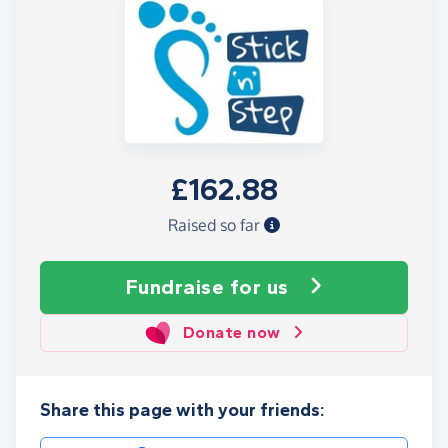
£162.88
Raised so far
Fundraise
for us
Donate now
Share this page with your friends: