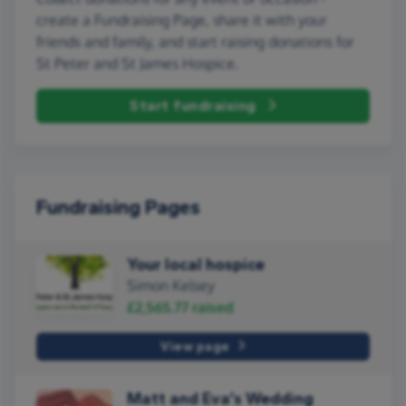
create a Fundraising Page, share it with your
friends and family, and start raising donations for
St Peter and St James Hospice.
Start fundraising
Fundraising Pages
Your local hospice
Simon Kelsey
£2,565.77
raised
View page
Matt and Eva’s Wedding