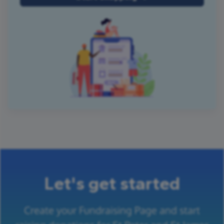
Let's get started
Create your Fundraising Page and start