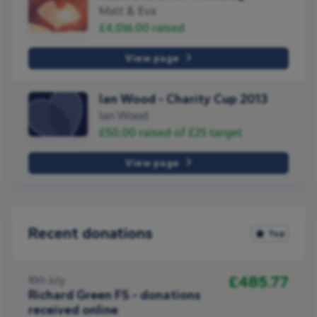
Matt & Eva
£4,016.00
raised
View page
Ian Wood - Charity Cup 2013
Ian Wood
£50.00
raised of
£25
target
View page
Recent donations
Top
£485.77
10th July
Richard Green FS - donations
received online