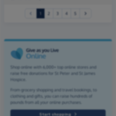
(current)
1
2
3
4
5
Shop online with 6,000+ top online stores and
raise free donations for St Peter and St James
Hospice.
From grocery shopping and travel bookings, to
clothing and gifts, you can raise hundreds of
pounds from all your online purchases.
Start shopping