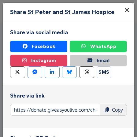
Skip to main content
Menu
Share St Peter and St James Hospice
Share via social media
Facebook
WhatsApp
Instagram
Email
SMS
Fundraise for St Peter and St
James Hospice
Share via link
Give as you Live Donate is the easy way to raise
Copy
funds for St Peter and St James Hospice - make
direct donations, create Fundraising Pages and
much more!
Find out more about us.