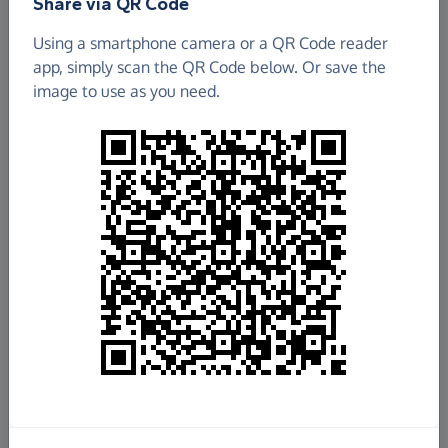
Share via QR Code
Using a smartphone camera or a QR Code reader
app, simply scan the QR Code below. Or save the
image to use as you need.
£4,453.33
Raised so far
Fundraise
for us
Donate now
Share this page with your friends: