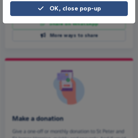
OK, close pop-up
Share on Facebook
Share on WhatsApp
More ways to share
Make a donation
Give a one-off or monthly donation to St Peter and