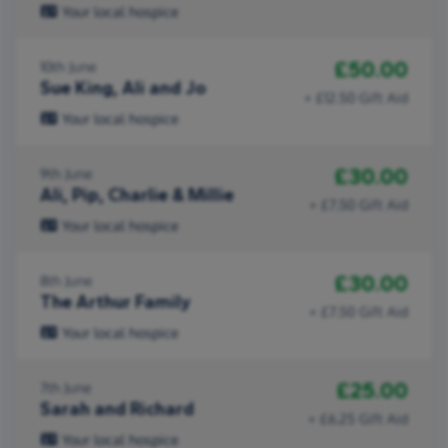
Your local hospice
£50.00
10th June
Sue King, Ali and Jo
+ £12.50 Gift Aid
Your local hospice
£30.00
9th June
Ali, Pip, Charlie & Millie
+ £7.50 Gift Aid
Your local hospice
£30.00
8th June
The Arthur Family
+ £7.50 Gift Aid
Your local hospice
£25.00
7th June
Sarah and Richard
+ £6.25 Gift Aid
Your local hospice