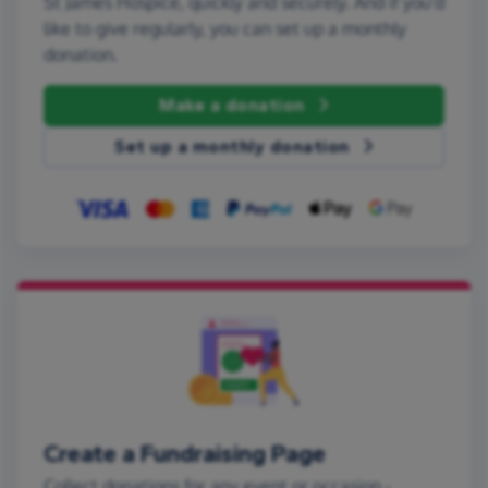
St James Hospice, quickly and securely. And if you'd
like to give regularly, you can set up a monthly
donation.
Make a donation
Set up a monthly donation
Create a Fundraising Page
Collect donations for any event or occasion -