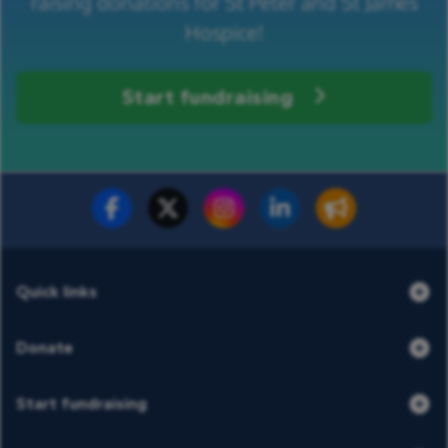
raising donations for St Peter and St James
Hospice!
Start fundraising
Fundraise for us
Donate now
Quick links
Donate
Start fundraising