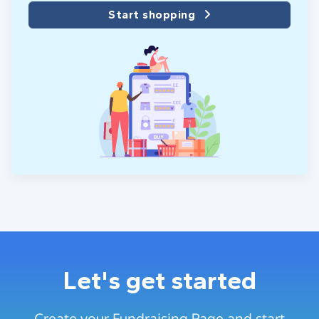
Start shopping
Let's get started
Create your Fundraising Page and start