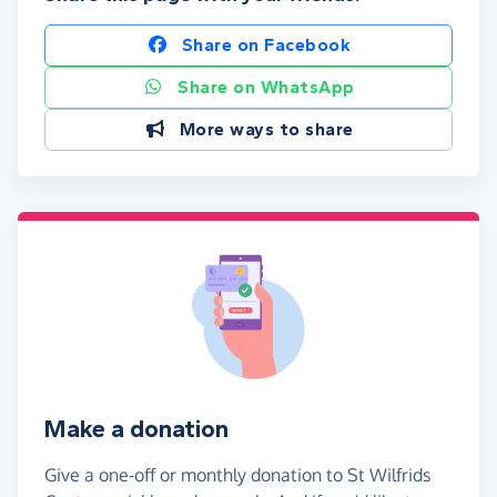
Share on Facebook
Share on WhatsApp
More ways to share
Make a donation
Give a one-off or monthly donation to St Wilfrids