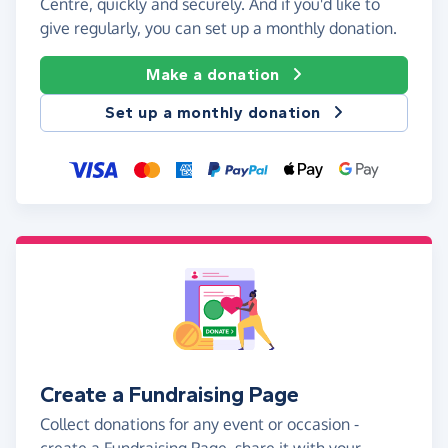
Centre, quickly and securely. And if you'd like to
give regularly, you can set up a monthly donation.
Make a donation
Set up a monthly donation
Create a Fundraising Page
Collect donations for any event or occasion -
create a Fundraising Page, share it with your