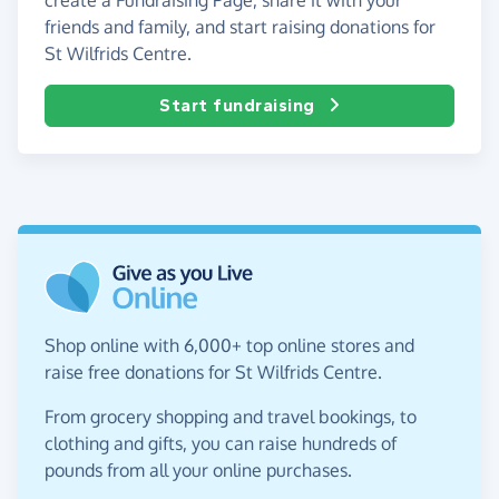
friends and family, and start raising donations for
St Wilfrids Centre.
Start fundraising
Shop online with 6,000+ top online stores and
raise free donations for St Wilfrids Centre.
From grocery shopping and travel bookings, to
clothing and gifts, you can raise hundreds of
pounds from all your online purchases.