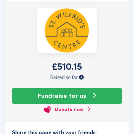
£510.15
Raised so far
Fundraise
for us
Donate now
Share this page with your friends: