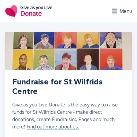
Skip to main content
Menu
Fundraise for St Wilfrids
Centre
Give as you Live Donate is the easy way to raise
funds for St Wilfrids Centre - make direct
donations, create Fundraising Pages and much
more!
Find out more about us.