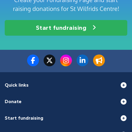
raising donations for St Wilfrids Centre!
Start fundraising
Quick links
Donate
Start fundraising