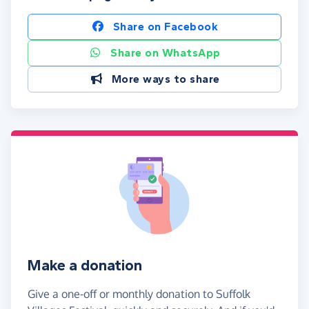
Share on Facebook
Share on WhatsApp
More ways to share
Make a donation
Give a one-off or monthly donation to Suffolk