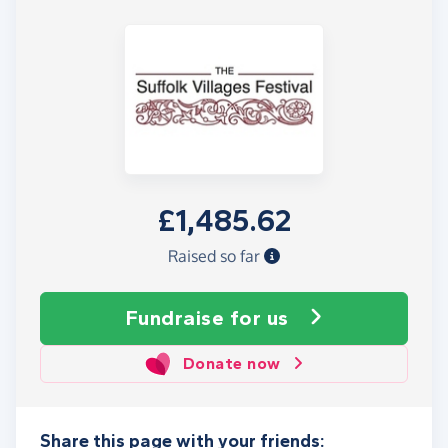
£1,485.62
Raised so far
Fundraise
for us
Donate now
Share this page with your friends: