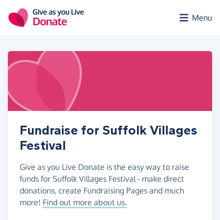
Skip to main content
Menu
Fundraise for Suffolk Villages
Festival
Give as you Live Donate is the easy way to raise
funds for Suffolk Villages Festival - make direct
donations, create Fundraising Pages and much
more!
Find out more about us.