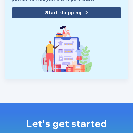
Start shopping
Let's get started