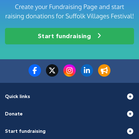
Create your Fundraising Page and start
raising donations for Suffolk Villages Festival!
Start fundraising
Quick links
Donate
Start fundraising