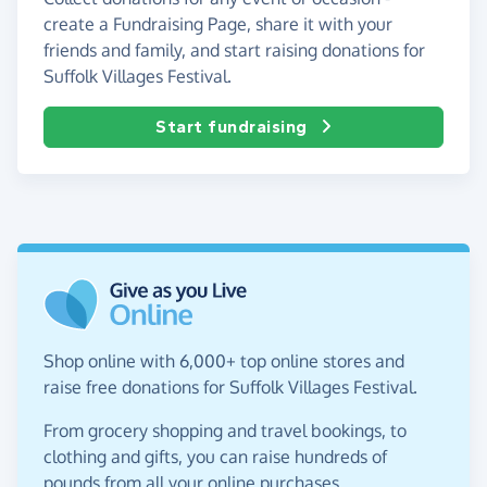
create a Fundraising Page, share it with your
friends and family, and start raising donations for
Suffolk Villages Festival.
Start fundraising
Shop online with 6,000+ top online stores and
raise free donations for Suffolk Villages Festival.
From grocery shopping and travel bookings, to
clothing and gifts, you can raise hundreds of
pounds from all your online purchases.