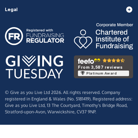
Legal
From 3,587 reviews
Platinum Award
© Give as you Live Ltd 2026. All rights reserved. Company
registered in England & Wales (No. 5181419). Registered address:
Give as you Live Ltd,
13 The Courtyard,
Timothy's Bridge Road,
Stratford-upon-Avon,
Warwickshire,
CV37 9NP.