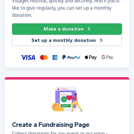
Villages Festival, quickly and securely. And if you'd
like to give regularly, you can set up a monthly
donation.
Make a donation
Set up a monthly donation
Create a Fundraising Page
Collect donations for any event or occasion -