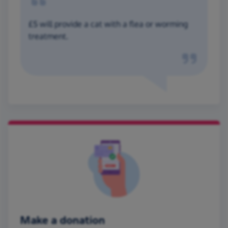
£5 will provide a cat with a flea or worming
treatment.
Make a donation