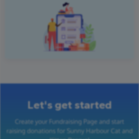
Let's get started
Create your Fundraising Page and start
raising donations for Sunny Harbour Cat and