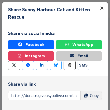
Skip to main content
Menu
Share Sunny Harbour Cat and Kitten
Rescue
Share via social media
Facebook
WhatsApp
Instagram
Email
Fundraise for Sunny Harbour
SMS
Cat and Kitten Rescue
Share via link
Give as you Live Donate is the easy way to raise
funds for Sunny Harbour Cat and Kitten Rescue -
Copy
make direct donations, create Fundraising Pages
and much more!
Find out more about us.