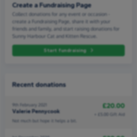
Create a Fundraising Page
Collect donations for any event or occasion -
create a Fundraising Page, share it with your
friends and family, and start raising donations for
Sunny Harbour Cat and Kitten Rescue.
Start fundraising
Recent donations
£20.00
9th February 2021
Valerie Pennycook
+ £5.00 Gift Aid
Not much but hope it helps a bit.