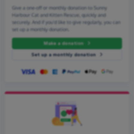
Give a one-off or monthly donation to Sunny
Harbour Cat and Kitten Rescue, quickly and
securely. And if you'd like to give regularly, you can
set up a monthly donation.
Make a donation
Set up a monthly donation