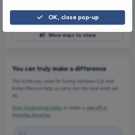
Share on Facebook
OK, close pop-up
Share on WhatsApp
More ways to share
You can truly make a difference
The funds you raise for Sunny Harbour Cat and
Kitten Rescue help us carry out the vital work we
do.
Start fundraising today
or make a
one-off or
monthly donation
.