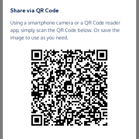
Share via QR Code
Using a smartphone camera or a QR Code reader
app, simply scan the QR Code below. Or save the
image to use as you need.
£940.54
Raised so far
Fundraise
for us
Donate now
Share this page with your friends: