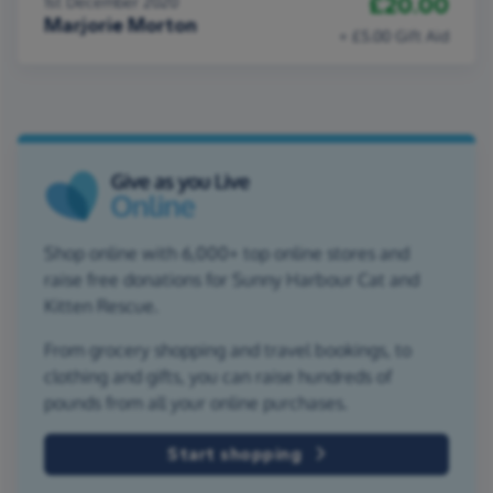
£20.00
1st December 2020
Marjorie Morton
+ £5.00 Gift Aid
Shop online with 6,000+ top online stores and
raise free donations for Sunny Harbour Cat and
Kitten Rescue.
From grocery shopping and travel bookings, to
clothing and gifts, you can raise hundreds of
pounds from all your online purchases.
Start shopping