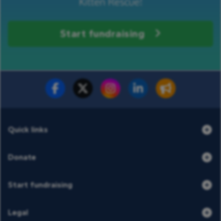
Kitten Rescue!
Start fundraising
Fundraise for us
Donate now
Quick links
Donate
Start fundraising
Legal