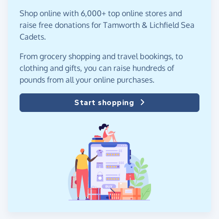
Shop online with 6,000+ top online stores and
raise free donations for Tamworth & Lichfield Sea
Cadets.
From grocery shopping and travel bookings, to
clothing and gifts, you can raise hundreds of
pounds from all your online purchases.
Start shopping