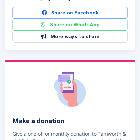
Share on Facebook
Share on WhatsApp
More ways to share
Make a donation
Give a one-off or monthly donation to Tamworth &