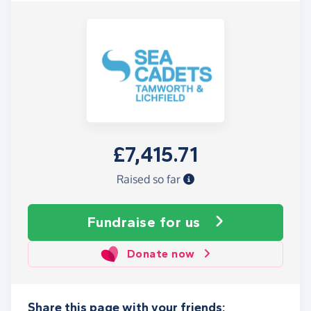
£7,415.71
Raised so far
Fundraise
for us
Donate now
Share this page with your friends: