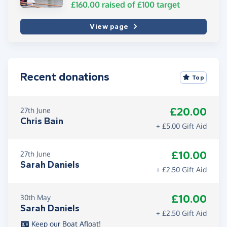
£160.00
raised of
£100
target
View page
Recent donations
Top
£20.00
27th June
Chris Bain
+ £5.00 Gift Aid
£10.00
27th June
Sarah Daniels
+ £2.50 Gift Aid
£10.00
30th May
Sarah Daniels
+ £2.50 Gift Aid
Keep our Boat Afloat!