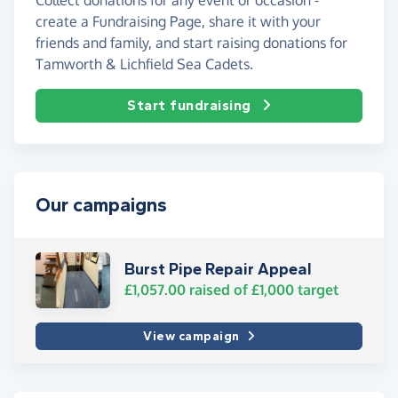
create a Fundraising Page, share it with your
friends and family, and start raising donations for
Tamworth & Lichfield Sea Cadets.
Start fundraising
Our campaigns
Burst Pipe Repair Appeal
£1,057.00
raised of
£1,000
target
View campaign