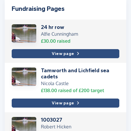
Fundraising Pages
24 hr row
Alfie Cunningham
£30.00
raised
View page
Tamworth and Lichfield sea
cadets
Nicola Castle
£138.00
raised of
£200
target
View page
1003027
Robert Hicken