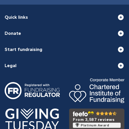
Quick links
Donate
Start fundraising
Legal
From 3,587 reviews
Platinum Award