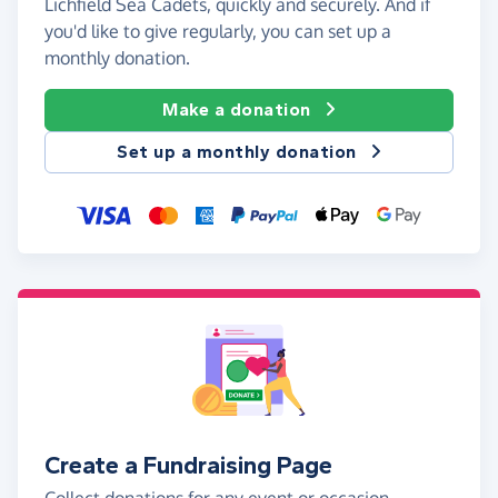
Lichfield Sea Cadets, quickly and securely. And if
you'd like to give regularly, you can set up a
monthly donation.
Make a donation
Set up a monthly donation
Create a Fundraising Page
Collect donations for any event or occasion -