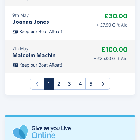
£30.00
9th May
Joanna Jones
+ £7.50 Gift Aid
Keep our Boat Afloat!
£100.00
7th May
Malcolm Machin
+ £25.00 Gift Aid
Keep our Boat Afloat!
(current)
1
2
3
4
5