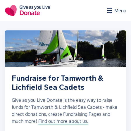
Skip to main content
Menu
Fundraise for Tamworth &
Lichfield Sea Cadets
Give as you Live Donate is the easy way to raise
funds for Tamworth & Lichfield Sea Cadets - make
direct donations, create Fundraising Pages and
much more!
Find out more about us.