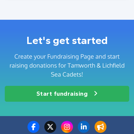
Let's get started
Create your Fundraising Page and start
raising donations for Tamworth & Lichfield
Sea Cadets!
Start fundraising