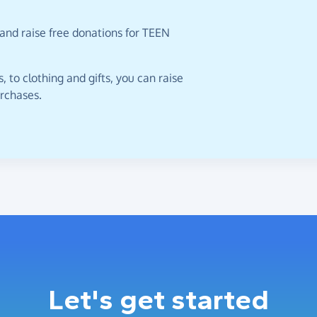
and raise free donations for TEEN
 to clothing and gifts, you can raise
urchases.
Let's get started