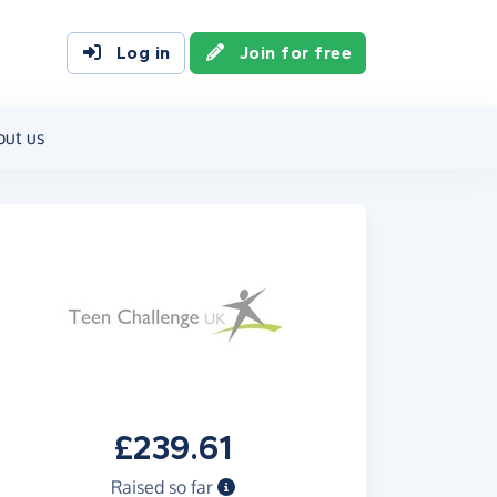
Log in
Join for free
out us
£239.61
Raised so far