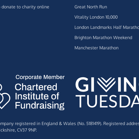
 donate to charity online
Great North Run
Vitality London 10,000
London Landmarks Half Marath
Brighton Marathon Weekend
Manchester Marathon
Company registered in England & Wales (No. 5181419). Registered addre
ckshire,
CV37 9NP.