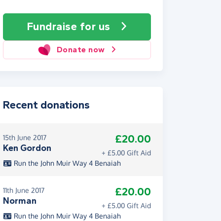
Fundraise
for us
Donate now
Recent donations
£20.00
15th June 2017
Ken Gordon
+ £5.00 Gift Aid
Run the John Muir Way 4 Benaiah
£20.00
11th June 2017
Norman
+ £5.00 Gift Aid
Run the John Muir Way 4 Benaiah