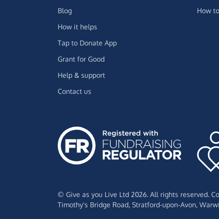
Blog
How to
How it helps
Tap to Donate App
Grant for Good
Help & support
Contact us
© Give as you Live Ltd 2026. All rights reserved. 
Timothy's Bridge Road,
Stratford-upon-Avon,
Warwi