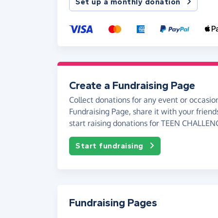
Set up a monthly donation
Create a Fundraising Page
Collect donations for any event or occasion
Fundraising Page, share it with your friend
start raising donations for TEEN CHALLEN
Start fundraising
Fundraising Pages