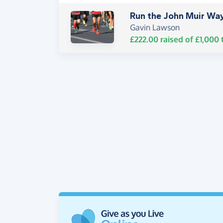
Run the John Muir Wa
Gavin Lawson
£222.00
raised of
£1,000
t