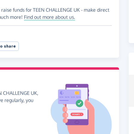
to raise funds for TEEN CHALLENGE UK - make direct
 much more!
Find out more about us.
o share
EEN CHALLENGE UK,
ve regularly, you