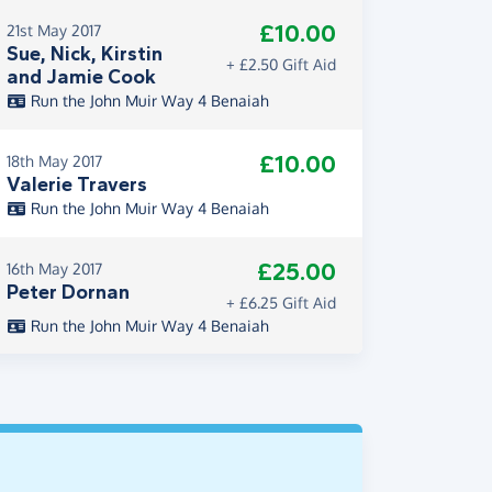
£10.00
21st May 2017
Sue, Nick, Kirstin
+ £2.50 Gift Aid
and Jamie Cook
Run the John Muir Way 4 Benaiah
£10.00
18th May 2017
Valerie Travers
Run the John Muir Way 4 Benaiah
£25.00
16th May 2017
Peter Dornan
+ £6.25 Gift Aid
Run the John Muir Way 4 Benaiah