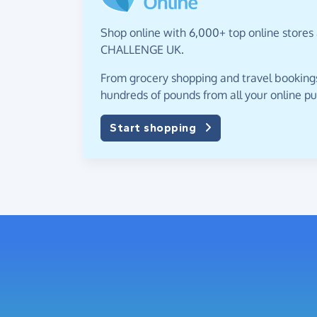
Shop online with 6,000+ top online stores 
CHALLENGE UK.
From grocery shopping and travel bookings,
hundreds of pounds from all your online p
Start shopping