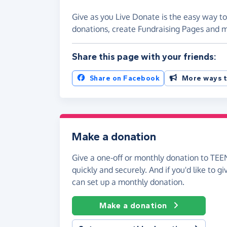
Give as you Live Donate is the easy way 
donations, create Fundraising Pages and
Share this page with your friends:
Share on Facebook
More ways t
Make a donation
Give a one-off or monthly donation to T
quickly and securely. And if you'd like to gi
can set up a monthly donation.
Make a donation