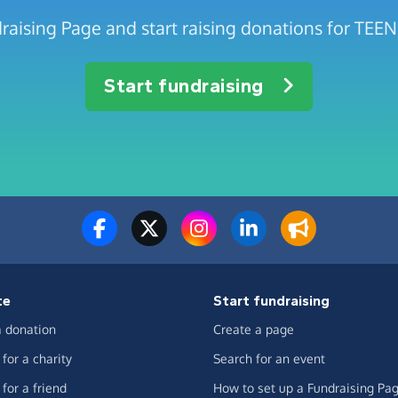
draising Page and start raising donations for TE
Start fundraising
te
Start fundraising
 donation
Create a page
for a charity
Search for an event
for a friend
How to set up a Fundraising Pa