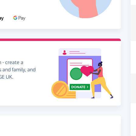
 - create a
s and family, and
GE UK.