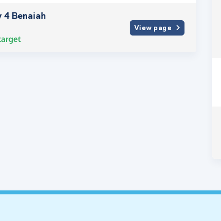
y 4 Benaiah
View page
arget