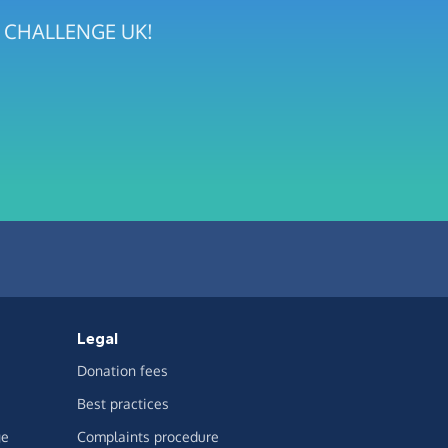
EN CHALLENGE UK!
Legal
Donation fees
Best practices
ge
Complaints procedure