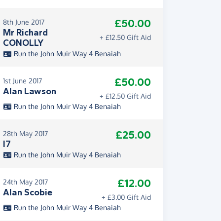
£50.00
8th June 2017
Mr Richard
+ £12.50 Gift Aid
CONOLLY
Run the John Muir Way 4 Benaiah
£50.00
1st June 2017
Alan Lawson
+ £12.50 Gift Aid
Run the John Muir Way 4 Benaiah
£25.00
28th May 2017
I7
Run the John Muir Way 4 Benaiah
£12.00
24th May 2017
Alan Scobie
+ £3.00 Gift Aid
Run the John Muir Way 4 Benaiah