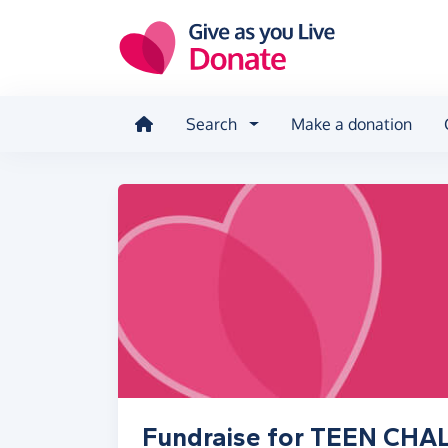
Skip to main content
Search
Make a donation
Fundraise for TEEN CH