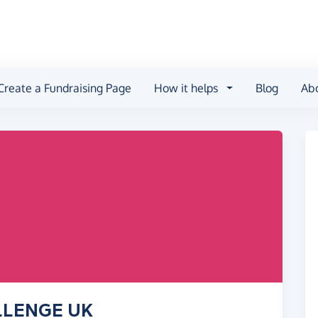
Create a Fundraising Page
How it helps
Blog
Ab
ALLENGE UK