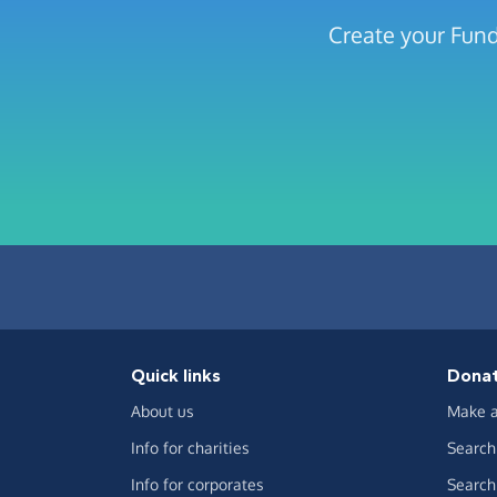
Create your Fun
Quick links
Dona
About us
Make a
Info for charities
Search 
Info for corporates
Search 