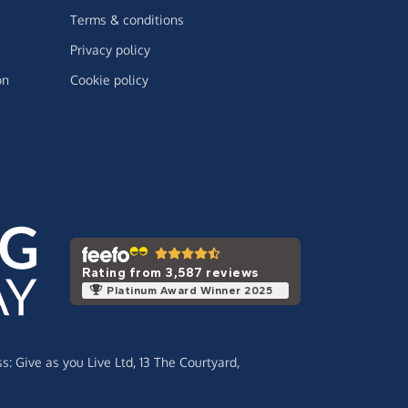
Terms & conditions
Privacy policy
on
Cookie policy
Rating from 3,587 reviews
Platinum Award Winner 2025
ss:
Give as you Live Ltd,
13 The Courtyard,