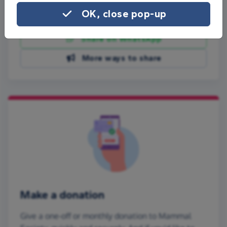
OK, close pop-up
Share on Facebook
Share on WhatsApp
More ways to share
Make a donation
Give a one-off or monthly donation to Mammal