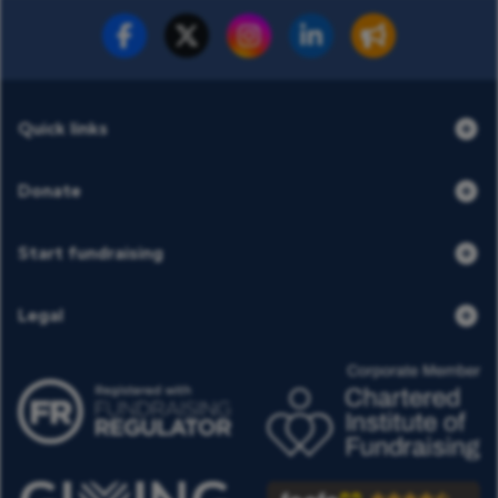
Fundraise for us
Donate now
Quick links
Donate
Start fundraising
Legal