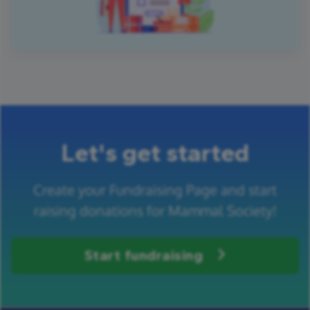
Let's get started
Create your Fundraising Page and start
raising donations for Mammal Society!
Start fundraising