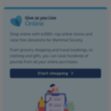
Shop online with 6,000+ top online stores and
raise free donations for Mammal Society.
From grocery shopping and travel bookings, to
clothing and gifts, you can raise hundreds of
pounds from all your online purchases.
Start shopping