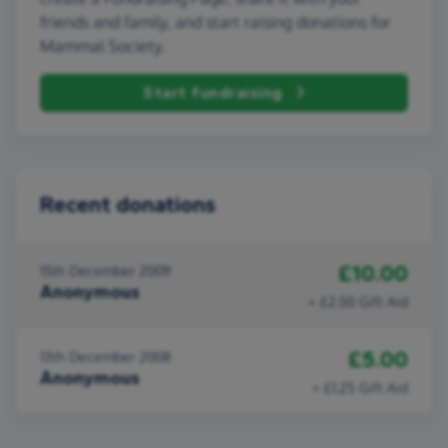
friends and family, and start raising donations for
Mammal Society.
Start fundraising
Recent donations
£10.00
15th December 2009
Anonymous
+ £2.50 Gift Aid
£5.00
13th December 2008
Anonymous
+ £1.25 Gift Aid