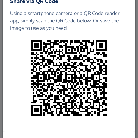
Share via QR Code
Using a smartphone camera or a QR Code reader
app, simply scan the QR Code below. Or save the
image to use as you need.
£679.52
Raised so far
Fundraise
for us
Donate now
Share this page with your friends: