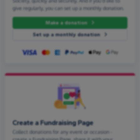
Society, quickly and securely. And if you'd like to
give regularly, you can set up a monthly donation.
Make a donation
Set up a monthly donation
Create a Fundraising Page
Collect donations for any event or occasion -
create a Fundraising Page, share it with your