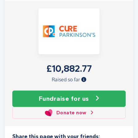
£10,882.77
Raised so far
Fundraise
for us
Donate now
Share this page with your friends: