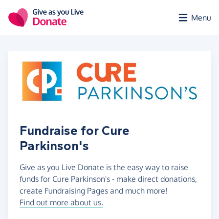
Skip to main content
Menu
Fundraise for Cure
Parkinson's
Give as you Live Donate is the easy way to raise
funds for Cure Parkinson's - make direct donations,
create Fundraising Pages and much more!
Find out more about us.