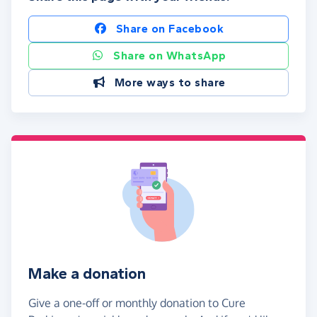
Share on Facebook
Share on WhatsApp
More ways to share
Make a donation
Give a one-off or monthly donation to Cure