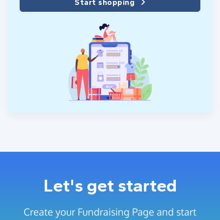
Start shopping
Let's get started
Create your Fundraising Page and start