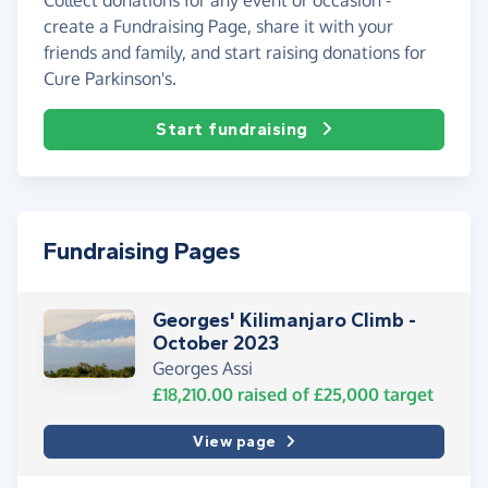
create a Fundraising Page, share it with your
friends and family, and start raising donations for
Cure Parkinson's.
Start fundraising
Fundraising Pages
Georges' Kilimanjaro Climb -
October 2023
Georges Assi
£18,210.00
raised of
£25,000
target
View page