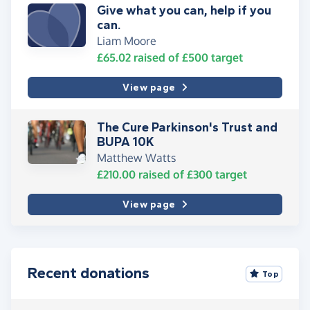
Give what you can, help if you
can.
Liam Moore
£65.02
raised of
£500
target
View page
The Cure Parkinson's Trust and
Matthew Watts
£210.00
raised of
£300
target
View page
Recent donations
Top