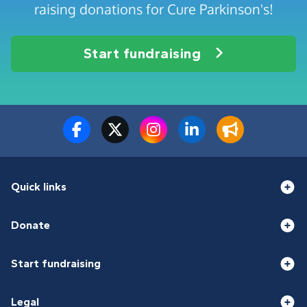
raising donations for Cure Parkinson's!
Start fundraising
Quick links
Donate
Start fundraising
Legal