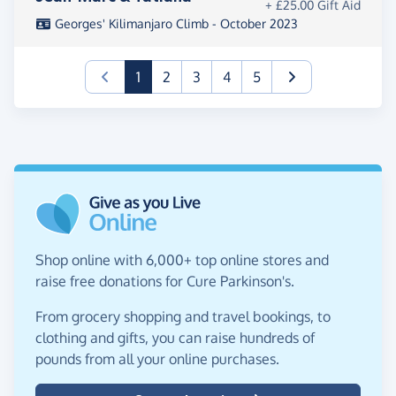
+ £25.00 Gift Aid
Georges' Kilimanjaro Climb - October 2023
(current)
1
2
3
4
5
Shop online with 6,000+ top online stores and
raise free donations for Cure Parkinson's.
From grocery shopping and travel bookings, to
clothing and gifts, you can raise hundreds of
pounds from all your online purchases.