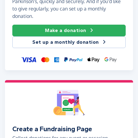
Parkinson's, quickly and securely. And if you'd like
to give regularly, you can set up a monthly
donation.
Make a donation
Set up a monthly donation
Create a Fundraising Page
Collect donations for any event or occasion -