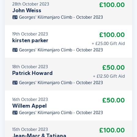
£100.00
28th October 2023
John Weiss
Georges' Kilimanjaro Climb - October 2023
£100.00
19th October 2023
kirsten parker
+ £25.00 Gift Aid
Georges' Kilimanjaro Climb - October 2023
£50.00
18th October 2023
Patrick Howard
+ £12.50 Gift Aid
Georges' Kilimanjaro Climb - October 2023
£50.00
16th October 2023
Willem Appel
Georges' Kilimanjaro Climb - October 2023
£100.00
15th October 2023
Jean-Marc & Tatiana