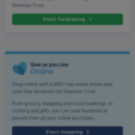
Shannon Trust.
Start fundraising
Shop online with 6,000+ top online stores and
raise free donations for Shannon Trust.
From grocery shopping and travel bookings, to
clothing and gifts, you can raise hundreds of
pounds from all your online purchases.
Start shopping