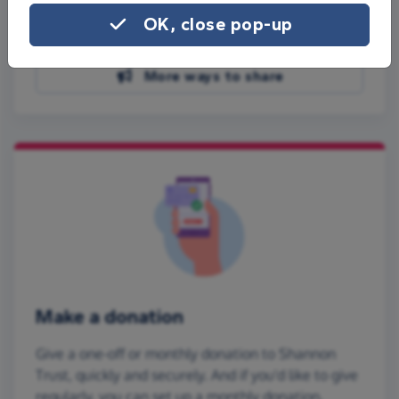
Share on Facebook
OK, close pop-up
Share on WhatsApp
More ways to share
Make a donation
Give a one-off or monthly donation to Shannon
Trust, quickly and securely. And if you'd like to give
regularly, you can set up a monthly donation.