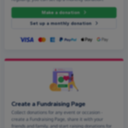
Make a donation
Set up a monthly donation
Create a Fundraising Page
Collect donations for any event or occasion -
create a Fundraising Page, share it with your
friends and family, and start raising donations for