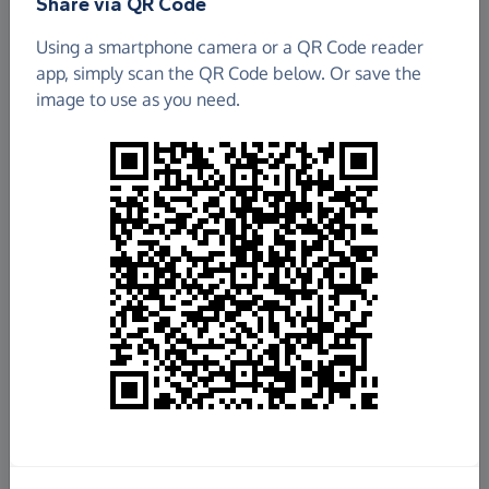
Share via QR Code
Using a smartphone camera or a QR Code reader
app, simply scan the QR Code below. Or save the
image to use as you need.
£1,230.25
Raised so far
Fundraise
for us
Donate now
Share this page with your friends: