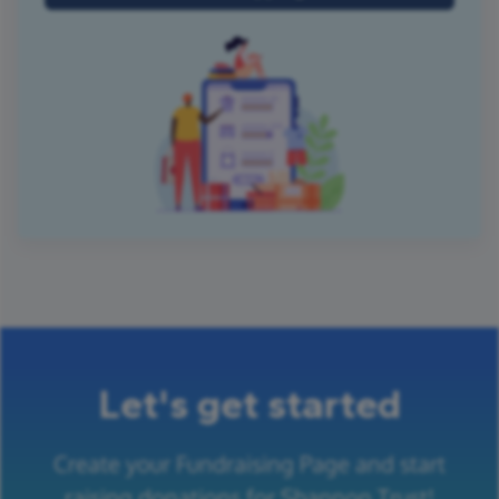
Let's get started
Create your Fundraising Page and start
raising donations for Shannon Trust!