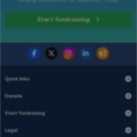
Start fundraising
Fundraise for us
Donate now
Quick links
Donate
Start fundraising
Legal