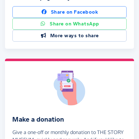
Share on Facebook
Share on WhatsApp
More ways to share
Make a donation
Give a one-off or monthly donation to THE STORY