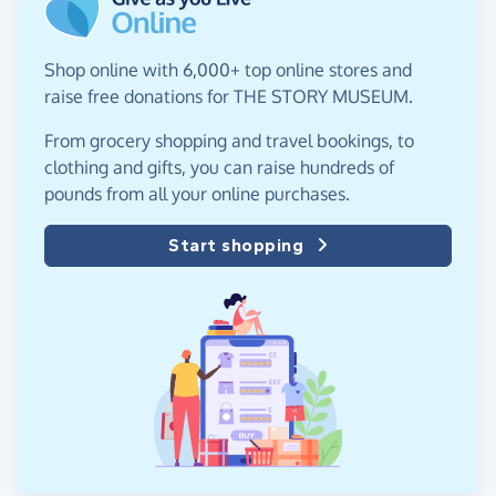
Shop online with 6,000+ top online stores and
raise free donations for THE STORY MUSEUM.
From grocery shopping and travel bookings, to
clothing and gifts, you can raise hundreds of
pounds from all your online purchases.
Start shopping