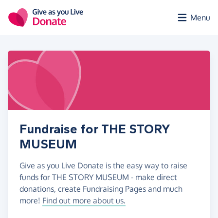
Skip to main content
Menu
Fundraise for THE STORY
MUSEUM
Give as you Live Donate is the easy way to raise
funds for THE STORY MUSEUM - make direct
donations, create Fundraising Pages and much
more!
Find out more about us.