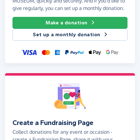
MUSEUM, quickly and securely. And if you'd like to
give regularly, you can set up a monthly donation.
Make a donation
Set up a monthly donation
Create a Fundraising Page
Collect donations for any event or occasion -
create a Fundraising Page, share it with your