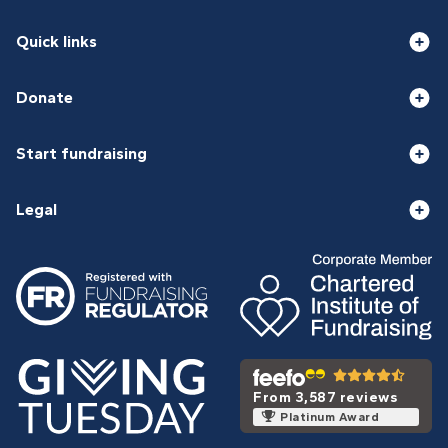
Quick links
Donate
Start fundraising
Legal
From 3,587 reviews
Platinum Award