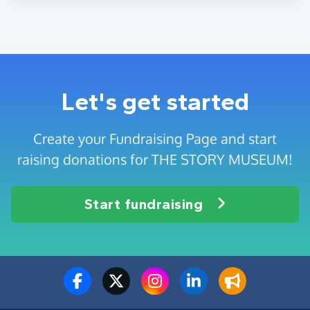
Let's get started
Create your Fundraising Page and start
raising donations for THE STORY MUSEUM!
Start fundraising