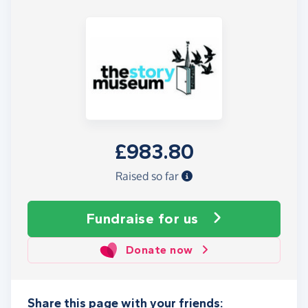
£983.80
Raised so far
Fundraise
for us
Donate now
Share this page with your friends: