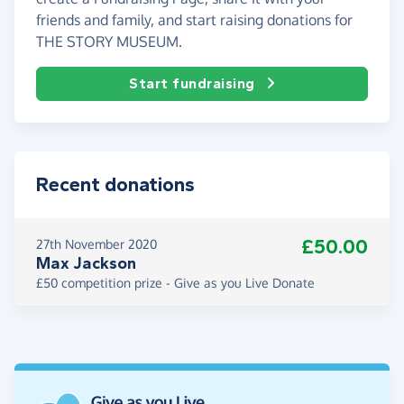
friends and family, and start raising donations for
THE STORY MUSEUM.
Start fundraising
Recent donations
£50.00
27th November 2020
Max Jackson
£50 competition prize - Give as you Live Donate