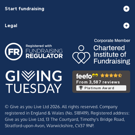
Start fundraising
Legal
From 3,587 reviews
Platinum Award
© Give as you Live Ltd 2026. All rights reserved. Company
registered in England & Wales (No. 5181419). Registered address:
Give as you Live Ltd,
13 The Courtyard,
Timothy's Bridge Road,
Stratford-upon-Avon,
Warwickshire,
CV37 9NP.