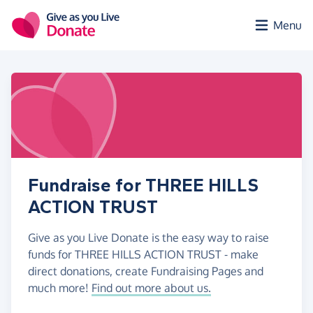
Skip to main content
Menu
Fundraise for THREE HILLS
ACTION TRUST
Give as you Live Donate is the easy way to raise
funds for THREE HILLS ACTION TRUST - make
direct donations, create Fundraising Pages and
much more!
Find out more about us.