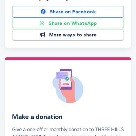
Share on Facebook
Share on WhatsApp
More ways to share
Make a donation
Give a one-off or monthly donation to THREE HILLS