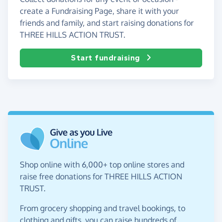
create a Fundraising Page, share it with your
friends and family, and start raising donations for
THREE HILLS ACTION TRUST.
Start fundraising
Shop online with 6,000+ top online stores and
raise free donations for THREE HILLS ACTION
TRUST.
From grocery shopping and travel bookings, to
clothing and gifts, you can raise hundreds of