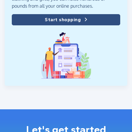
pounds from all your online purchases.
Start shopping
Let's get started