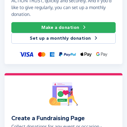
ACTION TRUST, quickly and securely. And if you'd
like to give regularly, you can set up a monthly
donation.
Make a donation
Set up a monthly donation
Create a Fundraising Page
Collect donations for any event or occasion -