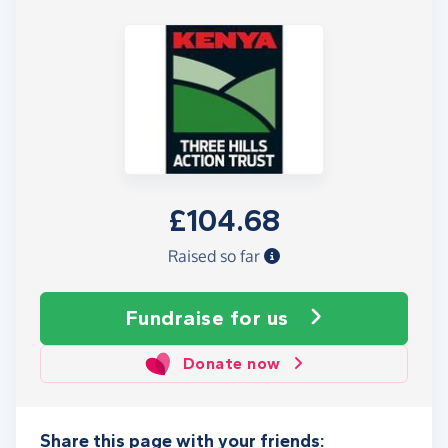
£104.68
Raised so far
Fundraise
for us
Donate now
Share this page with your friends: