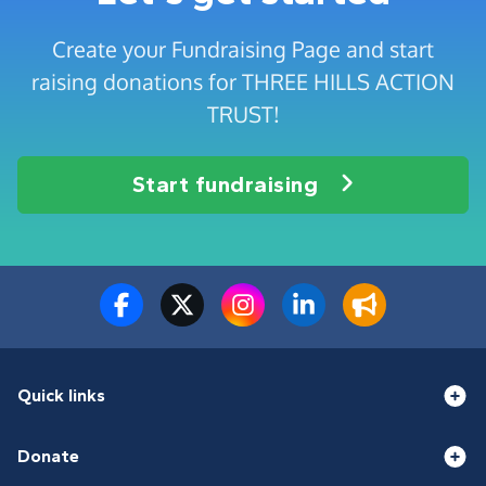
Create your Fundraising Page and start
raising donations for THREE HILLS ACTION
TRUST!
Start fundraising
Quick links
Donate