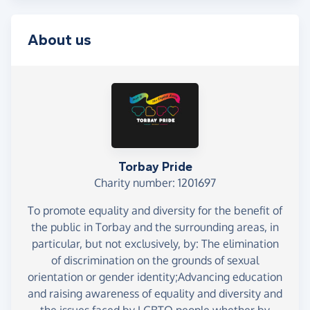
About us
Torbay Pride
Charity number: 1201697
To promote equality and diversity for the benefit of
the public in Torbay and the surrounding areas, in
particular, but not exclusively, by: The elimination
of discrimination on the grounds of sexual
orientation or gender identity;Advancing education
and raising awareness of equality and diversity and
the issues faced by LGBTQ people whether by