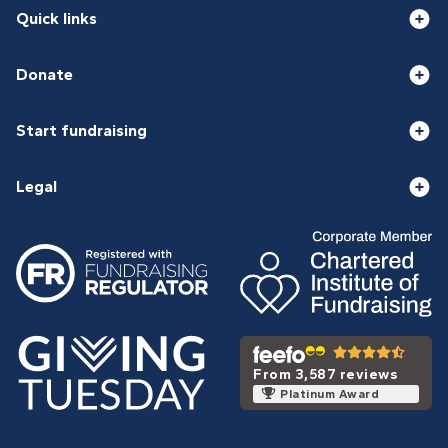
Quick links
Donate
Start fundraising
Legal
From 3,587 reviews
Platinum Award