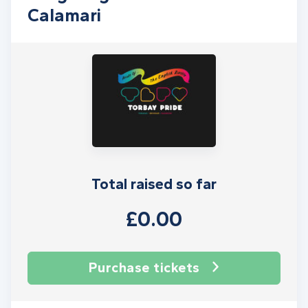
Calamari
Total raised so far
£0.00
Purchase tickets