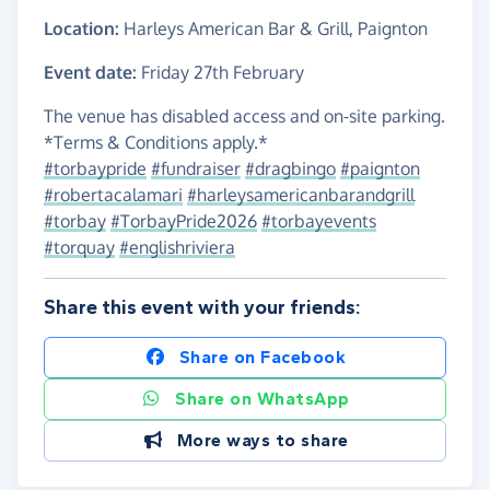
Location:
Harleys American Bar & Grill, Paignton
Event date:
Friday 27th February
The venue has disabled access and on-site parking.
*Terms & Conditions apply.*
#torbaypride
#fundraiser
#dragbingo
#paignton
#robertacalamari
#harleysamericanbarandgrill
#torbay
#TorbayPride2026
#torbayevents
#torquay
#englishriviera
Share this event with your friends:
Share on Facebook
Share on WhatsApp
More ways to share