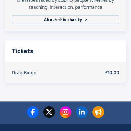
teaching, interaction, performance
About this charity
Tickets
Drag Bingo
£10.00