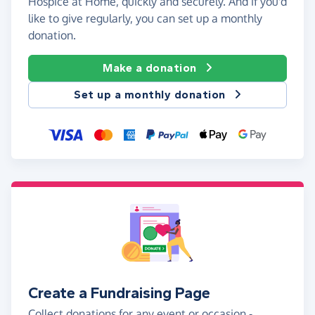
Hospice at Home, quickly and securely. And if you'd
like to give regularly, you can set up a monthly
donation.
Make a donation
Set up a monthly donation
Create a Fundraising Page
Collect donations for any event or occasion -