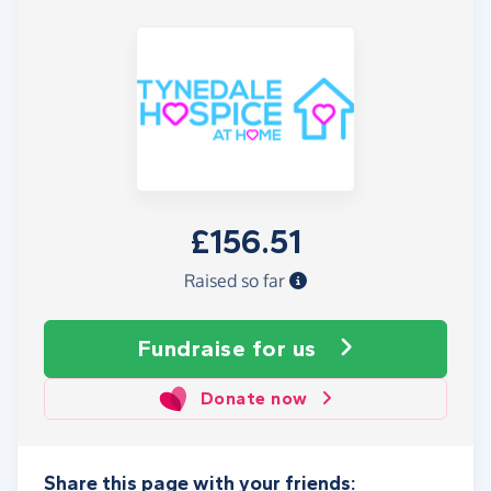
£156.51
Raised so far
Fundraise
for us
Donate now
Share this page with your friends: