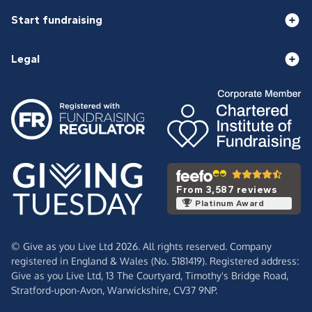
Start fundraising
Legal
From 3,587 reviews
Platinum Award
© Give as you Live Ltd 2026. All rights reserved. Company
registered in England & Wales (No. 5181419). Registered address:
Give as you Live Ltd,
13 The Courtyard,
Timothy's Bridge Road,
Stratford-upon-Avon,
Warwickshire,
CV37 9NP.