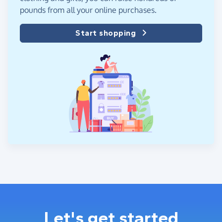
pounds from all your online purchases.
Start shopping
Let's get started