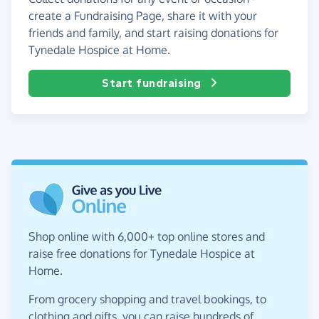
create a Fundraising Page, share it with your
friends and family, and start raising donations for
Tynedale Hospice at Home.
Start fundraising
Shop online with 6,000+ top online stores and
raise free donations for Tynedale Hospice at
Home.
From grocery shopping and travel bookings, to
clothing and gifts, you can raise hundreds of