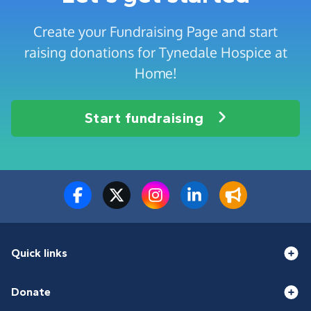
Create your Fundraising Page and start
raising donations for Tynedale Hospice at
Home!
Start fundraising
Quick links
Donate