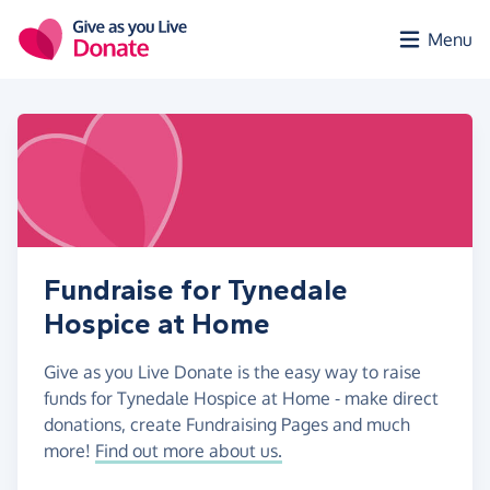
Skip to main content
Menu
Fundraise for Tynedale
Hospice at Home
Give as you Live Donate is the easy way to raise
funds for Tynedale Hospice at Home - make direct
donations, create Fundraising Pages and much
more!
Find out more about us.