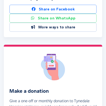
Share on Facebook
Share on WhatsApp
More ways to share
Make a donation
Give a one-off or monthly donation to Tynedale