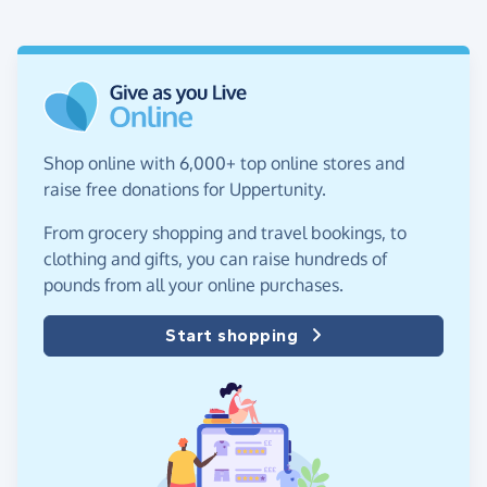
Shop online with 6,000+ top online stores and
raise free donations for Uppertunity.
From grocery shopping and travel bookings, to
clothing and gifts, you can raise hundreds of
pounds from all your online purchases.
Start shopping