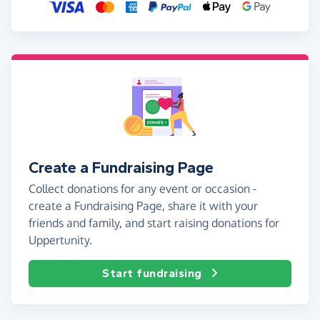
Create a Fundraising Page
Collect donations for any event or occasion -
create a Fundraising Page, share it with your
friends and family, and start raising donations for
Uppertunity.
Start fundraising