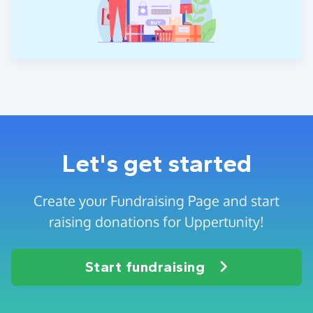
Let's get started
Create your Fundraising Page and start
raising donations for Uppertunity!
Start fundraising