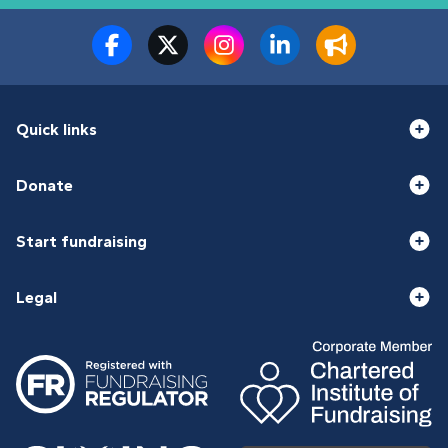
Quick links
Donate
Start fundraising
Legal