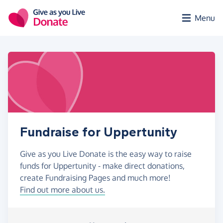
Skip to main content
Menu
Fundraise for Uppertunity
Give as you Live Donate is the easy way to raise
funds for Uppertunity - make direct donations,
create Fundraising Pages and much more!
Find out more about us.