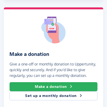
Make a donation
Give a one-off or monthly donation to Uppertunity,
quickly and securely. And if you'd like to give
regularly, you can set up a monthly donation.
Make a donation
Set up a monthly donation