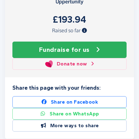
Uppertunity
£193.94
Raised so far
Fundraise
for us
Donate now
Share this page with your friends:
Share on Facebook
Share on WhatsApp
More ways to share