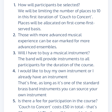
How will participants be selected?
We will be limiting the number of places to 10
in this first iteration of ‘Couch to Concert’.
Places will be allocated on first-come-first-
served basis.
Those with more advanced musical
experience can be ear-marked for more
advanced ensembles.
Will I have to buy a musical instrument?
The band will provide instruments to all
participants for the duration of the course.
I would like to buy my own instrument or I
already have an instrument
That’s fine, as long as it’s one of the standard
brass band instruments you can source your
own instrument
Is there a fee for participation in the course?
’Couch to Concert’ costs £50 in total - that’s