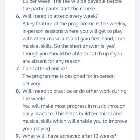
£5 per week! The fee will be payable before
the participants start the course.
Will I need to attend every week?
A key feature of the programme is the weekly,
in-person sessions where you will get to play
with other musicians and gain first-hand, core
musical skills. So the short answer is ‘yes’,
though you should be able to catch up if you
are absent for any reason.
Can I attend online?
The programme is designed for in-person
delivery.
Will I need to practice or do other work during
the week?
You will make most progress in music through
daily practice. This helps build technical and
musical skills which will enable you to improve
your playing.
What will I have achieved after 10 weeks?