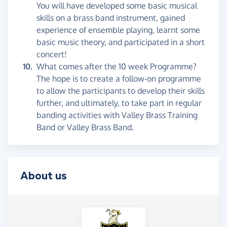
You will have developed some basic musical
skills on a brass band instrument, gained
experience of ensemble playing, learnt some
basic music theory, and participated in a short
concert!
What comes after the 10 week Programme?
The hope is to create a follow-on programme
to allow the participants to develop their skills
further, and ultimately, to take part in regular
banding activities with Valley Brass Training
Band or Valley Brass Band.
About us