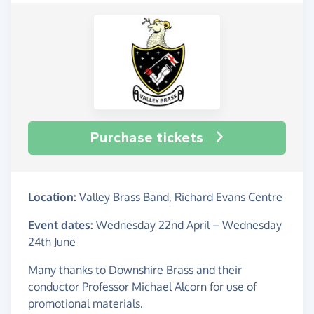
Purchase tickets
Location:
Valley Brass Band, Richard Evans Centre
Event dates:
Wednesday 22nd April
–
Wednesday
24th June
Many thanks to Downshire Brass and their
conductor Professor Michael Alcorn for use of
promotional materials.