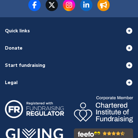
Quick links
Donate
Start fundraising
Legal