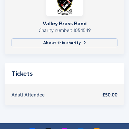
Valley Brass Band
Charity number: 1054549
About this charity
Tickets
Adult Attendee
£50.00