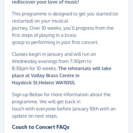
rediscover your love of music!
This programme is designed to get you started (or
restarted) on your musical
journey. Over 10 weeks, you’ll progress from the
first steps of playing in a brass
group to performing in your first concert.
Classes begin in January and will run on
Wednesday evenings from 7:30pm to
8:30pm for 10 weeks.
The rehearsals will take
place at Valley Brass Centre in
Haydock St.Helens WA110SS.
Sign-up Below for more information about the
programme. We will get back in
touch with everyone before January 10th with an
update on next steps.
Couch to Concert FAQs