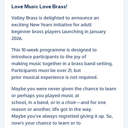
Love Music Love Brass!
Valley Brass is delighted to announce an
exciting New Years initiative for adult
beginner brass players launching in January
2026.
This 10-week programme is designed to
introduce participants to the joy of
making music together in a brass band setting.
Participants must be over 21, but
prior musical experience is not required.
Maybe you were never given the chance to learn
or perhaps you played music at
school, in a band, or in a choir—and for one
reason or another, life got in the way.
Maybe you’ve always regretted giving it up. So,
now’s your chance to learn or to