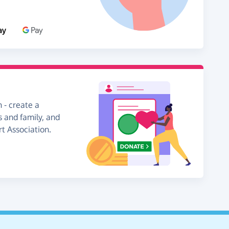
 - create a
s and family, and
rt Association.