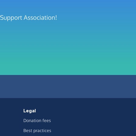
 Support Association!
Legal
Donation fees
Best practices