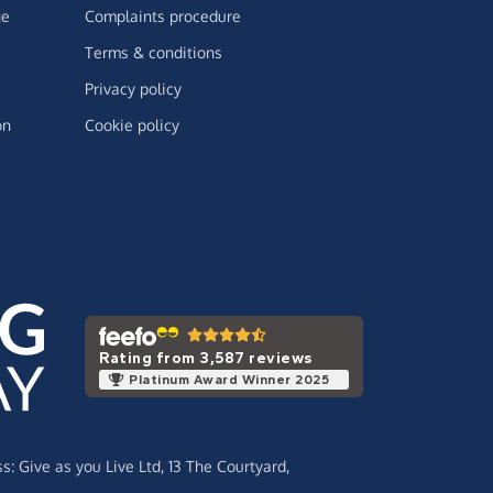
ge
Complaints procedure
Terms & conditions
Privacy policy
on
Cookie policy
Rating from 3,587 reviews
Platinum Award Winner 2025
ss:
Give as you Live Ltd,
13 The Courtyard,