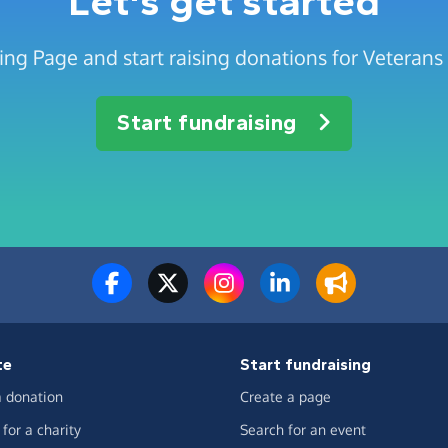
Let's get started
ing Page and start raising donations for Veterans
Start fundraising
te
Start fundraising
 donation
Create a page
for a charity
Search for an event