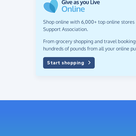
Shop online with 6,000+ top online stores 
Support Association.
From grocery shopping and travel bookings,
hundreds of pounds from all your online p
Start shopping