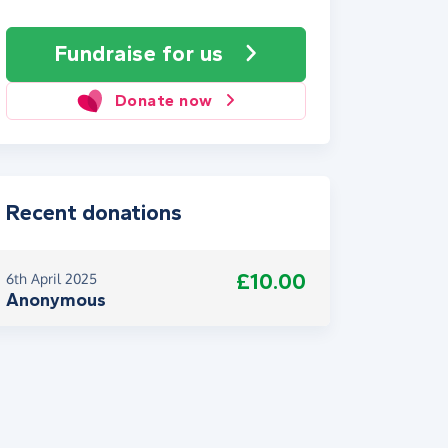
Fundraise
for us
Donate now
Recent donations
£10.00
6th April 2025
Anonymous