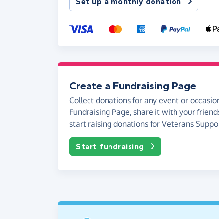
Set up a monthly donation
Create a Fundraising Page
Collect donations for any event or occasion
Fundraising Page, share it with your friend
start raising donations for Veterans Suppo
Start fundraising