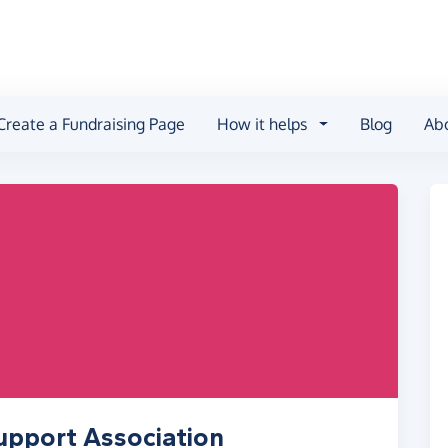
Create a Fundraising Page
How it helps
Blog
Ab
upport Association