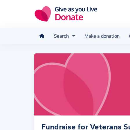
Skip to main content
Search
Make a donation
Fundraise for Veterans S