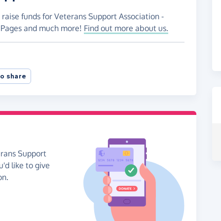
 raise funds for Veterans Support Association -
ng Pages and much more!
Find out more about us.
o share
erans Support
'd like to give
on.