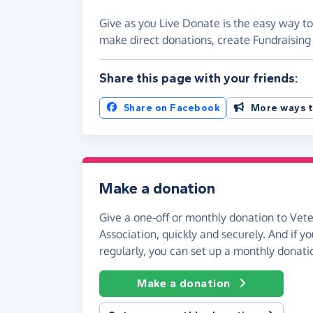
Give as you Live Donate is the easy way to
make direct donations, create Fundraisi
Share this page with your friends:
Share on Facebook
More ways t
Make a donation
Give a one-off or monthly donation to Vet
Association, quickly and securely. And if you
regularly, you can set up a monthly donati
Make a donation