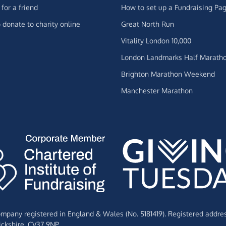
for a friend
How to set up a Fundraising Pa
 donate to charity online
Great North Run
Vitality London 10,000
London Landmarks Half Marath
Brighton Marathon Weekend
Manchester Marathon
Company registered in England & Wales (No. 5181419). Registered addre
ckshire,
CV37 9NP.