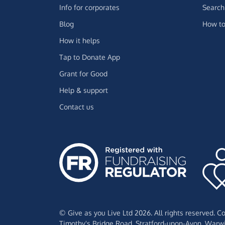
Info for corporates
Search 
Blog
How to
How it helps
Tap to Donate App
Grant for Good
Help & support
Contact us
© Give as you Live Ltd 2026. All rights reserved. 
Timothy's Bridge Road,
Stratford-upon-Avon,
Warwi