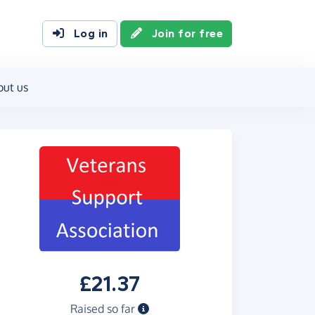
Log in
Join for free
out us
£21.37
Raised so far