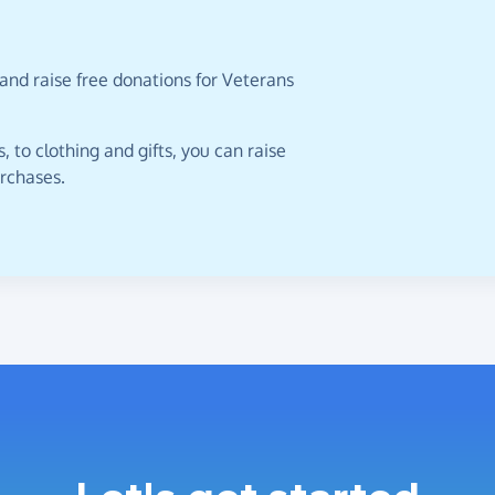
and raise free donations for Veterans
 to clothing and gifts, you can raise
urchases.