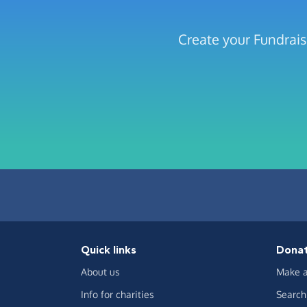
Create your Fundrais
Quick links
Dona
About us
Make a
Info for charities
Search 