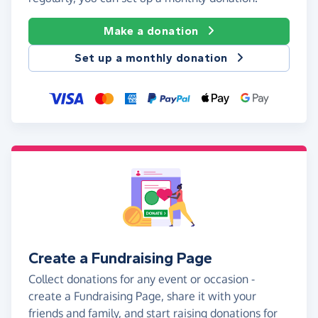
Make a donation
Set up a monthly donation
Create a Fundraising Page
Collect donations for any event or occasion -
create a Fundraising Page, share it with your
friends and family, and start raising donations for