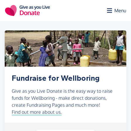
Skip to main content
Menu
Fundraise for Wellboring
Give as you Live Donate is the easy way to raise
funds for Wellboring - make direct donations,
create Fundraising Pages and much more!
Find out more about us.