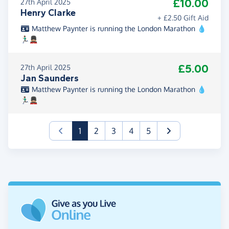
£10.00
27th April 2025
Henry Clarke
+ £2.50 Gift Aid
Matthew Paynter is running the London Marathon 💧
🏃🏽‍♂️💂🏼
£5.00
27th April 2025
Jan Saunders
Matthew Paynter is running the London Marathon 💧
🏃🏽‍♂️💂🏼
(current)
1
2
3
4
5