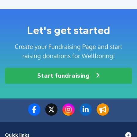
Let's get started
Create your Fundraising Page and start
raising donations for Wellboring!
Start fundraising
Quick links