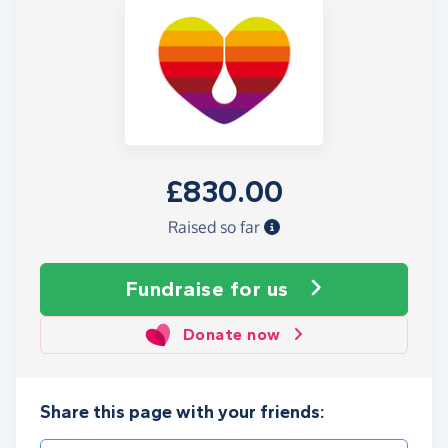
£830.00
Raised so far
Fundraise
for us
Donate now
Share this page with your friends: