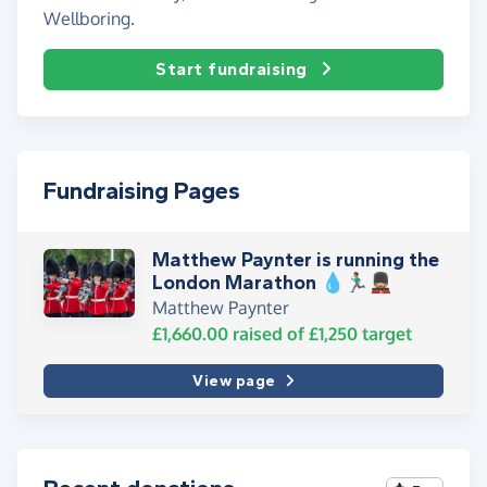
Wellboring.
Start fundraising
Fundraising Pages
Matthew Paynter is running the
London Marathon 💧🏃🏽‍♂️💂🏼
Matthew Paynter
£1,660.00
raised of
£1,250
target
View page