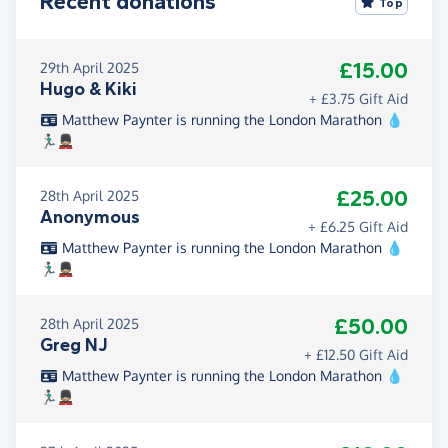
Recent donations
Top
£15.00
29th April 2025
Hugo & Kiki
+ £3.75 Gift Aid
Matthew Paynter is running the London Marathon 💧
🏃🏽‍♂️💂🏼
£25.00
28th April 2025
Anonymous
+ £6.25 Gift Aid
Matthew Paynter is running the London Marathon 💧
🏃🏽‍♂️💂🏼
£50.00
28th April 2025
Greg NJ
+ £12.50 Gift Aid
Matthew Paynter is running the London Marathon 💧
🏃🏽‍♂️💂🏼