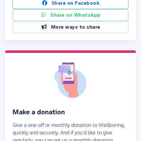
Share on Facebook
Share on WhatsApp
More ways to share
Make a donation
Give a one-off or monthly donation to Wellboring,
quickly and securely. And if you'd like to give
regularly, you can set up a monthly donation.