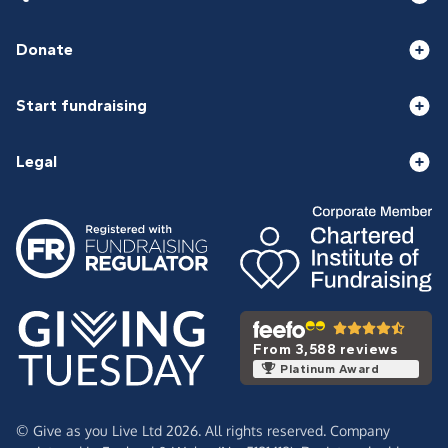
Donate
Start fundraising
Legal
From 3,588 reviews
Platinum Award
© Give as you Live Ltd 2026. All rights reserved. Company