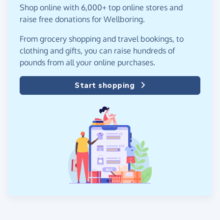
Shop online with 6,000+ top online stores and
raise free donations for Wellboring.
From grocery shopping and travel bookings, to
clothing and gifts, you can raise hundreds of
pounds from all your online purchases.
Start shopping