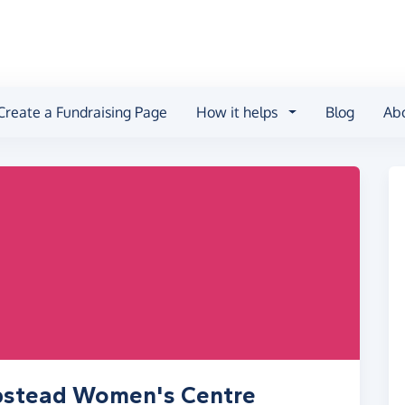
Create a Fundraising Page
How it helps
Blog
Ab
pstead Women's Centre