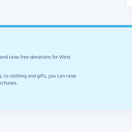
and raise free donations for West
 to clothing and gifts, you can raise
urchases.