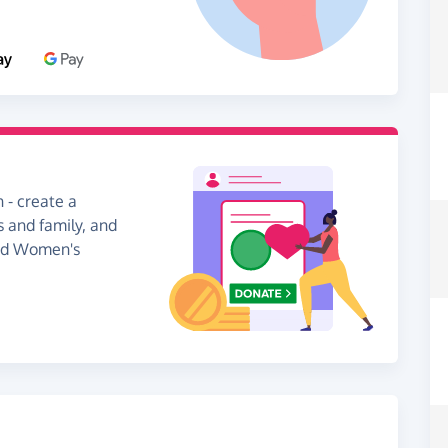
 - create a
s and family, and
ead Women's