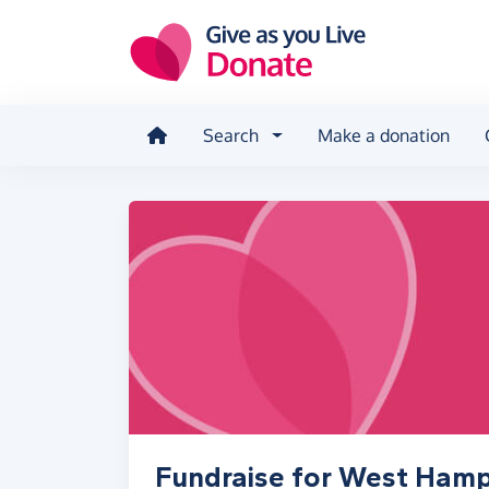
Skip to main content
Search
Make a donation
Fundraise for West Ham