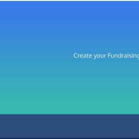
Create your Fundraisin