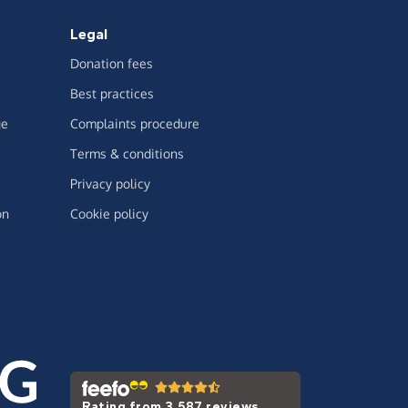
Legal
Donation fees
Best practices
ge
Complaints procedure
Terms & conditions
Privacy policy
on
Cookie policy
Rating from 3,587 reviews