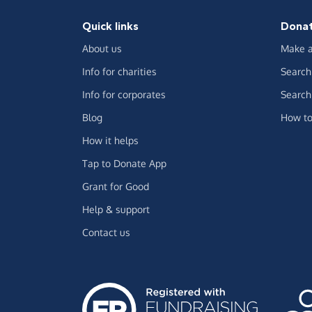
Quick links
Dona
About us
Make a
Info for charities
Search 
Info for corporates
Search 
Blog
How to
How it helps
Tap to Donate App
Grant for Good
Help & support
Contact us