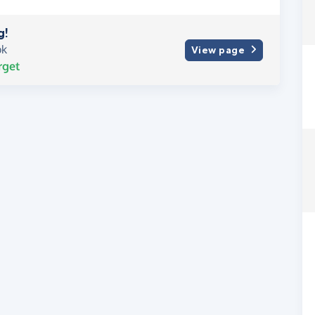
g!
ok
View page
rget