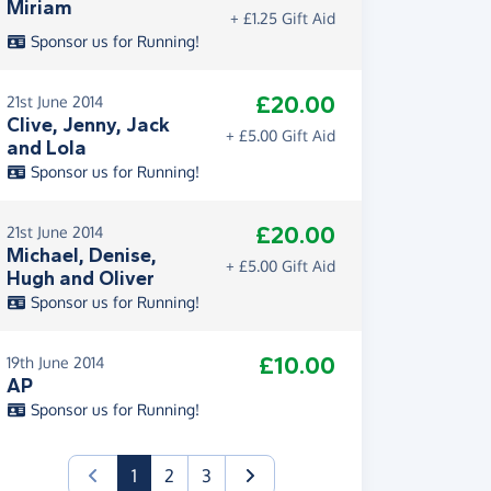
Miriam
+ £1.25 Gift Aid
Sponsor us for Running!
£20.00
21st June 2014
Clive, Jenny, Jack
+ £5.00 Gift Aid
and Lola
Sponsor us for Running!
£20.00
21st June 2014
Michael, Denise,
+ £5.00 Gift Aid
Hugh and Oliver
Sponsor us for Running!
£10.00
19th June 2014
AP
Sponsor us for Running!
(current)
1
2
3