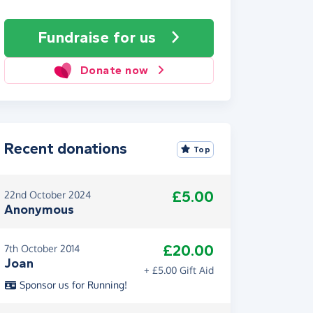
Fundraise
for us
Donate now
Recent donations
Top
£5.00
22nd October 2024
Anonymous
£20.00
7th October 2014
Joan
+ £5.00 Gift Aid
Sponsor us for Running!