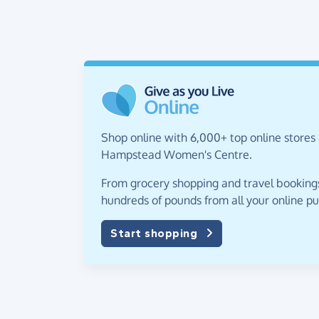
Shop online with 6,000+ top online stores 
Hampstead Women's Centre.
From grocery shopping and travel bookings,
hundreds of pounds from all your online p
Start shopping