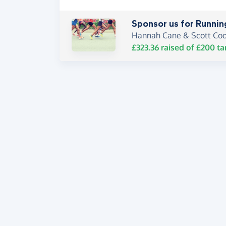
Sponsor us for Runnin
Hannah Cane & Scott Co
£323.36
raised of
£200
ta