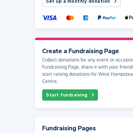
Set up a monthly donation
Create a Fundraising Page
Collect donations for any event or occasion
Fundraising Page, share it with your friend
start raising donations for West Hampst
Centre.
Start fundraising
Fundraising Pages