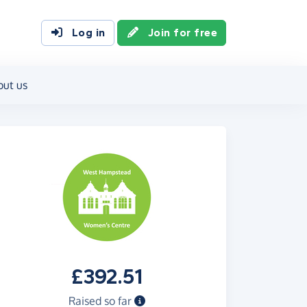
Log in
Join for free
out us
£392.51
Raised so far