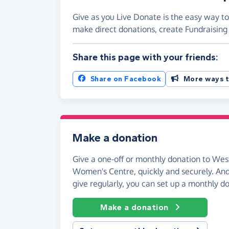
Give as you Live Donate is the easy way 
make direct donations, create Fundraisi
Share this page with your friends:
Share on Facebook
More ways t
Make a donation
Give a one-off or monthly donation to W
Women's Centre, quickly and securely. And i
give regularly, you can set up a monthly d
Make a donation