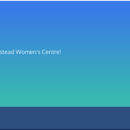
mpstead Women's Centre!