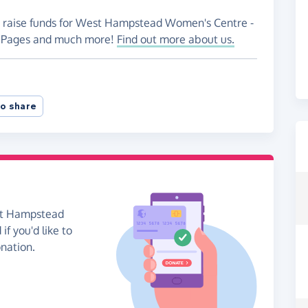
to raise funds for West Hampstead Women's Centre -
ng Pages and much more!
Find out more about us.
o share
est Hampstead
f you'd like to
onation.