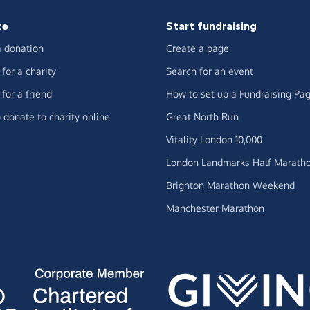
te
Start fundraising
 donation
Create a page
for a charity
Search for an event
for a friend
How to set up a Fundraising Pa
 donate to charity online
Great North Run
Vitality London 10,000
London Landmarks Half Marath
Brighton Marathon Weekend
Manchester Marathon