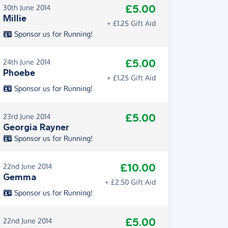
£5.00
30th June 2014
Millie
+ £1.25 Gift Aid
Sponsor us for Running!
£5.00
24th June 2014
Phoebe
+ £1.25 Gift Aid
Sponsor us for Running!
£5.00
23rd June 2014
Georgia Rayner
Sponsor us for Running!
£10.00
22nd June 2014
Gemma
+ £2.50 Gift Aid
Sponsor us for Running!
£5.00
22nd June 2014