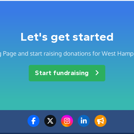
Let's get started
g Page and start raising donations for West Ha
Start fundraising