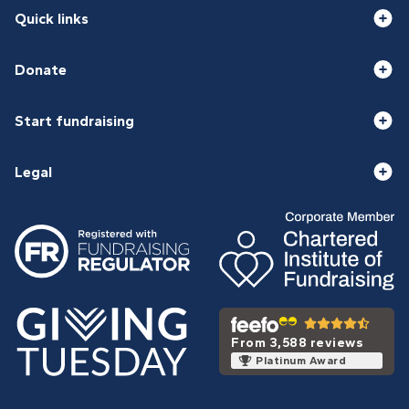
Quick links
Donate
Start fundraising
Legal
From 3,588 reviews
Platinum Award