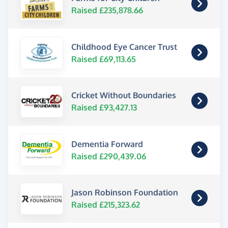
Raised £235,878.66
Childhood Eye Cancer Trust
Raised £69,113.65
Cricket Without Boundaries
Raised £93,427.13
Dementia Forward
Raised £290,439.06
Jason Robinson Foundation
Raised £215,323.62