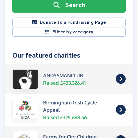
Search
Donate to a Fundraising Page
Filter by category
Our featured charities
ANDYSMANCLUB
Raised £433,326.41
Birmingham Irish Cycle
Appeal
Raised £325,688.56
Farms for City Children