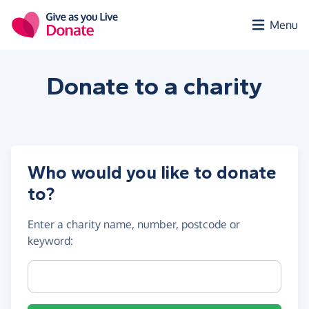
Skip to main content
Menu
Donate to a
charity
Who would you like to donate
to?
Enter a
charity name, number, postcode or
keyword
:
Charity name, registration number or postcode