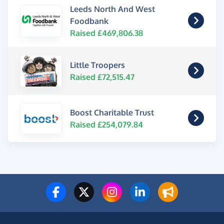
Leeds North And West
Foodbank
Raised £469,806.38
Little Troopers
Raised £72,515.47
Boost Charitable Trust
Raised £254,079.84