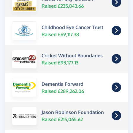
Raised £235,843.66
Childhood Eye Cancer Trust
Raised £69,117.38
Cricket Without Boundaries
Raised £93,177.13
Dementia Forward
Raised £289,262.06
Jason Robinson Foundation
Raised £215,065.62