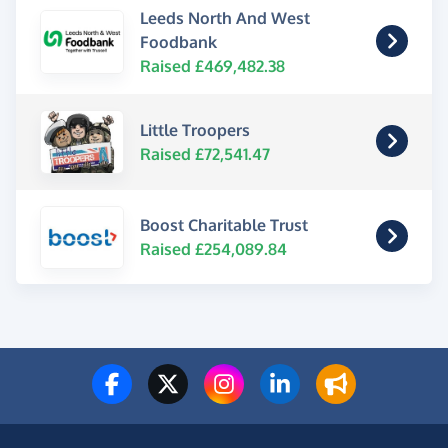
Leeds North And West
Foodbank
Raised £469,482.38
Little Troopers
Raised £72,541.47
Boost Charitable Trust
Raised £254,089.84