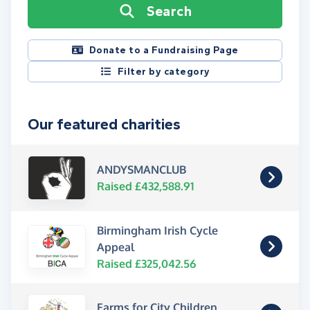
Search
Donate to a Fundraising Page
Filter by category
Our featured charities
ANDYSMANCLUB
Raised £432,588.91
Birmingham Irish Cycle
Appeal
Raised £325,042.56
Farms for City Children