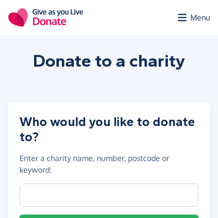
Skip to main content
Menu
Donate to a
charity
Who would you like to donate
to?
Enter a
charity name, number, postcode or
keyword
:
Charity name, registration number or postcode