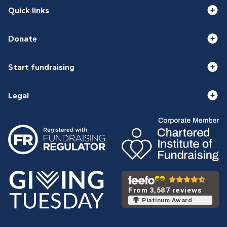
Quick links
Donate
Start fundraising
Legal
From 3,587 reviews
Platinum Award