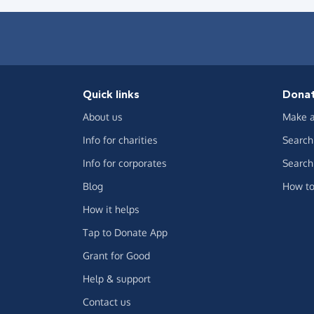
Quick links
Dona
About us
Make a
Info for charities
Search 
Info for corporates
Search 
Blog
How to
How it helps
Tap to Donate App
Grant for Good
Help & support
Contact us