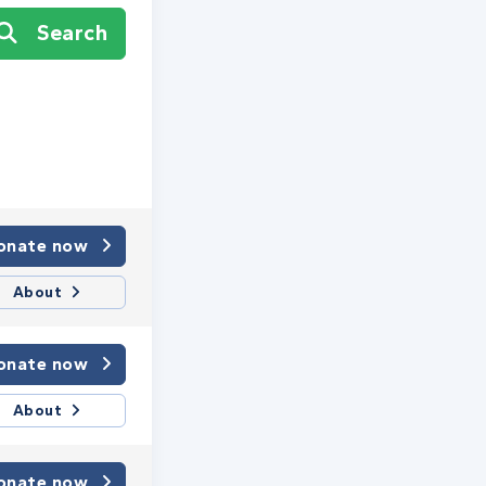
Search
onate now
About
onate now
About
onate now