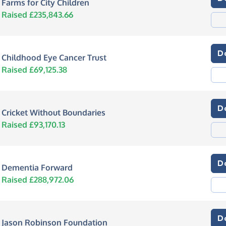
Farms for City Children
Raised £235,843.66
D
Childhood Eye Cancer Trust
Raised £69,125.38
D
Cricket Without Boundaries
Raised £93,170.13
D
Dementia Forward
Raised £288,972.06
D
Jason Robinson Foundation