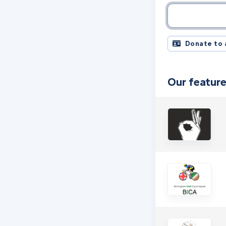
Charity name, 
Donate to 
Our feature