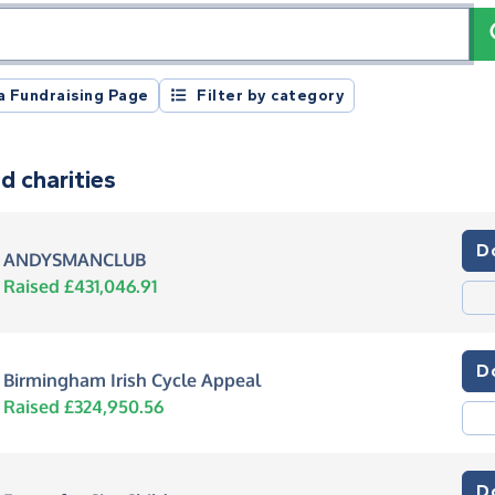
registration number or postcode
a Fundraising Page
Filter by category
d charities
D
ANDYSMANCLUB
Raised £431,046.91
D
Birmingham Irish Cycle Appeal
Raised £324,950.56
D