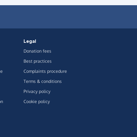
Legal
Donation fees
Best practices
ge
Complaints procedure
Terms & conditions
Privacy policy
on
Cookie policy