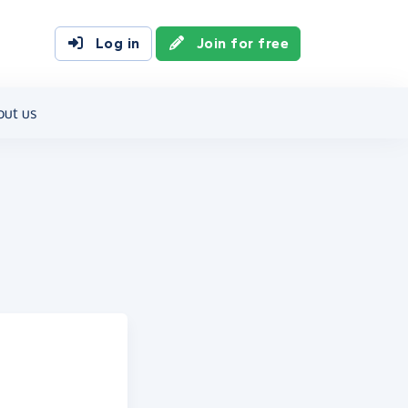
Log in
Join for free
out us