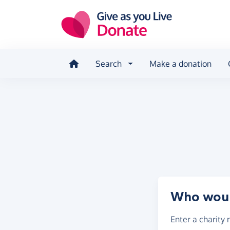
Skip to main content
Search
Make a donation
Who would
Enter a
charity