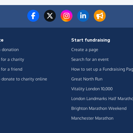
te
Start fundraising
 donation
Create a page
for a charity
Search for an event
for a friend
How to set up a Fundraising Pa
 donate to charity online
Great North Run
Vitality London 10,000
London Landmarks Half Marath
Brighton Marathon Weekend
Manchester Marathon