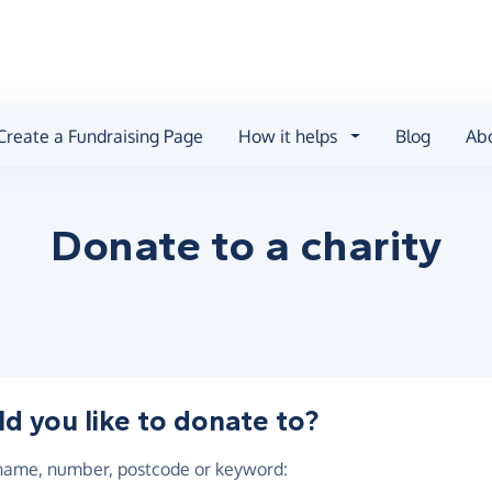
Create a Fundraising Page
How it helps
Blog
Ab
Donate to a
charity
 you like to donate to?
 name, number, postcode or keyword
: