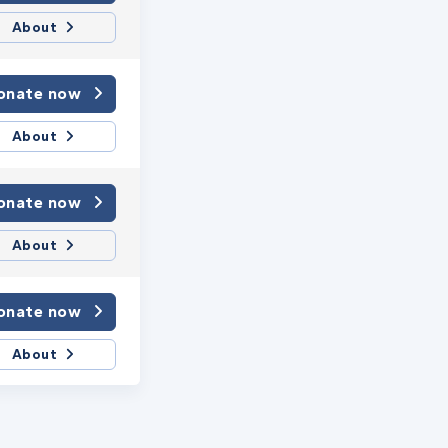
About
onate now
About
onate now
About
onate now
About