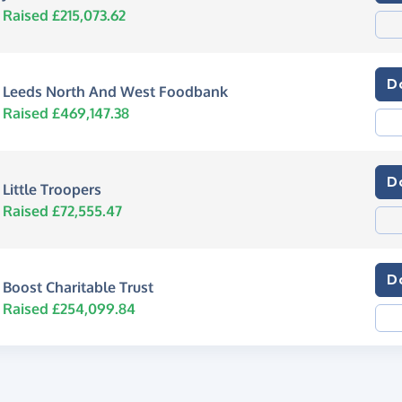
Raised £215,073.62
D
Leeds North And West Foodbank
Raised £469,147.38
D
Little Troopers
Raised £72,555.47
D
Boost Charitable Trust
Raised £254,099.84