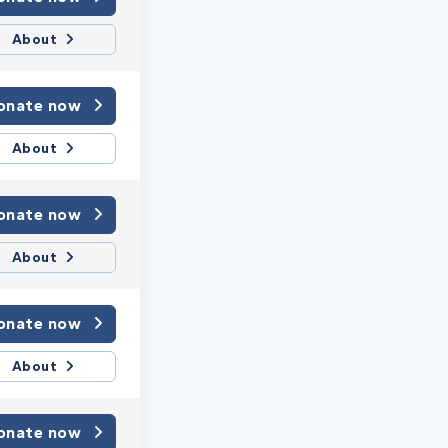
About
onate now
About
onate now
About
onate now
About
onate now