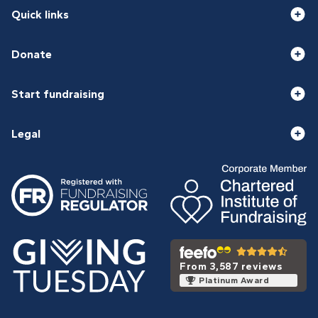
Quick links
Donate
Start fundraising
Legal
From 3,587 reviews
Platinum Award