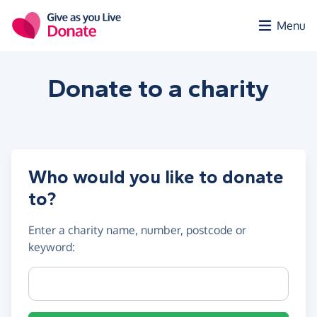
Skip to main content
Menu
Donate to a
charity
Who would you like to donate
to?
Enter a
charity name, number, postcode or
keyword
:
Charity name, registration number or postcode