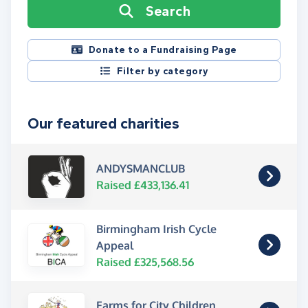
Search
Donate to a Fundraising Page
Filter by category
Our featured charities
ANDYSMANCLUB
Raised £433,136.41
Birmingham Irish Cycle
Appeal
Raised £325,568.56
Farms for City Children