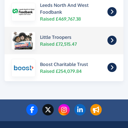
Leeds North And West
Foodbank
Raised £469,767.38
Little Troopers
Raised £72,515.47
Boost Charitable Trust
Raised £254,079.84