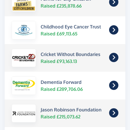
Raised £235,878.66
Childhood Eye Cancer Trust
Raised £69,113.65
Cricket Without Boundaries
Raised £93,163.13
Dementia Forward
Raised £289,706.06
Jason Robinson Foundation
Raised £215,073.62