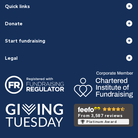
Quick links
Donate
Start fundraising
Legal
From 3,587 reviews
Platinum Award