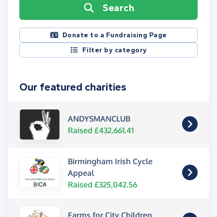
Search
Donate to a Fundraising Page
Filter by category
Our featured charities
ANDYSMANCLUB
Raised £432,661.41
Birmingham Irish Cycle
Appeal
Raised £325,042.56
Farms for City Children