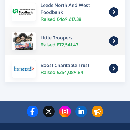
Leeds North And West
Foodbank
Raised £469,617.38
Little Troopers
Raised £72,541.47
Boost Charitable Trust
Raised £254,089.84