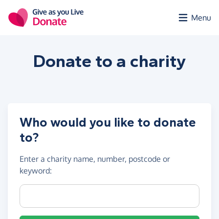
Skip to main content
Menu
Donate to a
charity
Who would you like to donate
to?
Enter a
charity name, number, postcode or
keyword
:
Charity name, registration number or postcode