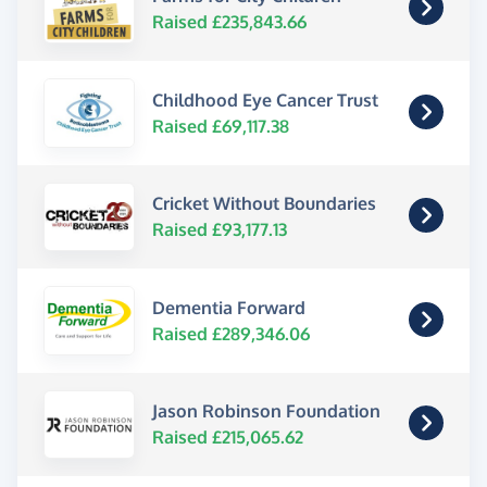
Raised £235,843.66
Childhood Eye Cancer Trust
Raised £69,117.38
Cricket Without Boundaries
Raised £93,177.13
Dementia Forward
Raised £289,346.06
Jason Robinson Foundation
Raised £215,065.62