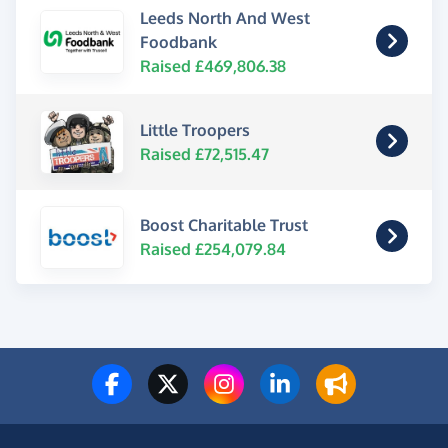
Leeds North And West
Foodbank
Raised £469,806.38
Little Troopers
Raised £72,515.47
Boost Charitable Trust
Raised £254,079.84