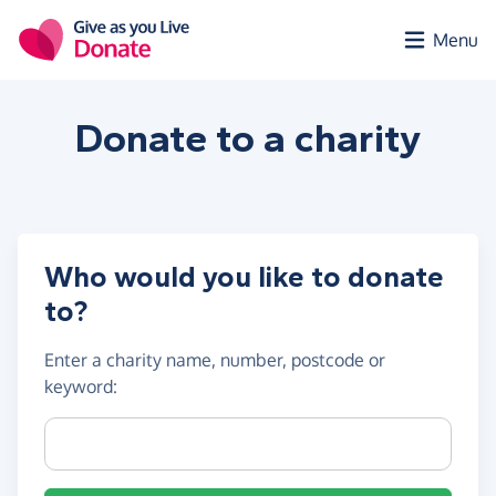
Skip to main content
Menu
Donate to a
charity
Who would you like to donate
to?
Enter a
charity name, number, postcode or
keyword
:
Charity name, registration number or postcode