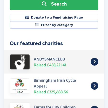
Search
Donate to a Fundraising Page
Filter by category
Our featured charities
ANDYSMANCLUB
Raised £433,221.41
Birmingham Irish Cycle
Appeal
Raised £325,688.56
Farms for City Children