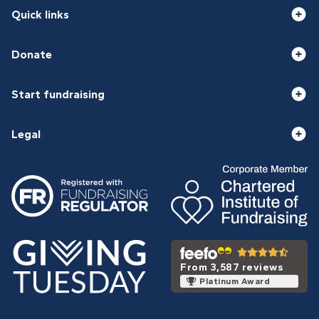
Quick links
Donate
Start fundraising
Legal
From 3,587 reviews
Platinum Award