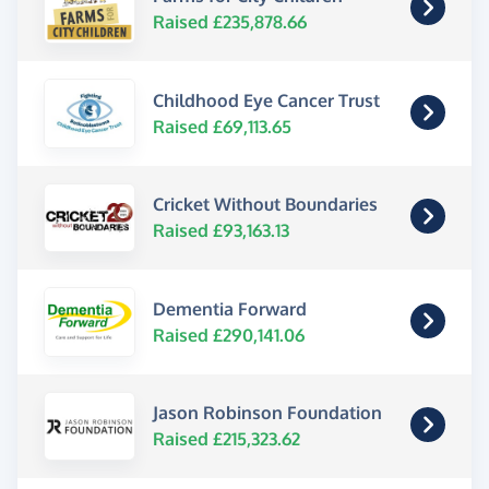
Raised £235,878.66
Childhood Eye Cancer Trust
Raised £69,113.65
Cricket Without Boundaries
Raised £93,163.13
Dementia Forward
Raised £290,141.06
Jason Robinson Foundation
Raised £215,323.62