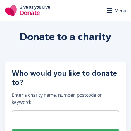
Skip to main content
Menu
Donate to a
charity
Who would you like to donate
to?
Enter a
charity name, number, postcode or
keyword
:
Charity name, registration number or postcode