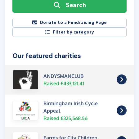
Search
Donate to a Fundraising Page
Filter by category
Our featured charities
ANDYSMANCLUB
Raised £433,121.41
Birmingham Irish Cycle
Appeal
Raised £325,568.56
Farms for City Children