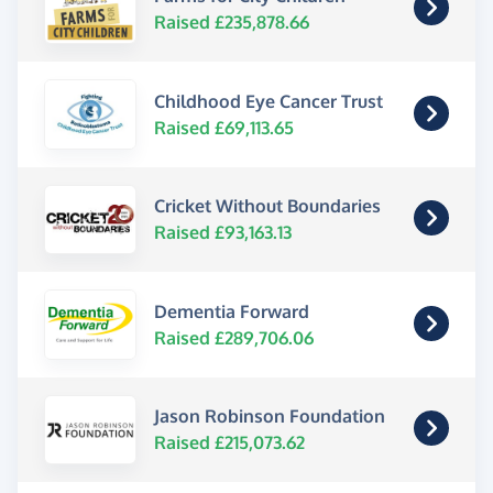
Raised £235,878.66
Childhood Eye Cancer Trust
Raised £69,113.65
Cricket Without Boundaries
Raised £93,163.13
Dementia Forward
Raised £289,706.06
Jason Robinson Foundation
Raised £215,073.62