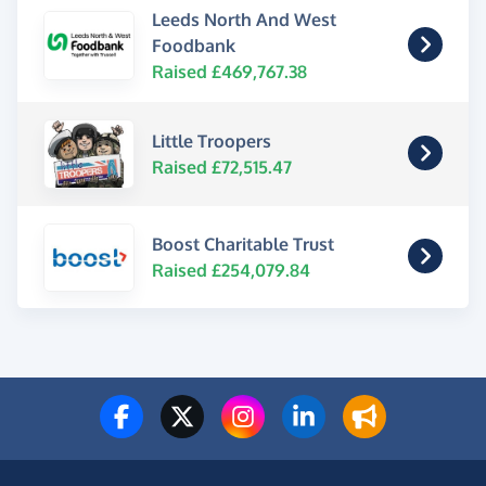
Leeds North And West
Foodbank
Raised £469,767.38
Little Troopers
Raised £72,515.47
Boost Charitable Trust
Raised £254,079.84