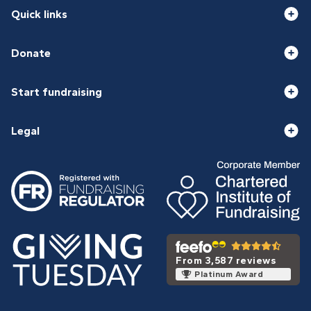
Quick links
Donate
Start fundraising
Legal
From 3,587 reviews
Platinum Award