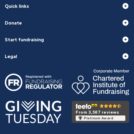
Quick links
Donate
Start fundraising
Legal
From 3,587 reviews
Platinum Award