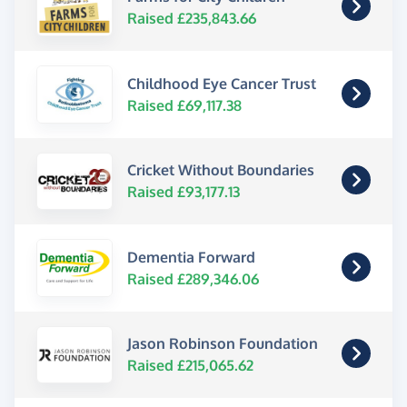
Raised £235,843.66
Childhood Eye Cancer Trust
Raised £69,117.38
Cricket Without Boundaries
Raised £93,177.13
Dementia Forward
Raised £289,346.06
Jason Robinson Foundation
Raised £215,065.62