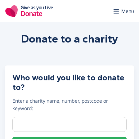
Skip to main content
Menu
Donate to a
charity
Who would you like to donate
to?
Enter a
charity name, number, postcode or
keyword
:
Charity name, registration number or postcode