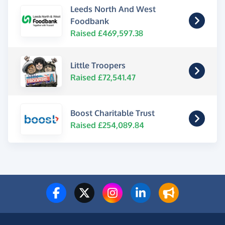
Leeds North And West
Foodbank
Raised £469,597.38
Little Troopers
Raised £72,541.47
Boost Charitable Trust
Raised £254,089.84