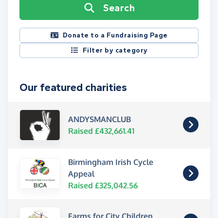
Search
Donate to a Fundraising Page
Filter by category
Our featured charities
ANDYSMANCLUB
Raised £432,661.41
Birmingham Irish Cycle
Appeal
Raised £325,042.56
Farms for City Children