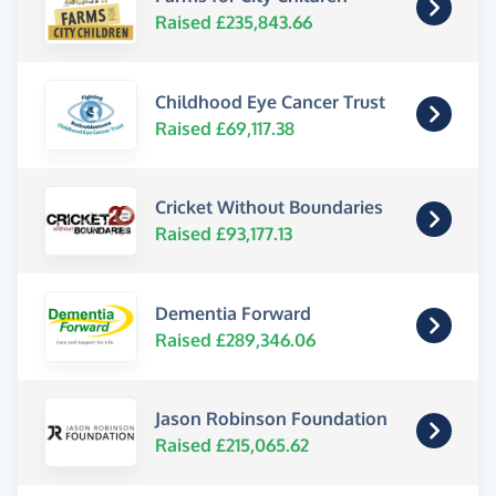
Raised £235,843.66
Childhood Eye Cancer Trust
Raised £69,117.38
Cricket Without Boundaries
Raised £93,177.13
Dementia Forward
Raised £289,346.06
Jason Robinson Foundation
Raised £215,065.62