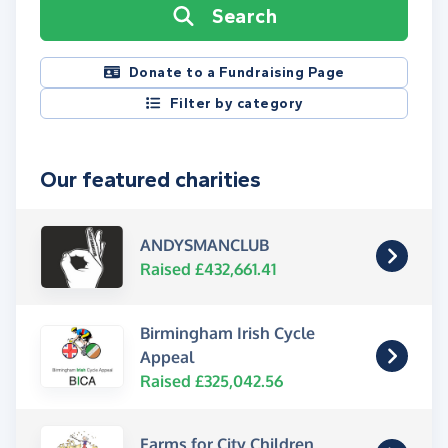
Search
Donate to a Fundraising Page
Filter by category
Our featured charities
ANDYSMANCLUB
Raised £432,661.41
Birmingham Irish Cycle
Appeal
Raised £325,042.56
Farms for City Children