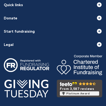
Quick links
Donate
Start fundraising
Legal
From 3,587 reviews
Platinum Award