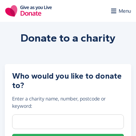
Skip to main content
Menu
Donate to a
charity
Who would you like to donate
to?
Enter a
charity name, number, postcode or
keyword
:
Charity name, registration number or postcode