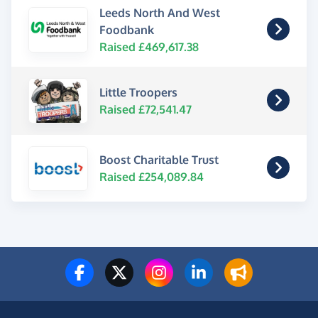
Leeds North And West
Foodbank
Raised £469,617.38
Little Troopers
Raised £72,541.47
Boost Charitable Trust
Raised £254,089.84