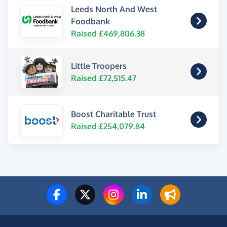
Leeds North And West
Foodbank
Raised £469,806.38
Little Troopers
Raised £72,515.47
Boost Charitable Trust
Raised £254,079.84