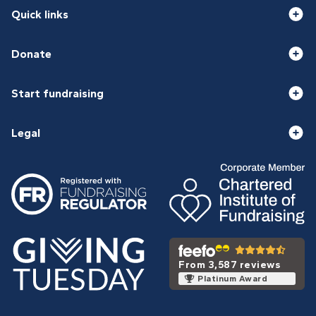
Quick links
Donate
Start fundraising
Legal
From 3,587 reviews
Platinum Award