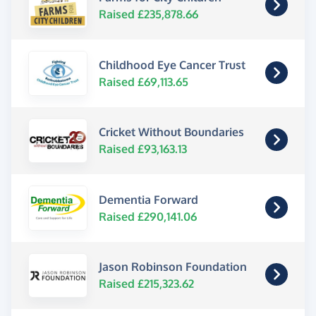
Raised £235,878.66
Childhood Eye Cancer Trust
Raised £69,113.65
Cricket Without Boundaries
Raised £93,163.13
Dementia Forward
Raised £290,141.06
Jason Robinson Foundation
Raised £215,323.62