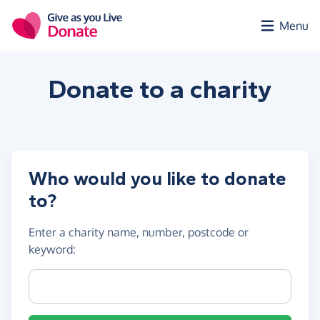
Skip to main content
Menu
Donate to a
charity
Who would you like to donate
to?
Enter a
charity name, number, postcode or
keyword
:
Charity name, registration number or postcode