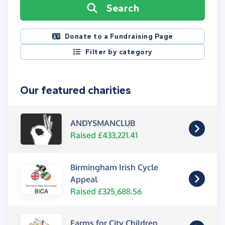
Search
Donate to a Fundraising Page
Filter by category
Our featured charities
ANDYSMANCLUB
Raised £433,221.41
Birmingham Irish Cycle
Appeal
Raised £325,688.56
Farms for City Children