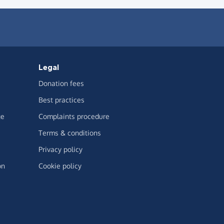
Legal
Donation fees
Best practices
ge
Complaints procedure
Terms & conditions
Privacy policy
on
Cookie policy