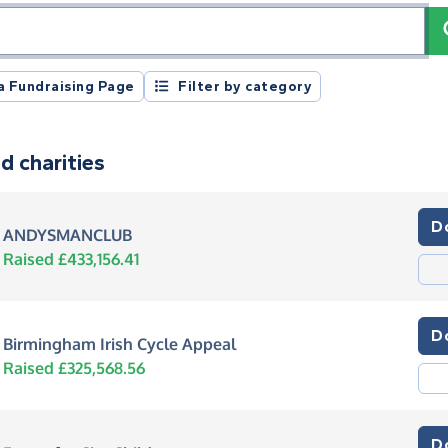
registration number or postcode
a Fundraising Page
Filter by category
d charities
D
ANDYSMANCLUB
Raised £433,156.41
D
Birmingham Irish Cycle Appeal
Raised £325,568.56
D