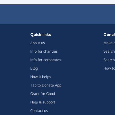
Quick links
Dona
About us
Make a
Info for charities
Search 
Info for corporates
Search 
Blog
How to
How it helps
Tap to Donate App
Grant for Good
Help & support
Contact us