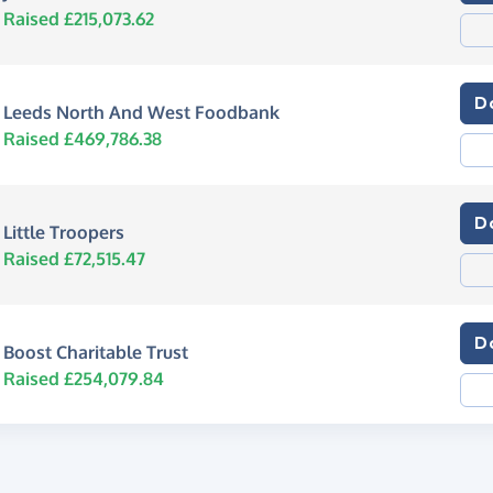
Raised £215,073.62
D
Leeds North And West Foodbank
Raised £469,786.38
D
Little Troopers
Raised £72,515.47
D
Boost Charitable Trust
Raised £254,079.84