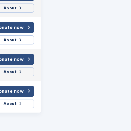
About
onate now
About
onate now
About
onate now
About