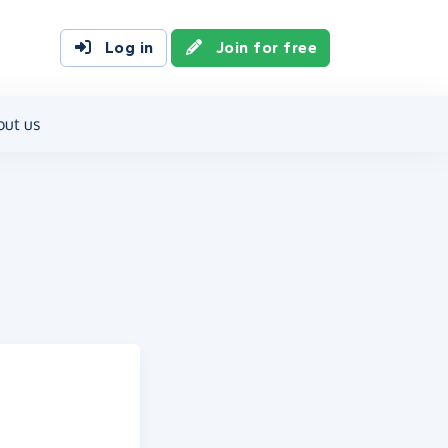
Log in
Join for free
out us