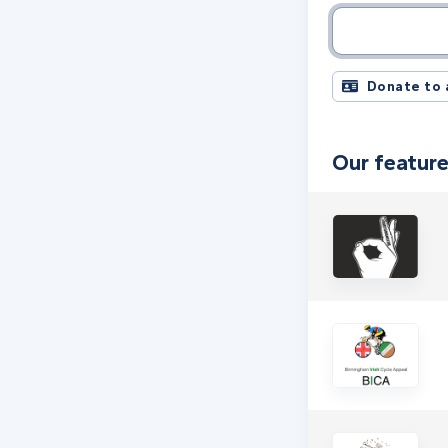
Charity name, 
Donate to 
Our feature