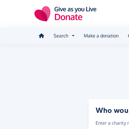
Skip to main content
Search
Make a donation
Who would
Enter a
charity