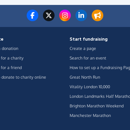
te
Start fundraising
 donation
Create a page
for a charity
Search for an event
for a friend
How to set up a Fundraising Pa
 donate to charity online
Great North Run
Vitality London 10,000
London Landmarks Half Marath
Brighton Marathon Weekend
Manchester Marathon