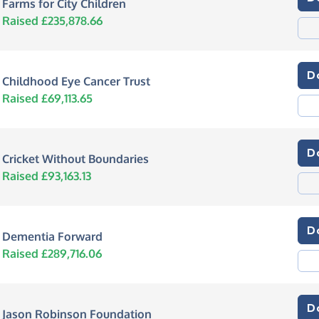
Farms for City Children
Raised £235,878.66
D
Childhood Eye Cancer Trust
Raised £69,113.65
D
Cricket Without Boundaries
Raised £93,163.13
D
Dementia Forward
Raised £289,716.06
D
Jason Robinson Foundation