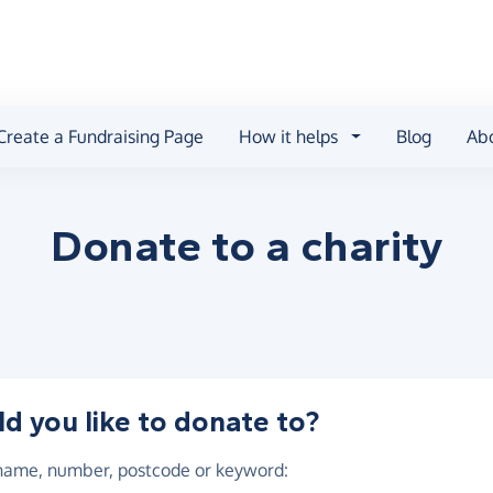
Create a Fundraising Page
How it helps
Blog
Ab
Donate to a
charity
 you like to donate to?
 name, number, postcode or keyword
: