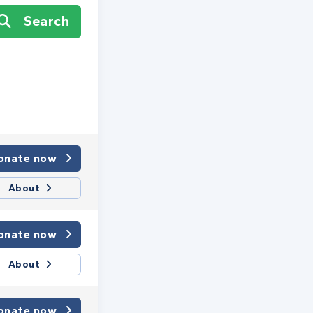
Search
onate now
About
onate now
About
onate now