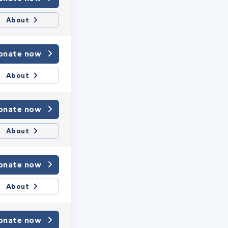
About
onate now
About
onate now
About
onate now
About
onate now