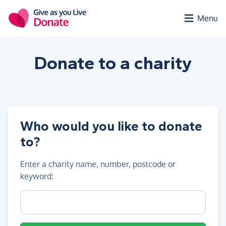
Skip to main content
Menu
Donate to a
charity
Who would you like to donate
to?
Enter a
charity name, number, postcode or
keyword
:
Charity name, registration number or postcode