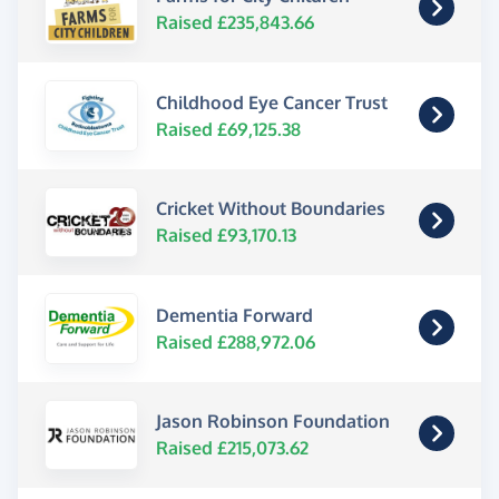
Raised £235,843.66
Childhood Eye Cancer Trust
Raised £69,125.38
Cricket Without Boundaries
Raised £93,170.13
Dementia Forward
Raised £288,972.06
Jason Robinson Foundation
Raised £215,073.62