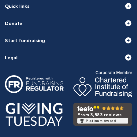
Quick links
Donate
Start fundraising
Legal
From 3,583 reviews
Platinum Award