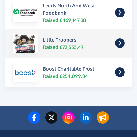
Leeds North And West
Foodbank
Raised £469,147.38
Little Troopers
Raised £72,555.47
Boost Charitable Trust
Raised £254,099.84