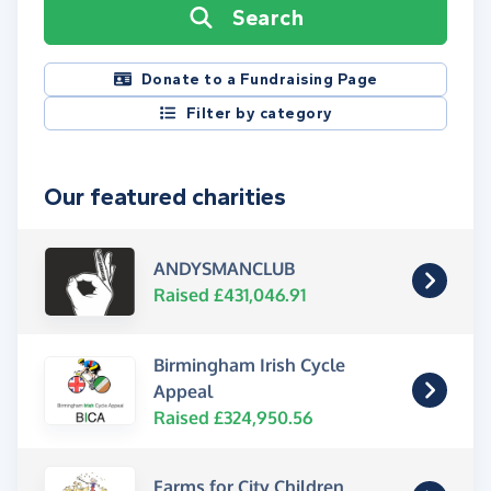
Search
Donate to a Fundraising Page
Filter by category
Our featured charities
ANDYSMANCLUB
Raised £431,046.91
Birmingham Irish Cycle
Appeal
Raised £324,950.56
Farms for City Children