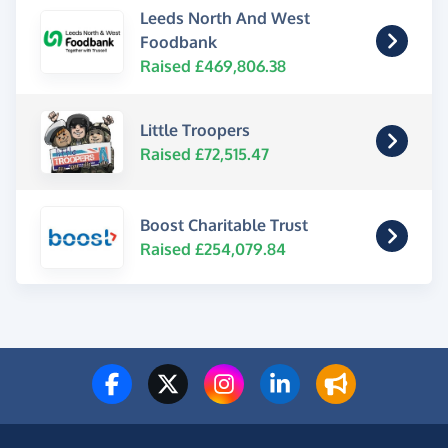
Leeds North And West
Foodbank
Raised £469,806.38
Little Troopers
Raised £72,515.47
Boost Charitable Trust
Raised £254,079.84