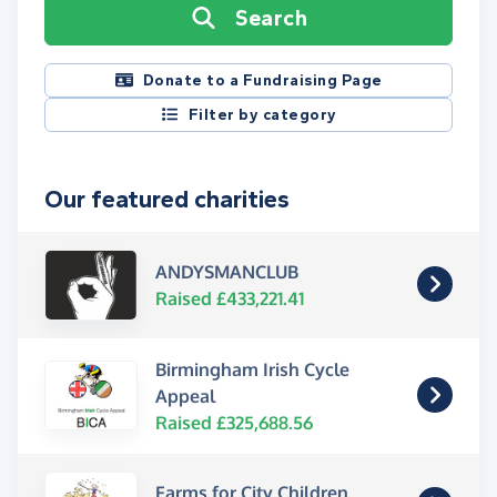
Search
Donate to a Fundraising Page
Filter by category
Our featured charities
ANDYSMANCLUB
Raised £433,221.41
Birmingham Irish Cycle
Appeal
Raised £325,688.56
Farms for City Children