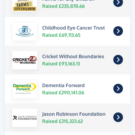
Raised £235,878.66
Childhood Eye Cancer Trust
Raised £69,113.65
Cricket Without Boundaries
Raised £93,163.13
Dementia Forward
Raised £290,141.06
Jason Robinson Foundation
Raised £215,323.62