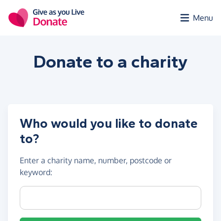
Skip to main content
Menu
Donate to a
charity
Who would you like to donate
to?
Enter a
charity name, number, postcode or
keyword
:
Charity name, registration number or postcode