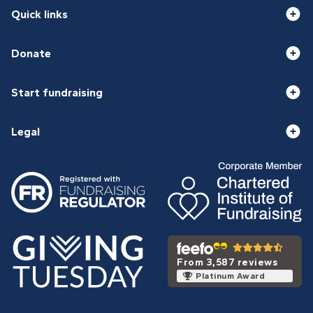
Quick links
Donate
Start fundraising
Legal
From 3,587 reviews
Platinum Award