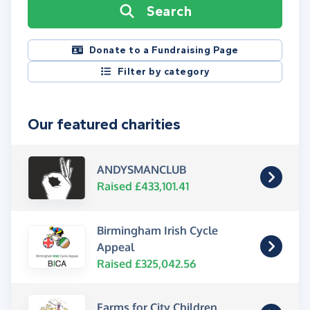
Search
Donate to a Fundraising Page
Filter by category
Our featured charities
ANDYSMANCLUB
Raised £433,101.41
Birmingham Irish Cycle
Appeal
Raised £325,042.56
Farms for City Children