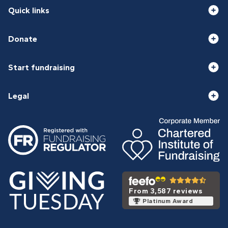
Quick links
Donate
Start fundraising
Legal
From 3,587 reviews
Platinum Award