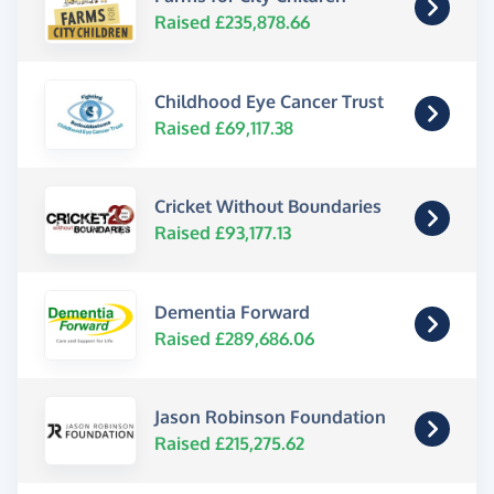
Raised £235,878.66
Childhood Eye Cancer Trust
Raised £69,117.38
Cricket Without Boundaries
Raised £93,177.13
Dementia Forward
Raised £289,686.06
Jason Robinson Foundation
Raised £215,275.62