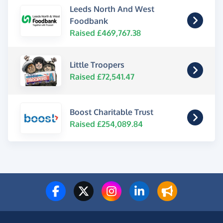
Leeds North And West
Foodbank
Raised £469,767.38
Little Troopers
Raised £72,541.47
Boost Charitable Trust
Raised £254,089.84