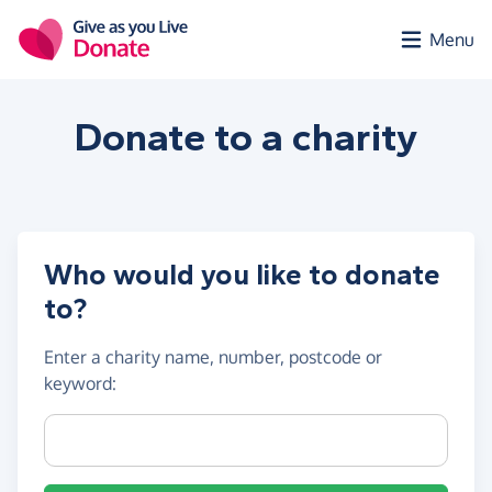
Skip to main content
Menu
Donate to a
charity
Who would you like to donate
to?
Enter a
charity name, number, postcode or
keyword
:
Charity name, registration number or postcode