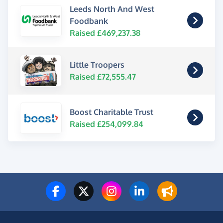
Leeds North And West
Foodbank
Raised £469,237.38
Little Troopers
Raised £72,555.47
Boost Charitable Trust
Raised £254,099.84