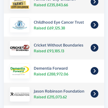
Raised £235,843.66
Childhood Eye Cancer Trust
Raised £69,125.38
Cricket Without Boundaries
Raised £93,185.13
Dementia Forward
Raised £288,972.06
Jason Robinson Foundation
Raised £215,073.62