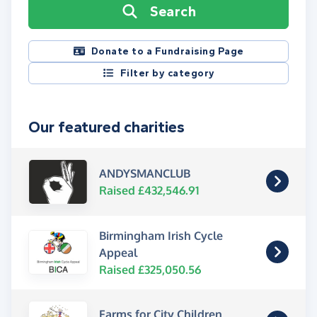
Search
Donate to a Fundraising Page
Filter by category
Our featured charities
ANDYSMANCLUB
Raised £432,546.91
Birmingham Irish Cycle
Appeal
Raised £325,050.56
Farms for City Children