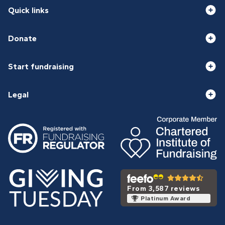
Quick links
Donate
Start fundraising
Legal
From 3,587 reviews
Platinum Award