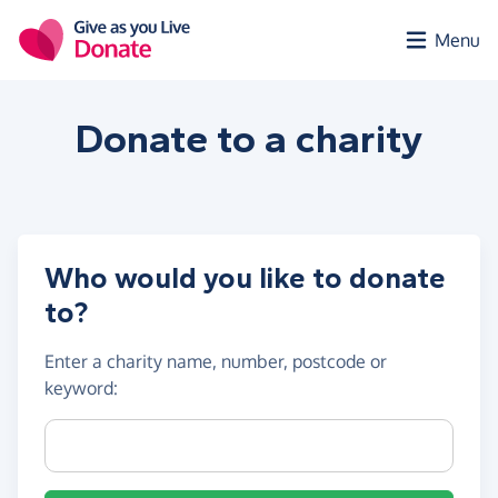
Skip to main content
Menu
Donate to a
charity
Who would you like to donate
to?
Enter a
charity name, number, postcode or
keyword
:
Charity name, registration number or postcode