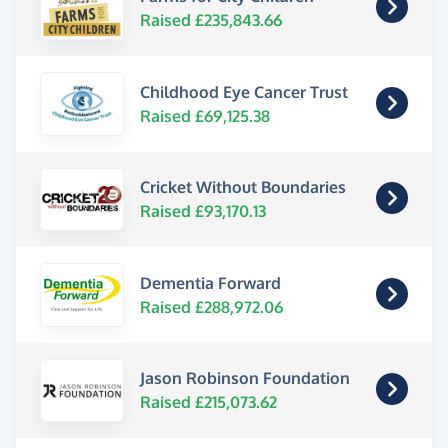
Raised £235,843.66
Childhood Eye Cancer Trust
Raised £69,125.38
Cricket Without Boundaries
Raised £93,170.13
Dementia Forward
Raised £288,972.06
Jason Robinson Foundation
Raised £215,073.62