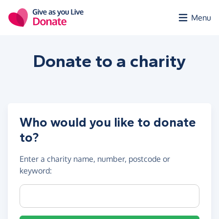
Skip to main content
Menu
Donate to a
charity
Who would you like to donate
to?
Enter a
charity name, number, postcode or
keyword
:
Charity name, registration number or postcode