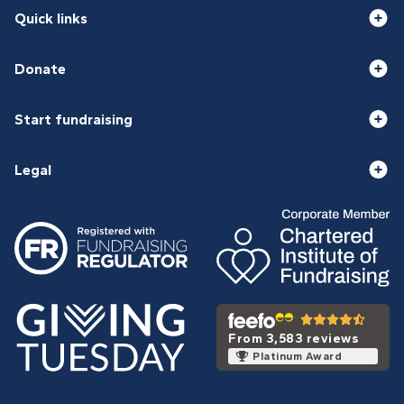
Quick links
Donate
Start fundraising
Legal
From 3,583 reviews
Platinum Award