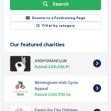
Search
Donate to a Fundraising Page
Filter by category
Our featured charities
ANDYSMANCLUB
Raised £431,046.91
Birmingham Irish Cycle
Appeal
Raised £324,950.56
Farms for City Children