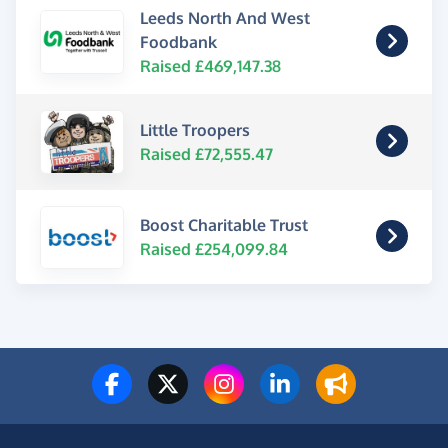
Leeds North And West
Foodbank
Raised £469,147.38
Little Troopers
Raised £72,555.47
Boost Charitable Trust
Raised £254,099.84