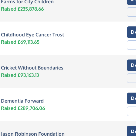
Farms for City Children
Raised £235,878.66
D
Childhood Eye Cancer Trust
Raised £69,113.65
D
Cricket Without Boundaries
Raised £93,163.13
D
Dementia Forward
Raised £289,706.06
D
Jason Robinson Foundation