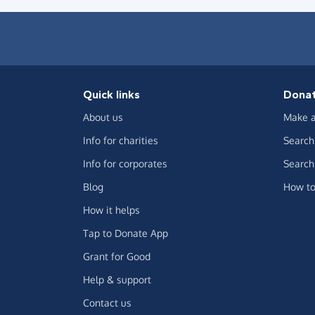
Quick links
Dona
About us
Make a
Info for charities
Search 
Info for corporates
Search 
Blog
How to
How it helps
Tap to Donate App
Grant for Good
Help & support
Contact us