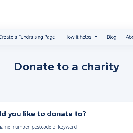
Create a Fundraising Page
How it helps
Blog
Ab
Donate to a
charity
 you like to donate to?
 name, number, postcode or keyword
: