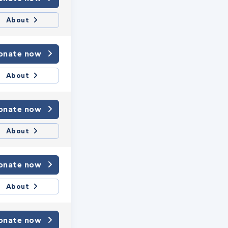
About
onate now
About
onate now
About
onate now
About
onate now