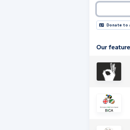
Charity name, 
Donate to 
Our feature