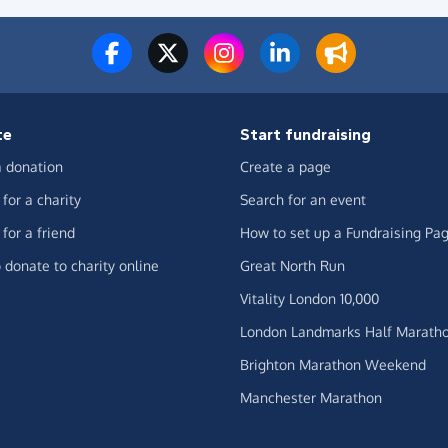
te
Start fundraising
 donation
Create a page
for a charity
Search for an event
for a friend
How to set up a Fundraising Pa
 donate to charity online
Great North Run
Vitality London 10,000
London Landmarks Half Marath
Brighton Marathon Weekend
Manchester Marathon