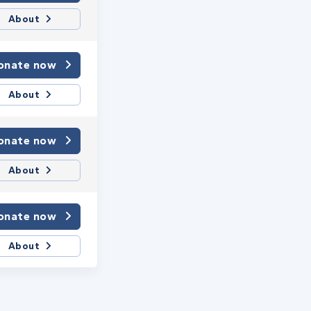
About
onate now
About
onate now
About
onate now
About