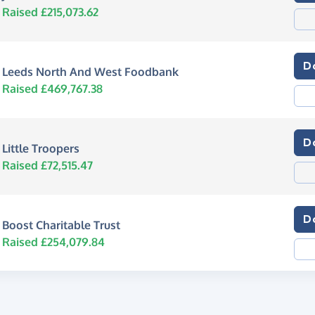
Raised £215,073.62
D
Leeds North And West Foodbank
Raised £469,767.38
D
Little Troopers
Raised £72,515.47
D
Boost Charitable Trust
Raised £254,079.84