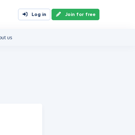
Log in
Join for free
out us