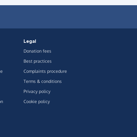
Legal
Donation fees
Best practices
ge
Complaints procedure
Terms & conditions
Privacy policy
on
Cookie policy