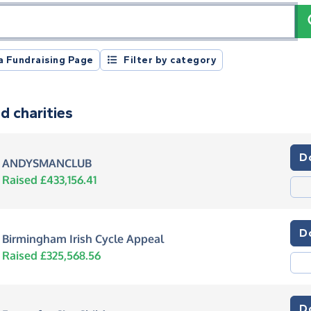
registration number or postcode
a Fundraising Page
Filter by category
d charities
D
ANDYSMANCLUB
Raised £433,156.41
D
Birmingham Irish Cycle Appeal
Raised £325,568.56
D