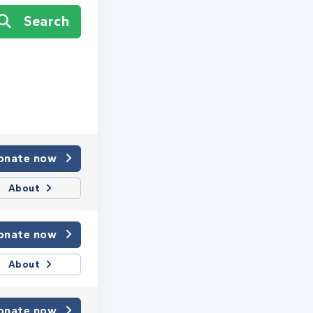
Search
onate now
About
onate now
About
onate now