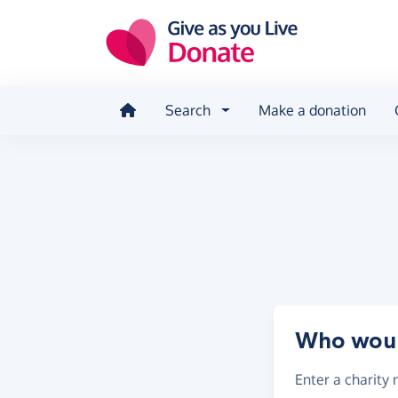
Skip to main content
Search
Make a donation
Who would
Enter a
charity