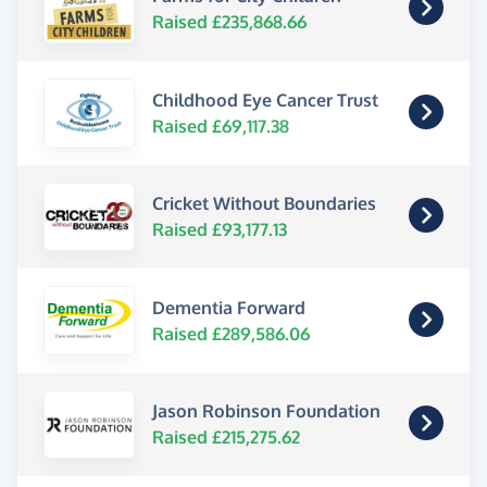
Raised £235,868.66
Childhood Eye Cancer Trust
Raised £69,117.38
Cricket Without Boundaries
Raised £93,177.13
Dementia Forward
Raised £289,586.06
Jason Robinson Foundation
Raised £215,275.62