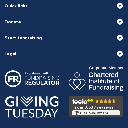
Quick links
Donate
Start fundraising
Legal
From 3,587 reviews
Platinum Award