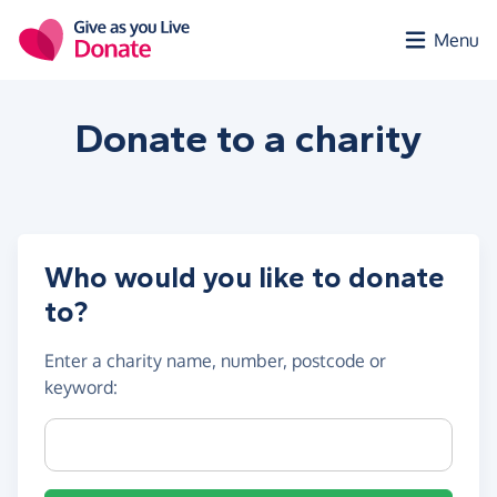
Skip to main content
Menu
Donate to a
charity
Who would you like to donate
to?
Enter a
charity name, number, postcode or
keyword
:
Charity name, registration number or postcode