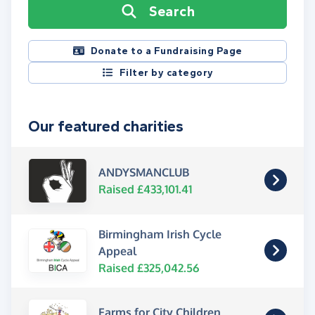
Search
Donate to a Fundraising Page
Filter by category
Our featured charities
ANDYSMANCLUB
Raised £433,101.41
Birmingham Irish Cycle
Appeal
Raised £325,042.56
Farms for City Children