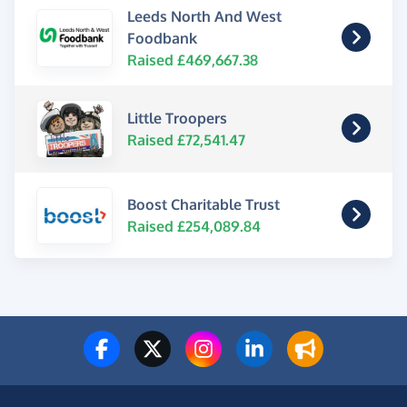
Leeds North And West
Foodbank
Raised £469,667.38
Little Troopers
Raised £72,541.47
Boost Charitable Trust
Raised £254,089.84