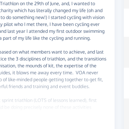
Triathlon on the 29th of June, and, I wanted to
harity which has literally changed my life (oh and
g to do something new!) I started cycling with vision
y pilot who I met there, I have been cycling ever
, and last year I attended my first outdoor swimming
art of my life like the cycling and running.
s based on what members want to achieve, and last
ice the 3 disciplines of triathlon, and the transitions
isation, the mounds of kit, the expertise of the
guides, it blows me away every time. VOA never
up of like-minded people getting together to get fit,
ful friends and training and event buddies.
t sprint triathlon (LOTS of lessons learned), first
ld be doing precisely none of these activities
an to ensure this amazing charity can keep