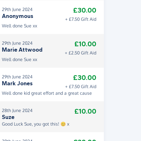
£30.00
29th June 2024
Anonymous
+ £7.50 Gift Aid
Well done Sue xx
£10.00
29th June 2024
Marie Attwood
+ £2.50 Gift Aid
Well done Sue xx
£30.00
29th June 2024
Mark Jones
+ £7.50 Gift Aid
Well done kid great effort and a great cause
£10.00
28th June 2024
Suze
Good Luck Sue, you got this! 😊 x