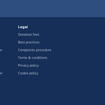
Legal
Donation fees
Best practices
ge
Complaints procedure
Terms & conditions
Privacy policy
on
Cookie policy