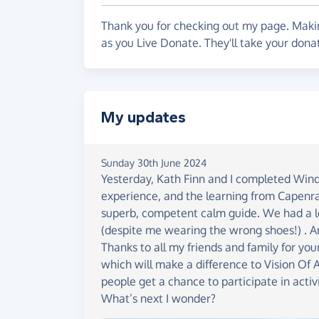
developing other budding athletes to push
Thank you for checking out my page. Makin
as you Live Donate. They'll take your donat
My updates
Sunday 30th June 2024
Yesterday, Kath Finn and I completed Winde
experience, and the learning from Capenra
superb, competent calm guide. We had a lo
(despite me wearing the wrong shoes!) . A
Thanks to all my friends and family for y
which will make a difference to Vision Of 
people get a chance to participate in activ
What’s next I wonder?