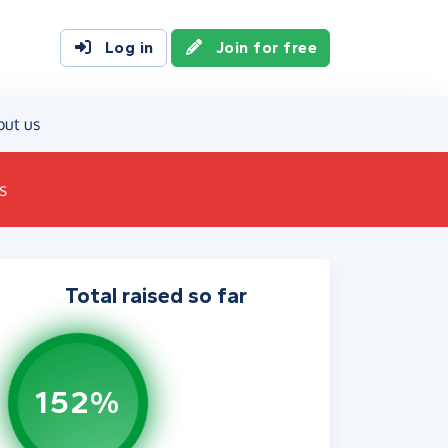
Log in
Join for free
out us
s
Total raised so far
152%