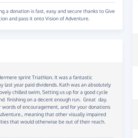
 for new goals. Thank you.
g a donation is fast, easy and secure thanks to Give
ion and pass it onto Vision of Adventure.
rmere sprint Triathlon. It was a fantastic
y last year paid dividends. Kath was an absolutely
vely chilled swim, Setting us up for a good cycle
nd finishing on a decent enough run. Great day.
our words of encouragement, and for your donations
Adventure., meaning that other visually impaired
ities that would otherwise be out of their reach.