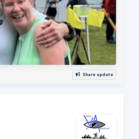
Share update