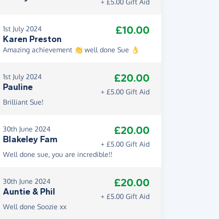
+ £5.00 Gift Aid
£10.00
1st July 2024
Karen Preston
Amazing achievement 👏 well done Sue 👌
£20.00
1st July 2024
Pauline
+ £5.00 Gift Aid
Brilliant Sue!
£20.00
30th June 2024
Blakeley Fam
+ £5.00 Gift Aid
Well done sue, you are incredible!!
£20.00
30th June 2024
Auntie & Phil
+ £5.00 Gift Aid
Well done Soozie xx