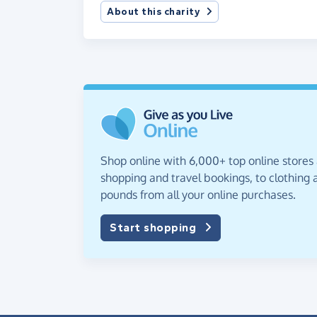
About this charity
Shop online with 6,000+ top online stores
shopping and travel bookings, to clothing a
pounds from all your online purchases.
Start shopping