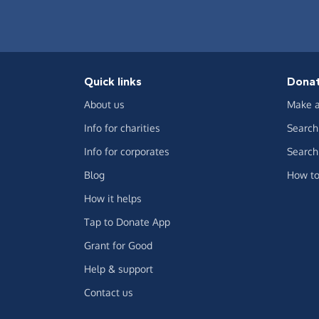
Quick links
Dona
About us
Make a
Info for charities
Search 
Info for corporates
Search 
Blog
How to
How it helps
Tap to Donate App
Grant for Good
Help & support
Contact us