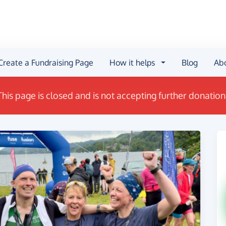
Create a Fundraising Page
How it helps
Blog
Ab
This page is closed and is not accepting further donation