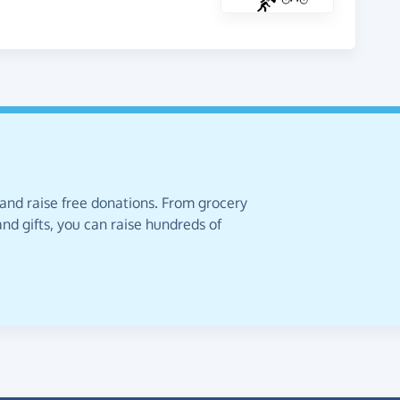
 and raise free donations. From grocery
nd gifts, you can raise hundreds of