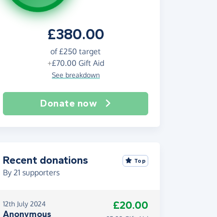
£380.00
of
£250
target
+
£70.00
Gift Aid
See breakdown
Donate now
Recent donations
Top
By
21
supporters
£20.00
12th July 2024
Anonymous