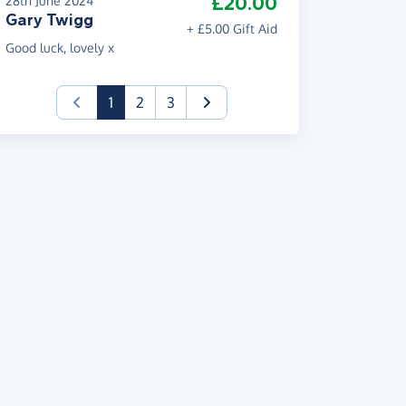
£20.00
28th June 2024
Gary Twigg
+ £5.00 Gift Aid
Good luck, lovely x
(current)
1
2
3