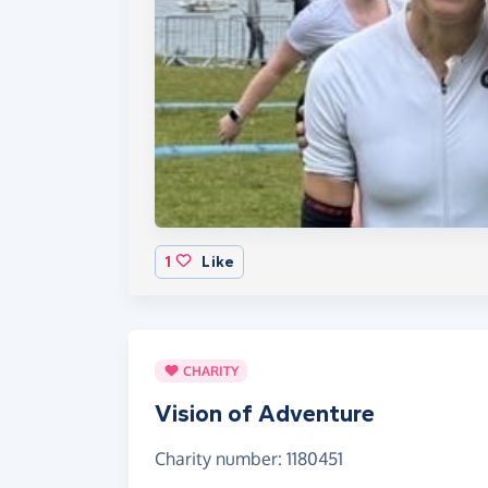
1
Like
CHARITY
Vision of Adventure
Charity number: 1180451