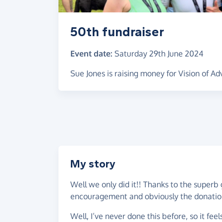
50th fundraiser
Event date:
Saturday 29th June 2024
Sue Jones is raising money for Vision of A
My story
Well we only did it!! Thanks to the superb 
encouragement and obviously the donatio
Well, I’ve never done this before, so it fe