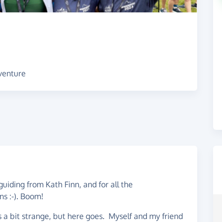
dventure
guiding from Kath Finn, and for all the
ns :-). Boom!
els a bit strange, but here goes. Myself and my friend