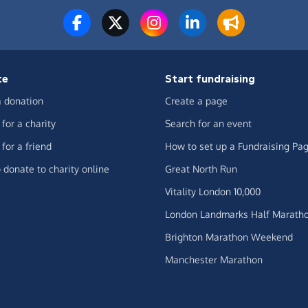
te
Start fundraising
 donation
Create a page
for a charity
Search for an event
for a friend
How to set up a Fundraising Pa
 donate to charity online
Great North Run
Vitality London 10,000
London Landmarks Half Marath
Brighton Marathon Weekend
Manchester Marathon