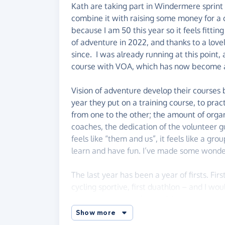
Kath are taking part in Windermere sprint 
combine it with raising some money for a c
because I am 50 this year so it feels fittin
of adventure in 2022, and thanks to a lovel
since. I was already running at this point
course with VOA, which has now become a p
Vision of adventure develop their course
year they put on a training course, to pract
from one to the other; the amount of organ
coaches, the dedication of the volunteer 
feels like “them and us”, it feels like a gro
learn and have fun. I’ve made some wonder
The last year has been a year of firsts. Firs
cycling sportive, first duathlon – and I wou
without the leg up from VOA.
Show more
If you are able, please do give what you c