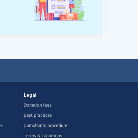
Legal
Donation fees
Best practices
ge
Complaints procedure
Terms & conditions