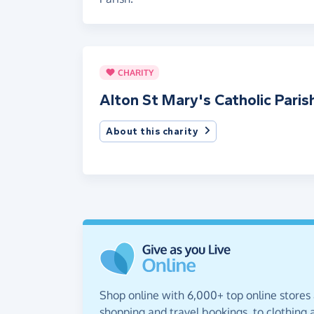
CHARITY
Alton St Mary's Catholic Paris
About this charity
Shop online with 6,000+ top online stores
shopping and travel bookings, to clothing a