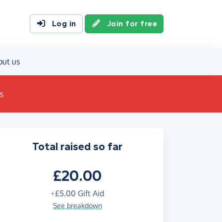
Log in
Join for free
out us
s
Total raised so far
£20.00
+
£5.00
Gift Aid
See breakdown