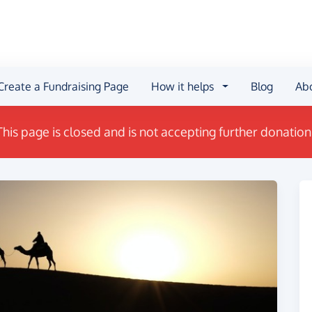
Create a Fundraising Page
How it helps
Blog
Ab
This page is closed and is not accepting further donation