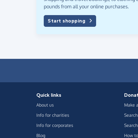
pounds from all your online purchases.
Start shopping
Quick links
Dona
About us
Make a
Info for charities
Search 
Info for corporates
Search 
Blog
How to