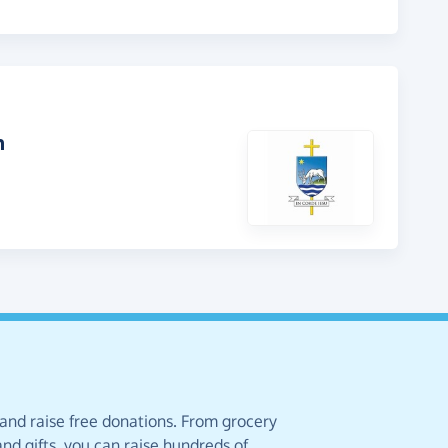
h
 and raise free donations. From grocery
nd gifts, you can raise hundreds of