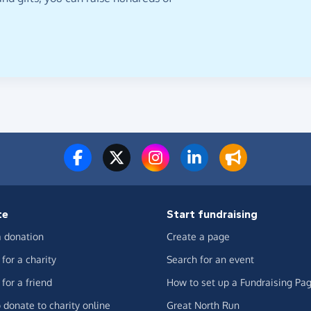
te
Start fundraising
 donation
Create a page
for a charity
Search for an event
for a friend
How to set up a Fundraising Pa
 donate to charity online
Great North Run