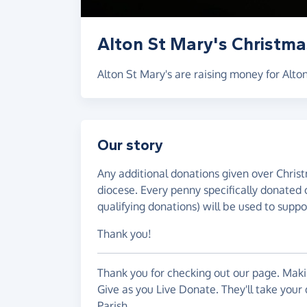
Alton St Mary's Christma
Alton St Mary's are raising money for Alton
Our story
Any additional donations given over Christ
diocese. Every penny specifically donated 
qualifying donations) will be used to suppor
Thank you!
Thank you for checking out our page. Makin
Give as you Live Donate. They'll take your 
Parish.