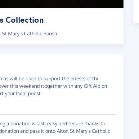
s Collection
 St Mary's Catholic Parish
mas will be used to support the priests of the
over this weekend (together with any Gift Aid on
t your local priest.
g a donation is fast, easy and secure thanks to
donation and pass it onto Alton St Mary's Catholic