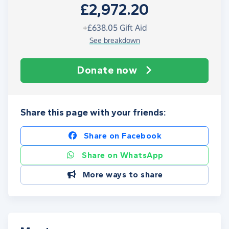
£2,972.20
+
£638.05
Gift Aid
See breakdown
Donate now
Share this page with your friends:
Share on Facebook
Share on WhatsApp
More ways to share