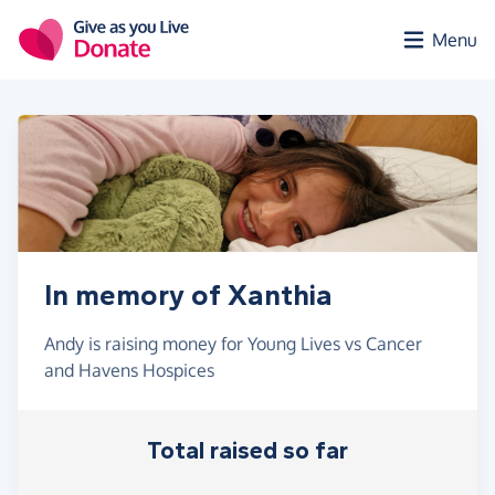
Skip to main content
Menu
In memory of Xanthia
Andy is raising money for Young Lives vs Cancer
and Havens Hospices
Total raised so far