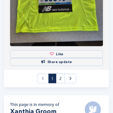
Like
Share update
(current)
1
2
This page is in memory of
Xanthia Groom