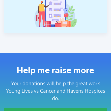
Help me raise more
Your donations will help the great work
Young Lives vs Cancer and Havens Hospices
do.