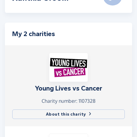
My 2 charities
Young Lives vs Cancer
Charity number: 1107328
About this charity