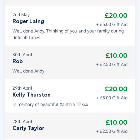
£20.00
2nd May
Roger Laing
+ £5.00 Gift Aid
Well done Andy. Thinking of you and your family during
difficult times.
£10.00
30th April
Rob
+ £2.50 Gift Aid
Well done Andy!
£20.00
29th April
Kelly Thurston
+ £5.00 Gift Aid
In memory of beautiful Xanthia 🤍xxx
£10.00
28th April
Carly Taylor
+ £2.50 Gift Aid