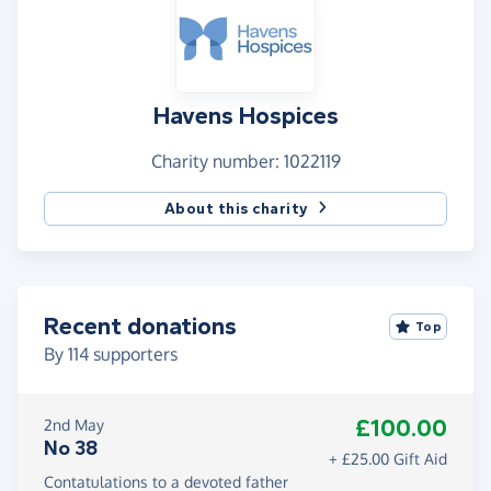
Havens Hospices
Charity number: 1022119
About this charity
Recent donations
Top
By
114
supporters
£100.00
2nd May
No 38
+ £25.00 Gift Aid
Contatulations to a devoted father