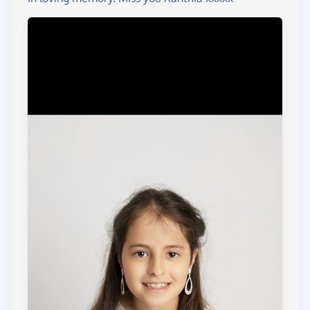
There are no words to tell you how much these
two charities mean to me, or how much they have
helped and supported me through Xanthias final
chapter of her life. They continue to support me
now even though Xanthia is no longer here.
Now it is time for me to give back to those who
have given me so much so, they can continue to
support other families who sadly find themselves in
the position I did in November 2023.
I will be completing a series of fund raising events
over the next few years to raise money for these
amazing charities.
I will update this page as and when events are
organised.....
First challenge. Xanthias big sister Isabella who is
11 years old is going to swim 5000meters / 200