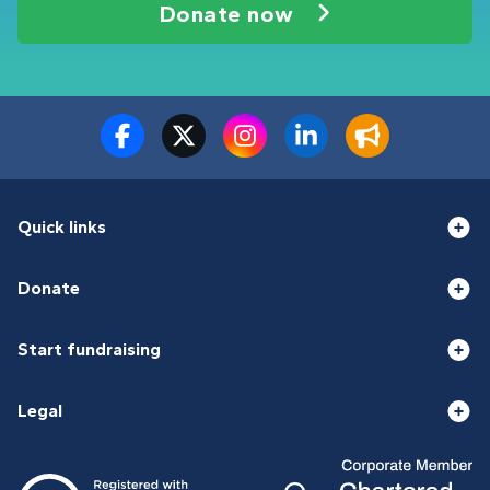
Donate now
Quick links
Donate
Start fundraising
Legal