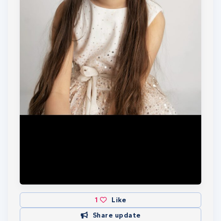
lengths to raise money for these two special
charities. Wish her luck. This will take part on
Saturday 13th July 2024
☆☆☆ Just an update... Isabella completed her
5000m swim on 21st July 2024. It took her 4hours
and 48minutes in David Lloyd gym Basildon. She
did so well and never gave up and we are all very
proud of her. Thank you to all that donated and
showed support. ☆☆☆
I am now raising money for the London Marathon
2026. If I am able to survive this (with my bad old
man knees) I will also be running (or probably
walking) in the 100km ultra marathon in the
Cotswolds in June.
1
Like
Share update