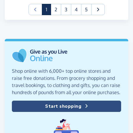
(current)
1
2
3
4
5
Shop online with 6,000+ top online stores and
raise free donations. From grocery shopping and
travel bookings, to clothing and gifts, you can raise
hundreds of pounds from all your online purchases.
Start shopping