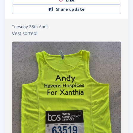
Like
Share update
Tuesday 28th April
Vest sorted!