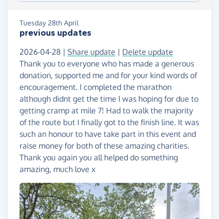
Tuesday 28th April
previous updates
2026-04-28 |
Share update
|
Delete update
Thank you to everyone who has made a generous
donation, supported me and for your kind words of
encouragement. I completed the marathon
although didnt get the time I was hoping for due to
getting cramp at mile 7! Had to walk the majority
of the route but I finally got to the finish line. It was
such an honour to have take part in this event and
raise money for both of these amazing charities.
Thank you again you all helped do something
amazing, much love x