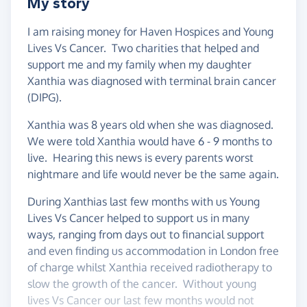
My story
I am raising money for Haven Hospices and Young
Lives Vs Cancer. Two charities that helped and
support me and my family when my daughter
Xanthia was diagnosed with terminal brain cancer
(DIPG).
Xanthia was 8 years old when she was diagnosed.
We were told Xanthia would have 6 - 9 months to
live. Hearing this news is every parents worst
nightmare and life would never be the same again.
During Xanthias last few months with us Young
Lives Vs Cancer helped to support us in many
ways, ranging from days out to financial support
and even finding us accommodation in London free
of charge whilst Xanthia received radiotherapy to
slow the growth of the cancer. Without young
lives Vs Cancer our last few months would not