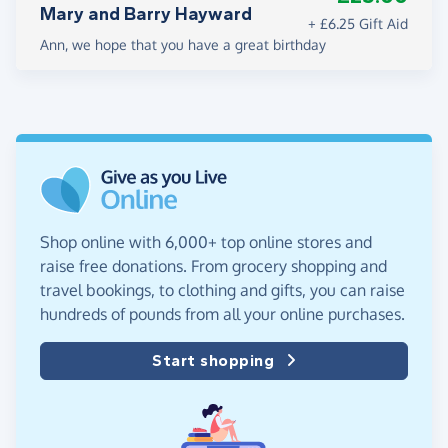
Mary and Barry Hayward
+ £6.25 Gift Aid
Ann, we hope that you have a great birthday
Shop online with 6,000+ top online stores and
raise free donations. From grocery shopping and
travel bookings, to clothing and gifts, you can raise
hundreds of pounds from all your online purchases.
Start shopping