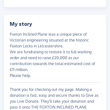
My story
Foxton Inclined Plane was a unique piece of
Victorian engineering situated at the historic
Foxton Locks in Leicestershire.
We are fundraising to restore it to full working
order and need to raise £20,000 as our
contribution towards the total estimated cost of
£11 million.
Please help.
Thank you for checking out my page. Making a
donation is fast, easy and secure thanks to Give as
you Live Donate. They'll take your donation and
pass it onto THE FOXTON INCLINED PLANE