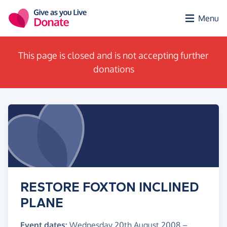
Skip to main content
Menu
This page is closed and is not accepting further
donations
RESTORE FOXTON INCLINED
PLANE
Event dates:
Wednesday 20th August 2008
–