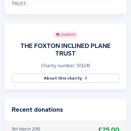
TRUST.
CHARITY
THE FOXTON INCLINED PLANE
TRUST
Charity number: 513241
About this charity
Recent donations
£25.00
11th March 2010