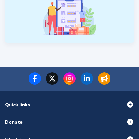
Quick links
Donate