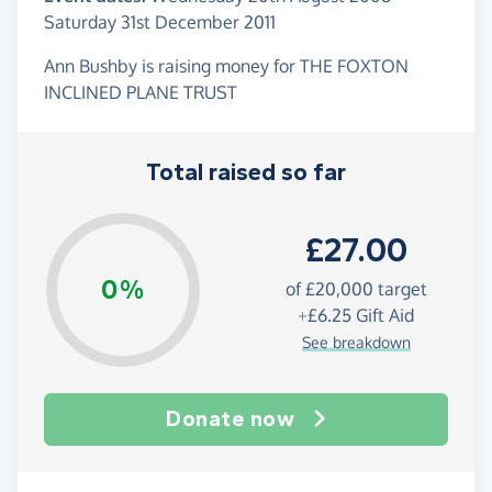
Saturday 31st December 2011
Ann Bushby is raising money for THE FOXTON
INCLINED PLANE TRUST
Total raised so far
£27.00
0%
of
£20,000
target
+
£6.25
Gift Aid
See breakdown
Donate now