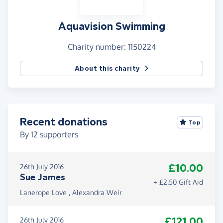
Aquavision Swimming
Charity number: 1150224
About this charity
Recent donations
Top
By
12
supporters
£10.00
26th July 2016
Sue James
+ £2.50 Gift Aid
Lanerope Love , Alexandra Weir
£121.00
26th July 2016