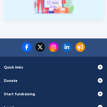
Quick links
Donate
Start fundraising