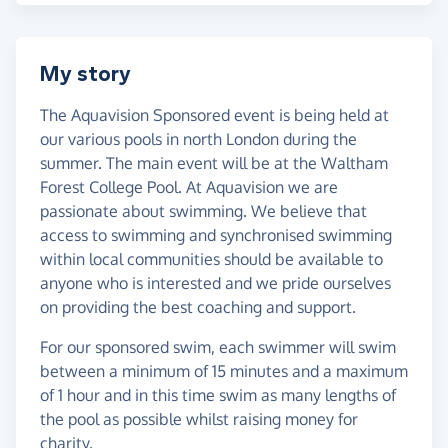
My story
The Aquavision Sponsored event is being held at
our various pools in north London during the
summer. The main event will be at the Waltham
Forest College Pool. At Aquavision we are
passionate about swimming. We believe that
access to swimming and synchronised swimming
within local communities should be available to
anyone who is interested and we pride ourselves
on providing the best coaching and support.
For our sponsored swim, each swimmer will swim
between a minimum of 15 minutes and a maximum
of 1 hour and in this time swim as many lengths of
the pool as possible whilst raising money for
charity.