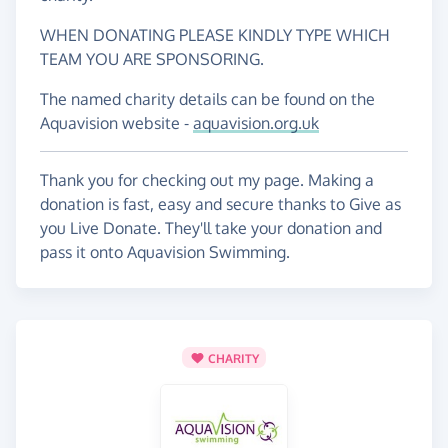
WHEN DONATING PLEASE KINDLY TYPE WHICH
TEAM YOU ARE SPONSORING.
The named charity details can be found on the
Aquavision website -
aquavision.org.uk
Thank you for checking out my page. Making a
donation is fast, easy and secure thanks to Give as
you Live Donate. They'll take your donation and
pass it onto Aquavision Swimming.
CHARITY