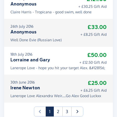
Anonymous
+ £30.25 Gift Aid
Claire Harris - Tropicana - good swim, well done
£33.00
26th July 2016
Anonymous
+ £8.25 Gift Aid
Well Done Evie (Russian Love)
£50.00
18th July 2016
Lorraine and Gary
+ £12.50 Gift Aid
Lanerope Love - hope you hit your target Alex. &#128156;
£25.00
30th June 2016
Irene Newton
+ £6.25 Gift Aid
Lanerope Love Alexandra Weir.....Go Alex Good Luckxx
(current)
1
2
3