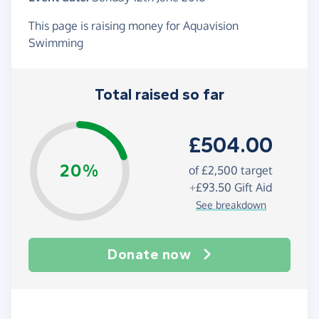
This page is raising money for Aquavision
Swimming
Total raised so far
£504.00
20%
of
£2,500
target
+
£93.50
Gift Aid
See breakdown
Donate now