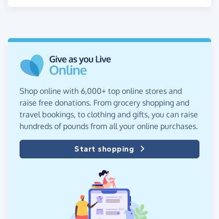
Shop online with 6,000+ top online stores and
raise free donations. From grocery shopping and
travel bookings, to clothing and gifts, you can raise
hundreds of pounds from all your online purchases.
Start shopping