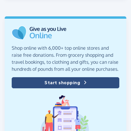
Shop online with 6,000+ top online stores and
raise free donations. From grocery shopping and
travel bookings, to clothing and gifts, you can raise
hundreds of pounds from all your online purchases.
Start shopping