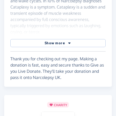
and wake cycles. In 10% of Narcolepsy diagnoses
Cataplexy is a symptom. Cataplexy is a sudden and
transient episode of muscle weakness
accompanied by full conscious awareness,
typically triggered by emotions such as laughing,
crying, or terror.
Show more
Thank you for checking out my page. Making a
donation is fast, easy and secure thanks to Give as
you Live Donate. They'll take your donation and
pass it onto Narcolepsy UK.
CHARITY