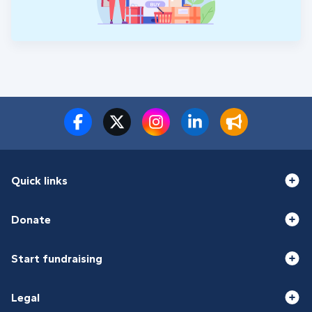
Quick links
Donate
Start fundraising
Legal