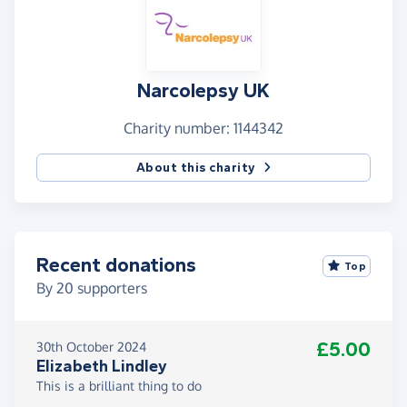
Narcolepsy UK
Charity number: 1144342
About this charity
Recent donations
Top
By
20
supporters
£5.00
30th October 2024
Elizabeth Lindley
This is a brilliant thing to do