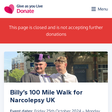
Skip to main content
Menu
This page is closed and is not accepting further
donations
Billy’s 100 Mile Walk for
Narcolepsy UK
Event dates:
Friday 25th October 2024
–
Monday