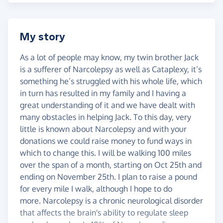
My story
As a lot of people may know, my twin brother Jack
is a sufferer of Narcolepsy as well as Cataplexy, it’s
something he’s struggled with his whole life, which
in turn has resulted in my family and I having a
great understanding of it and we have dealt with
many obstacles in helping Jack. To this day, very
little is known about Narcolepsy and with your
donations we could raise money to fund ways in
which to change this. I will be walking 100 miles
over the span of a month, starting on Oct 25th and
ending on November 25th. I plan to raise a pound
for every mile I walk, although I hope to do
more. Narcolepsy is a chronic neurological disorder
that affects the brain's ability to regulate sleep