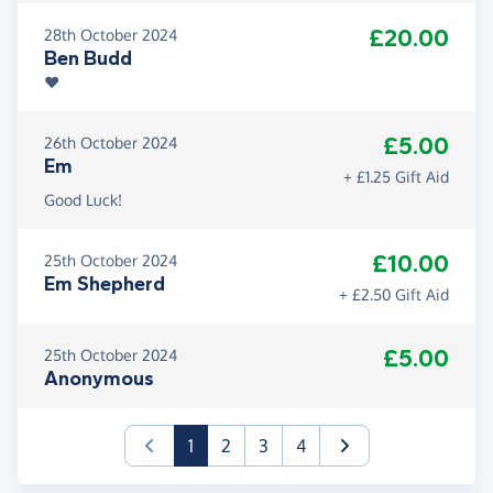
£20.00
28th October 2024
Ben Budd
❤️
£5.00
26th October 2024
Em
+ £1.25 Gift Aid
Good Luck!
£10.00
25th October 2024
Em Shepherd
+ £2.50 Gift Aid
£5.00
25th October 2024
Anonymous
(current)
1
2
3
4