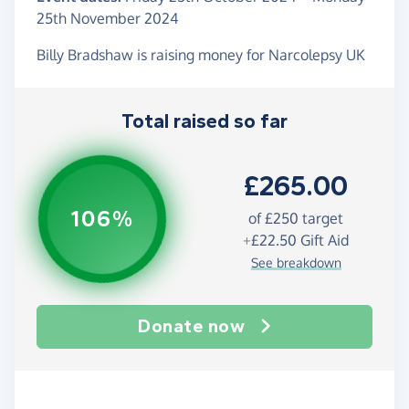
25th November 2024
Billy Bradshaw is raising money for Narcolepsy UK
Total raised so far
£265.00
106%
of
£250
target
+
£22.50
Gift Aid
See breakdown
Donate now