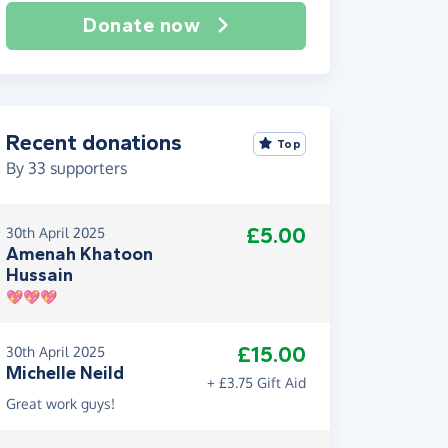
Donate now
Recent donations
Top
By
33
supporters
£5.00
30th April 2025
Amenah Khatoon
Hussain
💖💖💖
£15.00
30th April 2025
Michelle Neild
+ £3.75 Gift Aid
Great work guys!