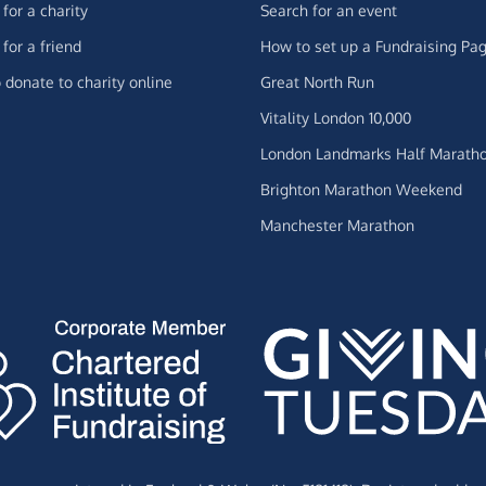
for a charity
Search for an event
for a friend
How to set up a Fundraising Pa
 donate to charity online
Great North Run
Vitality London 10,000
London Landmarks Half Marath
Brighton Marathon Weekend
Manchester Marathon