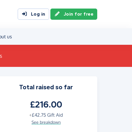
Log in
Join for free
out us
s
Total raised so far
£216.00
+
£42.75
Gift Aid
See breakdown