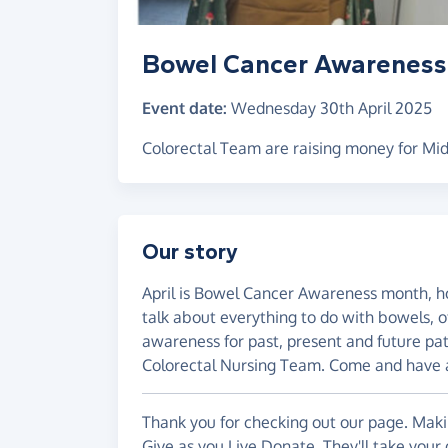
Bowel Cancer Awareness
Event date:
Wednesday 30th April 2025
Colorectal Team are raising money for Mid
Our story
April is Bowel Cancer Awareness month, ho
talk about everything to do with bowels, o
awareness for past, present and future pat
Colorectal Nursing Team. Come and have a
Thank you for checking out our page. Makin
Give as you Live Donate. They'll take your