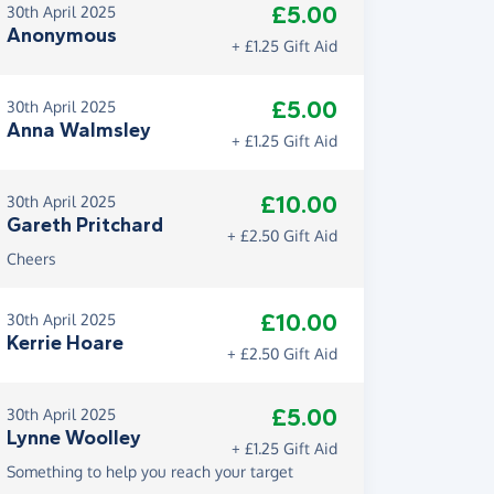
£5.00
30th April 2025
Anonymous
+ £1.25 Gift Aid
£5.00
30th April 2025
Anna Walmsley
+ £1.25 Gift Aid
£10.00
30th April 2025
Gareth Pritchard
+ £2.50 Gift Aid
Cheers
£10.00
30th April 2025
Kerrie Hoare
+ £2.50 Gift Aid
£5.00
30th April 2025
Lynne Woolley
+ £1.25 Gift Aid
Something to help you reach your target