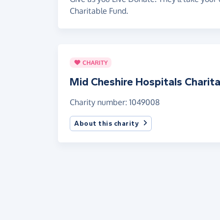
Charitable Fund.
CHARITY
Mid Cheshire Hospitals Charit
Charity number: 1049008
About this charity