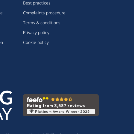
Best practices
ge
Complaints procedure
Terms & conditions
Privacy policy
on
Cookie policy
Rating from 3,587 reviews
Platinum Award Winner 2025