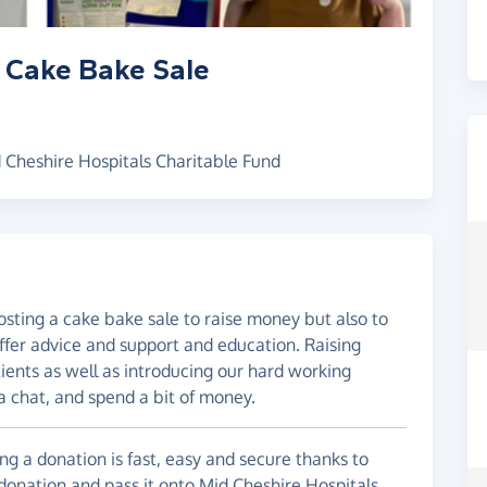
 Cake Bake Sale
 Cheshire Hospitals Charitable Fund
sting a cake bake sale to raise money but also to
ffer advice and support and education. Raising
ients as well as introducing our hard working
 chat, and spend a bit of money.
g a donation is fast, easy and secure thanks to
 donation and pass it onto Mid Cheshire Hospitals