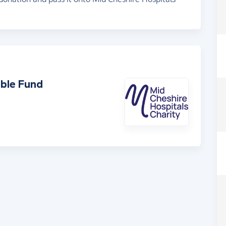
able Fund