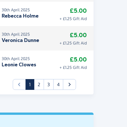
£5.00
30th April 2025
Rebecca Holme
+ £1.25 Gift Aid
£5.00
30th April 2025
Veronica Dunne
+ £1.25 Gift Aid
£5.00
30th April 2025
Leonie Clowes
+ £1.25 Gift Aid
(current)
1
2
3
4