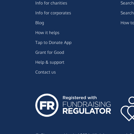
Info for charities
Search 
Info for corporates
Search 
Blog
How to
How it helps
Tap to Donate App
Grant for Good
Help & support
Contact us