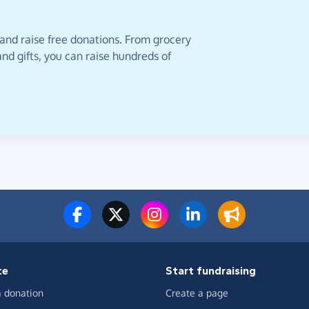
 and raise free donations. From grocery
nd gifts, you can raise hundreds of
te
Start fundraising
 donation
Create a page