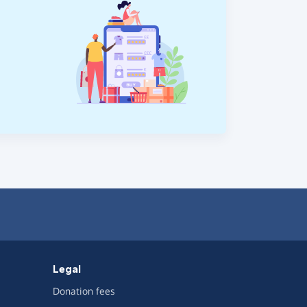
Legal
Donation fees