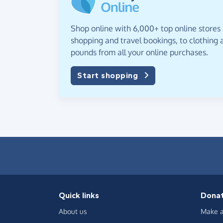
Shop online with 6,000+ top online stores
shopping and travel bookings, to clothing a
pounds from all your online purchases.
Start shopping
Quick links
Dona
About us
Make a