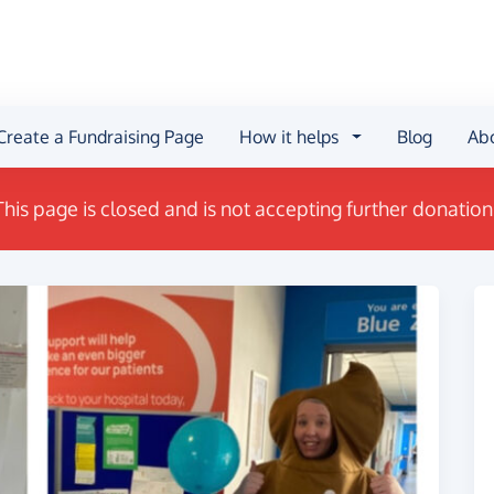
Create a Fundraising Page
How it helps
Blog
Ab
This page is closed and is not accepting further donation