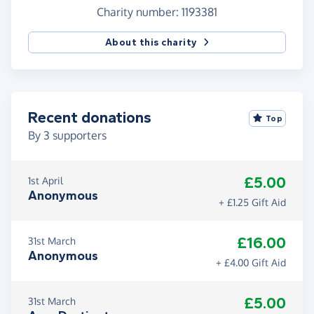
Charity number: 1193381
About this charity
Recent donations
Top
By
3
supporters
£5.00
1st April
Anonymous
+ £1.25 Gift Aid
£16.00
31st March
Anonymous
+ £4.00 Gift Aid
£5.00
31st March