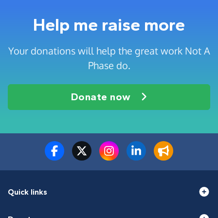
Help me raise more
Your donations will help the great work Not A
Phase do.
Donate now
Quick links