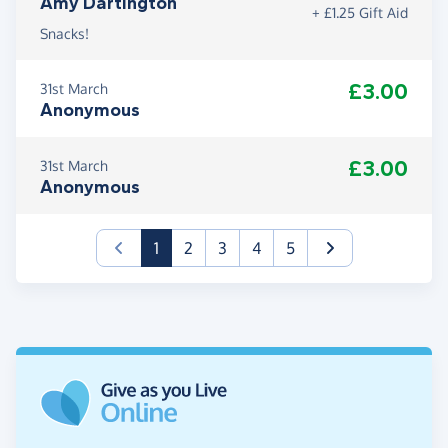
Amy Dartington
+ £1.25 Gift Aid
Snacks!
£3.00
31st March
Anonymous
£3.00
31st March
Anonymous
(current)
1
2
3
4
5