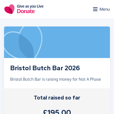
Skip to main content
Menu
Bristol Butch Bar 2026
Bristol Butch Bar is raising money for Not A Phase
Total raised so far
£195.00