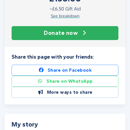
+
£6.50
Gift Aid
See breakdown
Donate now
Share this page with your friends:
Share on Facebook
Share on WhatsApp
More ways to share
My story