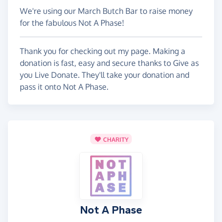
We're using our March Butch Bar to raise money
for the fabulous Not A Phase!
Thank you for checking out my page. Making a
donation is fast, easy and secure thanks to Give as
you Live Donate. They'll take your donation and
pass it onto Not A Phase.
CHARITY
Not A Phase