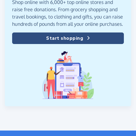
Shop online with 6,000+ top online stores and
raise free donations. From grocery shopping and
travel bookings, to clothing and gifts, you can raise
hundreds of pounds from all your online purchases.
Start shopping