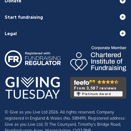
Donate
Start fundraising
Legal
From 3,587 reviews
Platinum Award
© Give as you Live Ltd 2026. All rights reserved. Company
registered in England & Wales (No. 5181419). Registered address:
Give as you Live Ltd,
13 The Courtyard,
Timothy's Bridge Road,
Stratford-upon-Avon,
Warwickshire,
CV37 9NP.